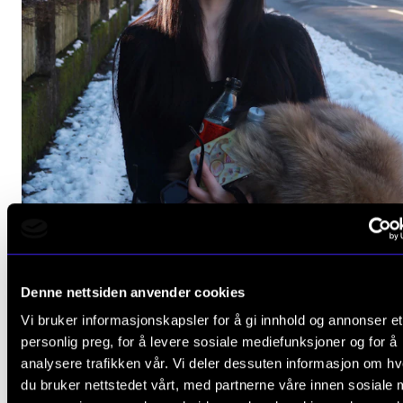
CLASSICAL MUSIC
Denne nettsiden anvender cookies
Nuoying Liu (piano)
Vi bruker informasjonskapsler for å gi innhold og annonser et
Thursday 30 January 2025 18:00
personlig preg, for å levere sosiale mediefunksjoner og for å
The Levin Hall
analysere trafikken vår. Vi deler dessuten informasjon om h
du bruker nettstedet vårt, med partnerne våre innen sosiale 