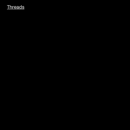
Threads