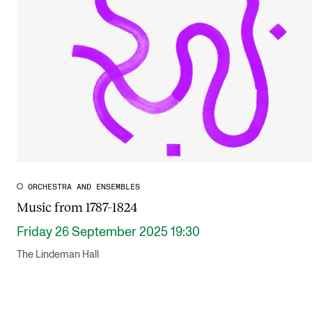
Publications
INTERNATIONAL
Collaboration
Networks
International Activities
IN.TUNE
ORCHESTRA AND ENSEMBLES
Music from 1787–1824
INFO
Friday 26 September 2025 19:30
Contact Us
The Lindeman Hall
About the Academy
Find Employees
For Students and Employees