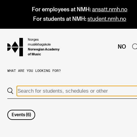
For employees at NMH:
ansatt.nmh.no
For students at NMH:
student.nmh.no
Norges
hjem
musikkhøgskole
NO
Norwegian Academy
of Music
WHAT ARE YOU LOOKING FOR?
PROGRAMMES
All Programmes and Courses
Undergraduate Programmes
Graduate Programmes
Events
(
6
)
Doctoral Studies
Continuing Studies