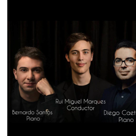
The Student Committee (SUT) (student.nmh.no)
NEWS
News and Stories
Events and concerts
Current Vacancies