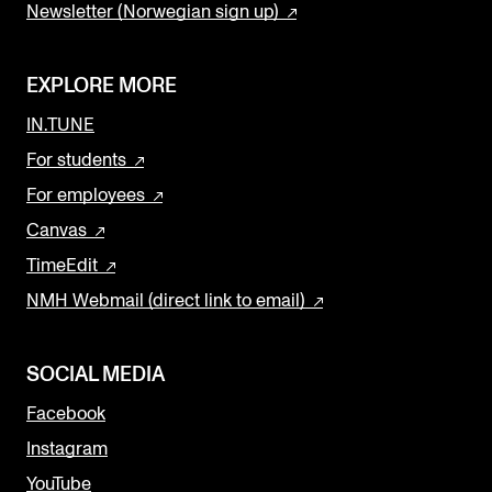
Newsletter (Norwegian sign up)
EXPLORE MORE
IN.TUNE
For students
For employees
Canvas
TimeEdit
NMH Webmail (direct link to email)
SOCIAL MEDIA
Facebook
Instagram
YouTube