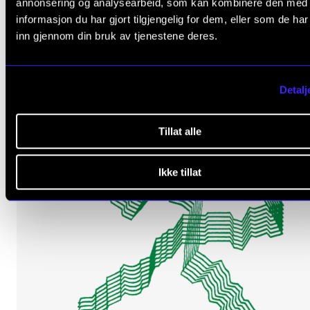
annonsering og analysearbeid, som kan kombinere den med
informasjon du har gjort tilgjengelig for dem, eller som de ha
inn gjennom din bruk av tjenestene deres.
Detalj
Tillat alle
Ikke tillat