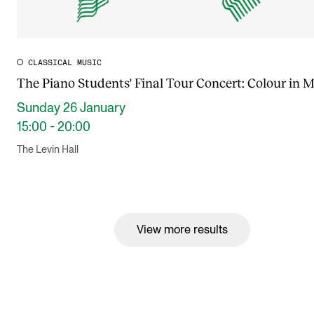
CLASSICAL MUSIC
The Piano Students' Final Tour Concert: Colour in 
Sunday 26 January
15:00 - 20:00
The Levin Hall
View more results