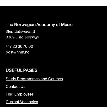
The Norwegian Academy of Music
Slemdalsveien 11
0369 Oslo, Norway
+47 23 36 70 00
post@nmh.no
USEFUL PAGES
Study Programmes and Courses
Contact Us
Find Employees
Current Vacancies