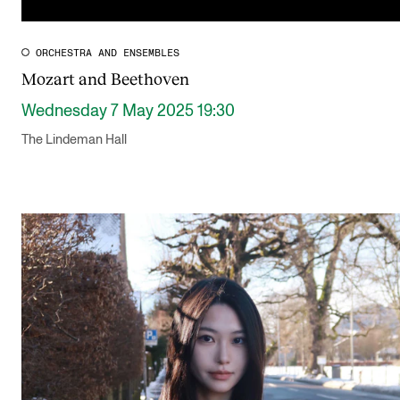
ORCHESTRA AND ENSEMBLES
Mozart and Beethoven
Wednesday 7 May 2025 19:30
The Lindeman Hall