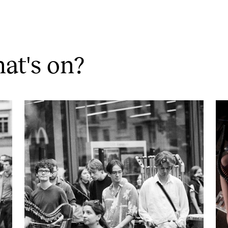
at's on?