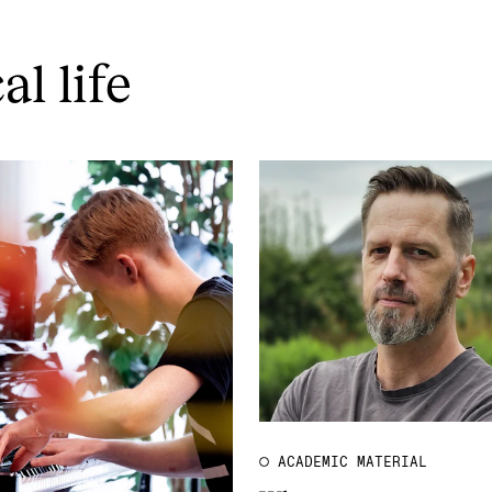
l life
ACADEMIC MATERIAL