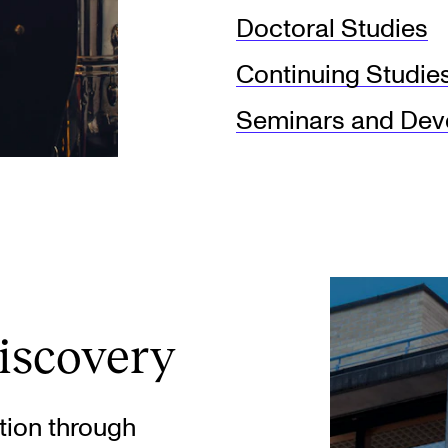
Doctoral Studies
Continuing Studie
Seminars and Deve
iscovery
tion through