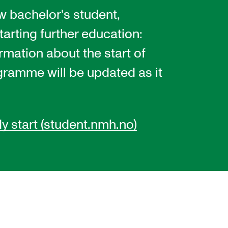
w bachelor's student,
tarting further education:
EWS
ormation about the start of
ws and Stories
gramme will be updated as it
ents and concerts
rrent Vacancies
dy start (student.nmh.no)