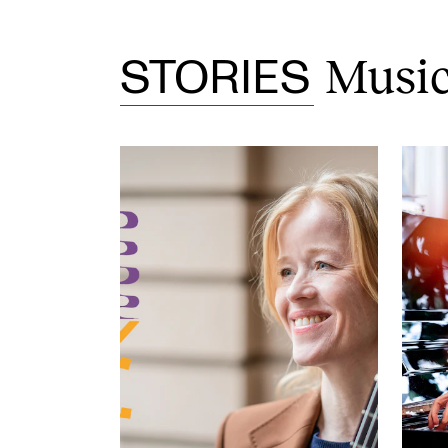
Musica
STORIES