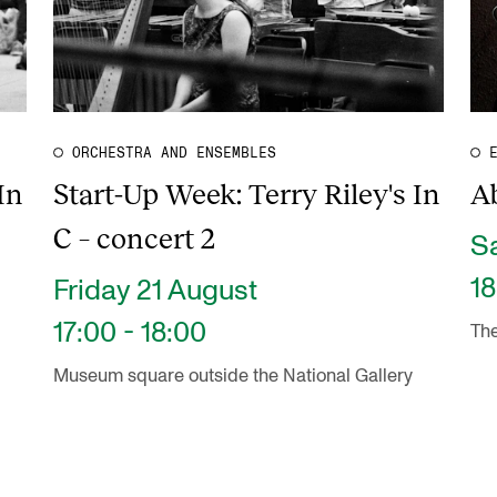
ORCHESTRA AND ENSEMBLES
In
Start-Up Week: Terry Riley's In
Ab
C – concert 2
S
18
Friday 21 August
17:00 - 18:00
The
Museum square outside the National Gallery