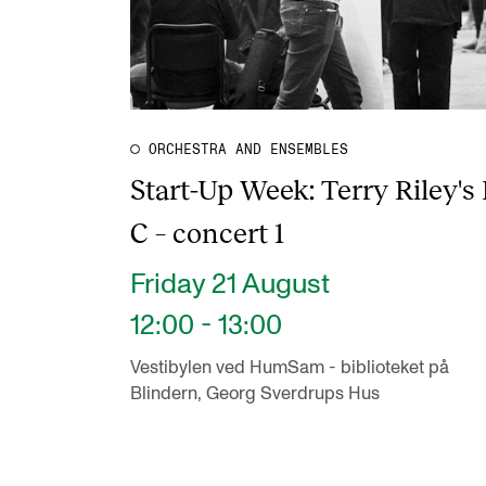
ORCHESTRA AND ENSEMBLES
Start-Up Week: Terry Riley's 
C – concert 1
Friday 21 August
12:00 - 13:00
Vestibylen ved HumSam - biblioteket på
Blindern, Georg Sverdrups Hus