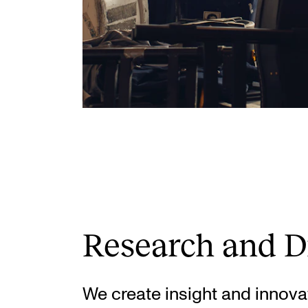
Research and D
We create insight and innova