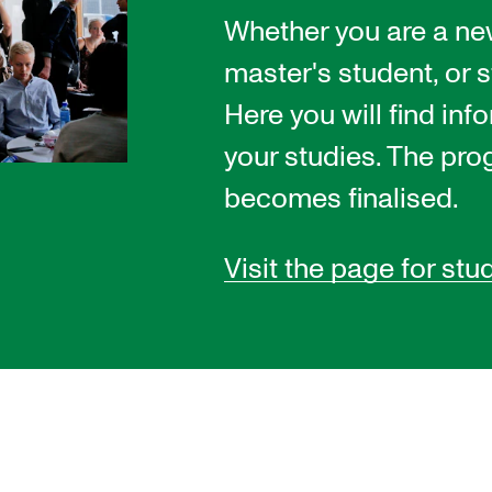
Whether you are a ne
master's student, or s
INFO
N
Here you will find inf
Contact Us
Ne
your studies. The pro
About the Academy
Ev
becomes finalised.
Find Employees
Cu
Visit the page for stu
For Students and Employees
The Student Committee (SUT)
(student.nmh.no)