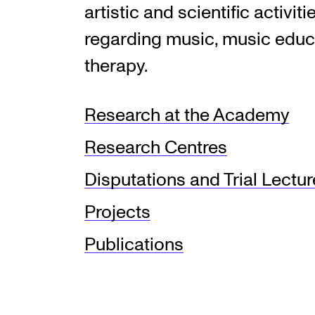
artistic and scientific activiti
regarding music, music educ
therapy.
Research at the Academy
Research Centres
Disputations and Trial Lectu
Projects
Publications