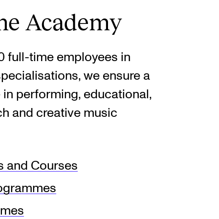
the Academy
 full-time employees in
pecialisations, we ensure a
 in performing, educational,
rch and creative music
 and Courses
rogrammes
mmes