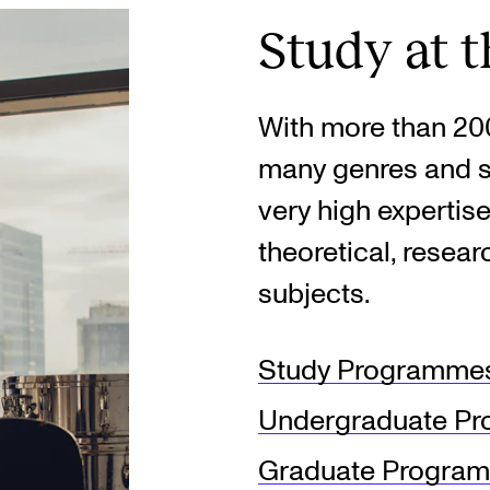
Study at 
With more than 200
many genres and s
very high expertise
theoretical, resea
subjects.
Study Programmes
Undergraduate P
Graduate Progra