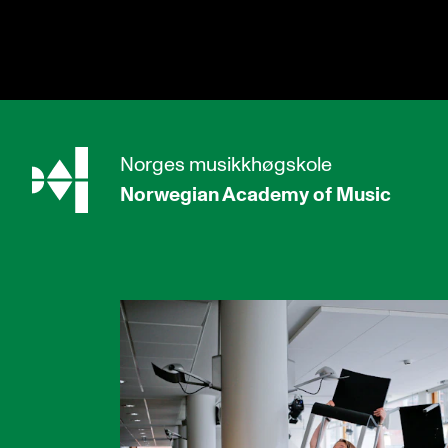
hjem
Norges
musikkhøgskole
Norwegian Academy
of Music
PROGRAMMES
All Programmes and Courses
Undergraduate Programmes
Graduate Programmes
Doctoral Studies
Continuing Studies