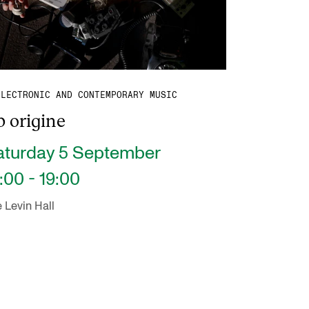
ELECTRONIC AND CONTEMPORARY MUSIC
 origine
aturday 5 September
:00 - 19:00
 Levin Hall