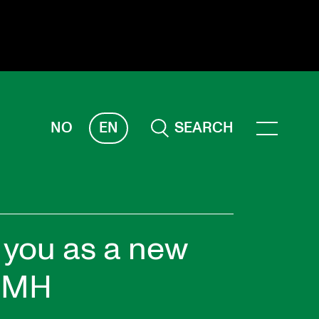
NO
EN
SEARCH
ESEARCH
ERM
REMAH
rdART
you as a new
ojects
 NMH
blications