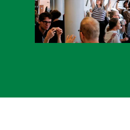
INTERNATIONAL
Collaboration
Networks
International Activities
IN.TUNE