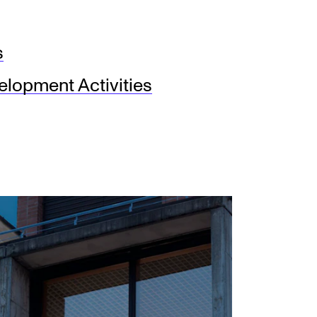
s
lopment Activities