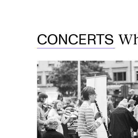
Wh
CONCERTS