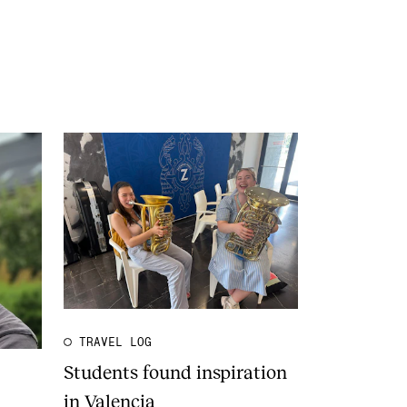
TRAVEL LOG
Students found inspiration
in Valencia