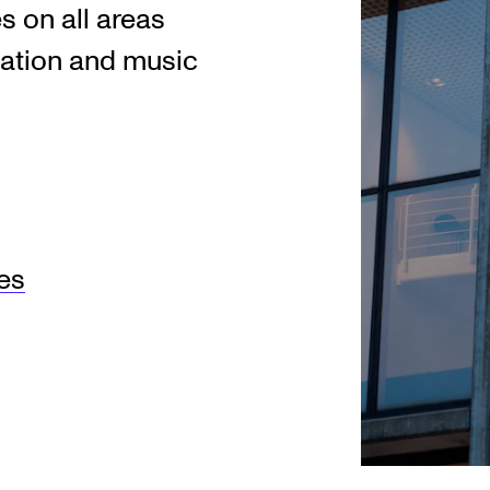
es on all areas
ation and music
res