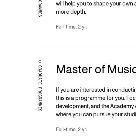
will help you to shape your own a
more depth.
Full-time, 2 yr.
Master of Musi
GRADUATE PROGRAMMES
If you are interested in conduc
this is a programme for you. Foc
development, and the Academy o
where you can pursue your studi
Full-time, 2 yr.