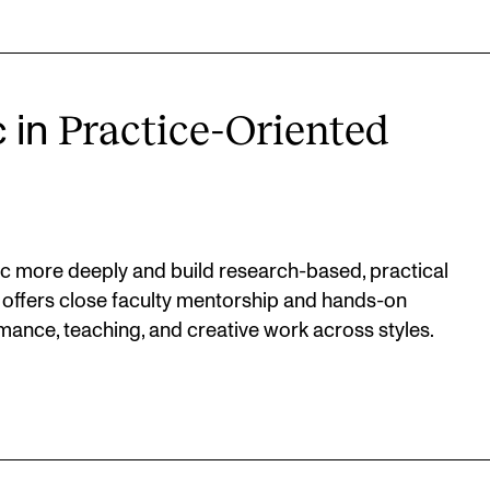
Practice-Oriented
c in
c more deeply and build research-based, practical
 offers close faculty mentorship and hands-on
mance, teaching, and creative work across styles.