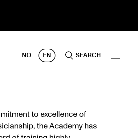
NO
EN
SEARCH
ESEARCH
ERM
REMAH
rdART
mitment to excellence of
ojects
icianship, the Academy has
blications
rd of training highly