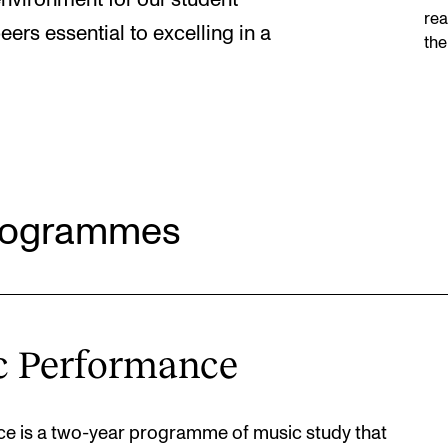
environment for our student
rea
ers essential to excelling in a
the
Programmes
c Performance
e is a two-year programme of music study that