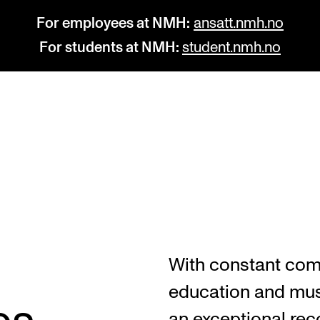
For employees at NMH:
ansatt.nmh.no
For students at NMH:
student.nmh.no
STUDY
R
Admissions
C
Exchange Programmes
C
The Library
No
With constant com
Departments and Disciplines
Pr
education and mus
Pu
an exceptional reco