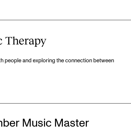
c Therapy
ith people and exploring the connection between
ber Music Master