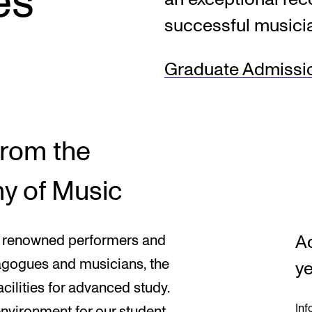
es
successful musici
INFO
N
Graduate Admissi
Contact Us
Ne
About the Academy
Ev
Find Employees
Cu
from the
For Students and Employees
y of Music
The Student Committee (SUT)
(student.nmh.no)
A
lly renowned performers and
dagogues and musicians, the
ye
ilities for advanced study.
Inf