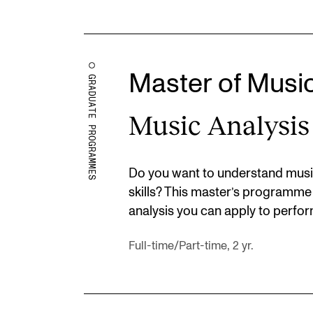
Master of Musi
GRADUATE PROGRAMMES
Music Analysis
Do you want to understand musi
skills? This master’s programme
analysis you can apply to perfor
Full-time/Part-time, 2 yr.