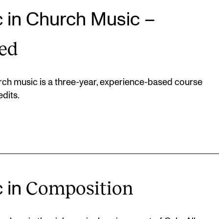
c in Church Music –
ed
ch music is a three-year, experience-based course
dits.
Composition
c in