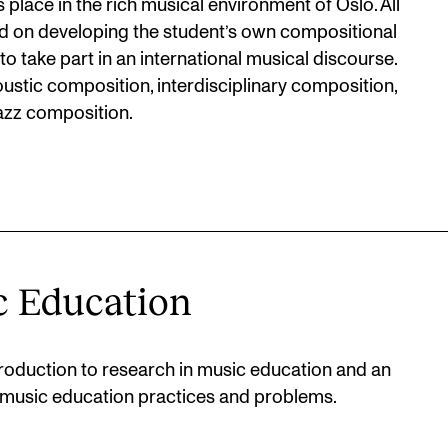
place in the rich musical environment of Oslo. All
red on developing the student’s own compositional
 to take part in an international musical discourse.
oustic composition, interdisciplinary composition,
azz composition.
c Education
oduction to research in music education and an
music education practices and problems.