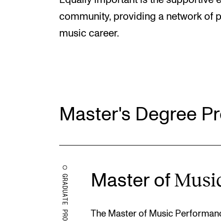
Equally important is the supportive 
community, providing a network of pe
music career.
Master's Degree 
Musi
Master of
GRADUATE PROGRAMMES
The Master of Music Performanc