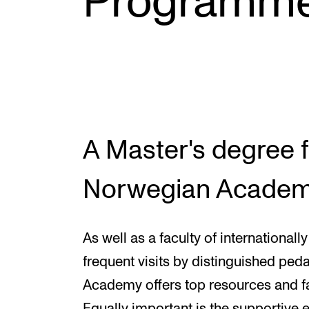
Programm
INTERNATIONAL
Collaboration
Networks
International Activities
A Master's degree 
IN.TUNE
Norwegian Academ
As well as a faculty of internationa
frequent visits by distinguished pe
Academy offers top resources and fac