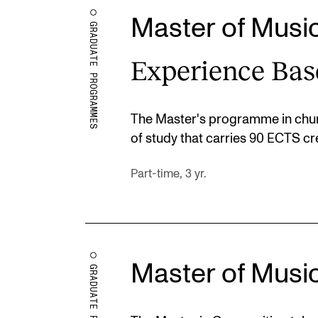
Master of Musi
GRADUATE PROGRAMMES
Experience Bas
The Master's programme in chur
of study that carries 90 ECTS cre
Part-time, 3 yr.
Master of Musi
GRADUATE PROGRAMMES