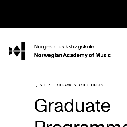
hjem
Norges
musikkhøgskole
Norwegian Academy
of Music
PROGRAMMES
All Programmes and Courses
Undergraduate Programmes
STUDY PROGRAMMES AND COURSES
Graduate Programmes
Graduate
Doctoral Studies
Continuing Studies