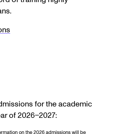
ans.
EWS
ons
ws and Stories
ents and concerts
rrent Vacancies
dmissions for the academic
ar of 2026–2027:
ormation on the 2026 admissions will be