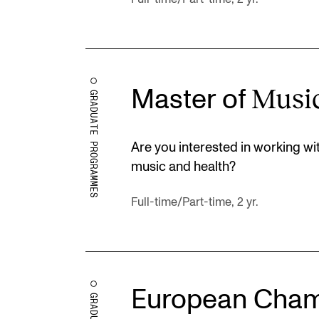
Musi
Master of
GRADUATE PROGRAMMES
Are you interested in working w
music and health?
Full-time/Part-time, 2 yr.
European Cham