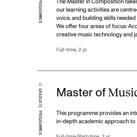
The Master in Composition takes 
our learning activities are cent
voice, and building skills needed
We offer four areas of focus: Ac
creative music technology and j
Full-time, 2 yr.
Musi
Master of
GRADUATE PROGRAMMES
This programme provides an intr
in-depth academic approach to 
Full-time/Part-time, 2 yr.