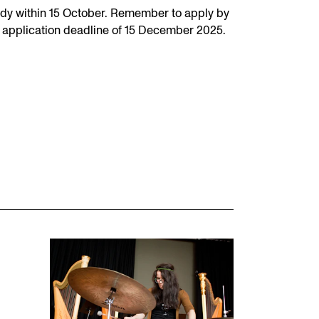
dy within 15 October. Remember to apply by
 application deadline of 15 December 2025.