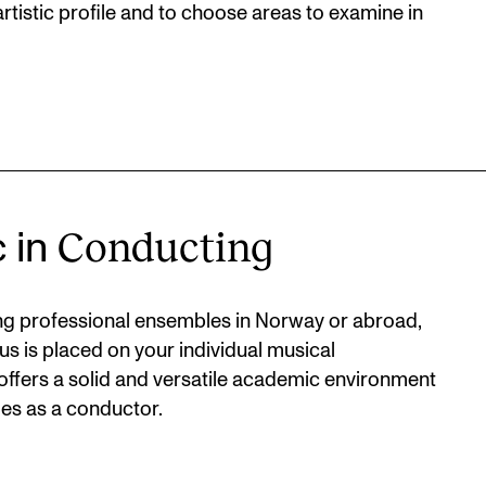
rtistic profile and to choose areas to examine in
Conducting
c in
ting professional ensembles in Norway or abroad,
us is placed on your individual musical
ffers a solid and versatile academic environment
es as a conductor.