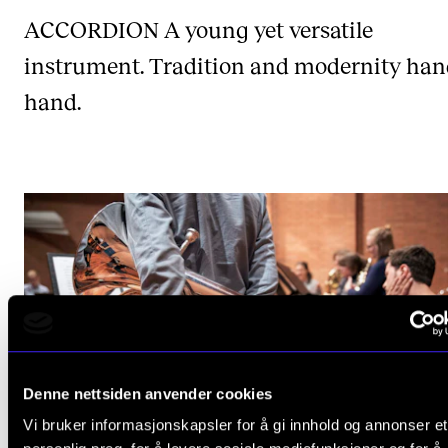
ACCORDION
A young yet versatile
instrument. Tradition and modernity han
hand.
Denne nettsiden anvender cookies
Vi bruker informasjonskapsler for å gi innhold og annonser et