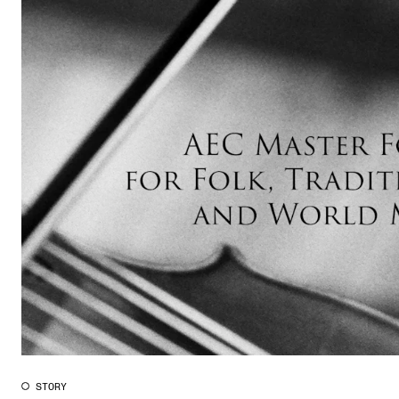
STORY