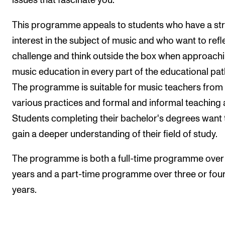
issues that fascinate you.
This programme appeals to students who have a st
interest in the subject of music and who want to refle
challenge and think outside the box when approach
music education in every part of the educational pa
The programme is suitable for music teachers from
various practices and formal and informal teaching 
Students completing their bachelor's degrees want 
gain a deeper understanding of their field of study.
The programme is both a full-time programme over
years and a part-time programme over three or fou
years.