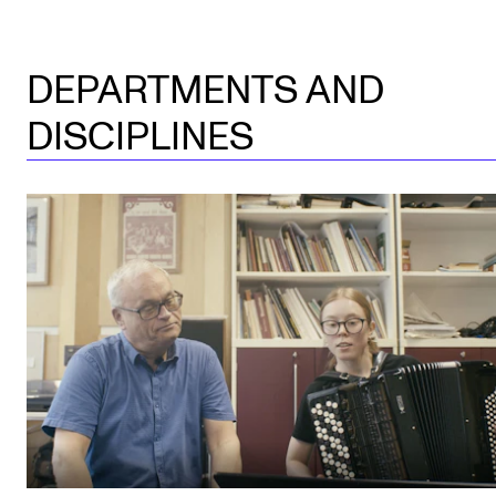
DEPARTMENTS AND
DISCIPLINES