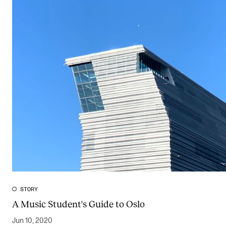
STORY
A Music Student's Guide to Oslo
Jun 10, 2020