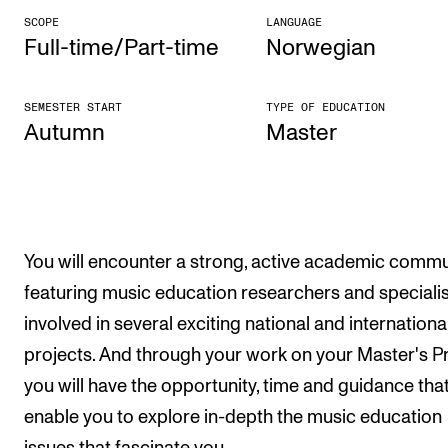
SCOPE
LANGUAGE
The Student Committee (SUT) (student.nmh.no)
Full-time/Part-time
Norwegian
NEWS
SEMESTER START
TYPE OF EDUCATION
Autumn
Mas­ter
News and Stories
Events and concerts
Current Vacancies
You will encounter a strong, active academic commu
featuring music education researchers and speciali
involved in several exciting national and internationa
projects. And through your work on your Master's Pr
you will have the opportunity, time and guidance that
enable you to explore in-depth the music education