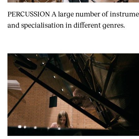
PERCUSSION
A large number of instrume
and specialisation in different genres.