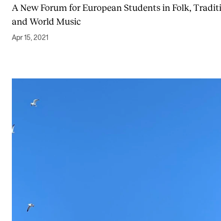
A New Forum for European Students in Folk, Tradit
and World Music
Apr 15, 2021