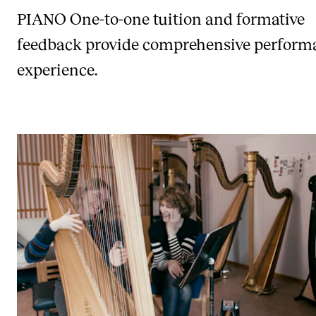
PIANO
One-to-one tuition and formative
feedback provide comprehensive perform
experience.