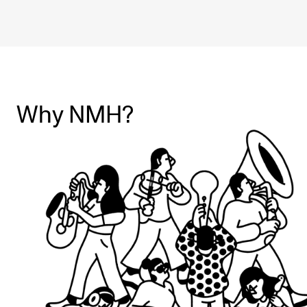
Why NMH?