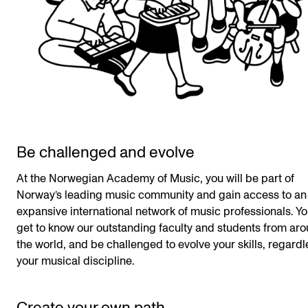
Be challenged and evolve
At the Norwegian Academy of Music, you will be part of
Norway’s leading music community and gain access to an
expansive international network of music professionals. Yo
get to know our outstanding faculty and students from ar
the world, and be challenged to evolve your skills, regardl
your musical discipline.