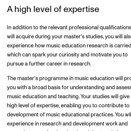
A high level of expertise
In addition to the relevant professional qualification
will acquire during your master's studies, you will al
experience how music education research is carried
which can spark your curiosity and motivate you to
pursue a further career in research.
The master's programme in music education will pr
you with a broad basis for understanding and asses
music education and teaching. Your studies will give
high level of expertise, enabling you to contribute to
development of music educational practices. You wil
experience in research and development work and