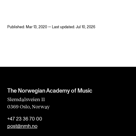
Published: Mar 13, 2020 — Last updated: Jul 10, 2026
The Norwegian Academy of Music
Slemdalsveien 11
0369 Oslo, Norway
+47 23 36 70 00
post@nmh.no