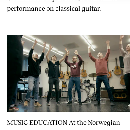
performance on classical guitar.
MUSIC EDUCATION
At the Norwegian