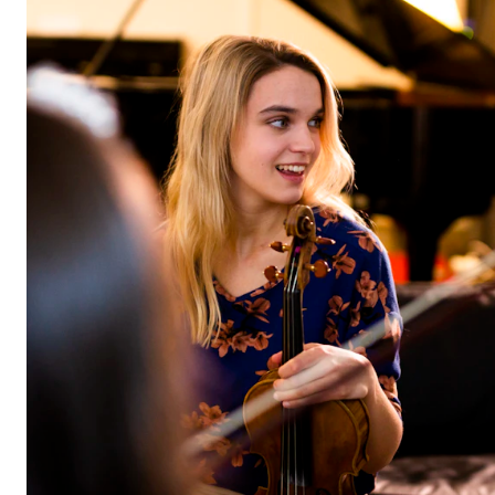
STUDY
Admissions
Exchange Programmes
The Library
Departments and Disciplines
RESEARCH
CERM
CREMAH
NordART
Projects