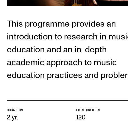
Publications
This programme provides an
INTERNATIONAL
Collaboration
introduction to research in musi
Networks
education and an in-depth
International Activities
academic approach to music
IN.TUNE
education practices and proble
INFO
Contact Us
About the Academy
DURATION
ECTS CREDITS
Find Employees
2 yr.
120
For Students and Employees