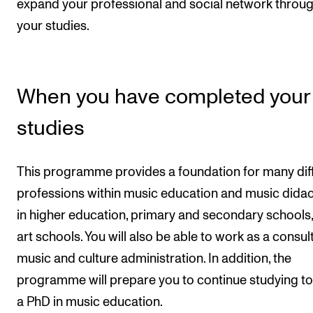
expand your professional and social network throu
your studies.
When you have completed your
studies
This programme provides a foundation for many dif
professions within music education and music didac
in higher education, primary and secondary schools
art schools. You will also be able to work as a consult
music and culture administration. In addition, the
programme will prepare you to continue studying to
a PhD in music education.