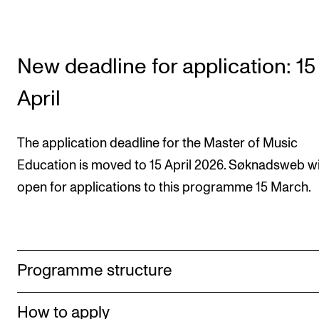
New deadline for application: 15
April
The application deadline for the Mas­ter of Music
Education is moved to 15 April 2026. Søknadsweb wi
open for applications to this programme 15 March.
Programme structure
How to apply