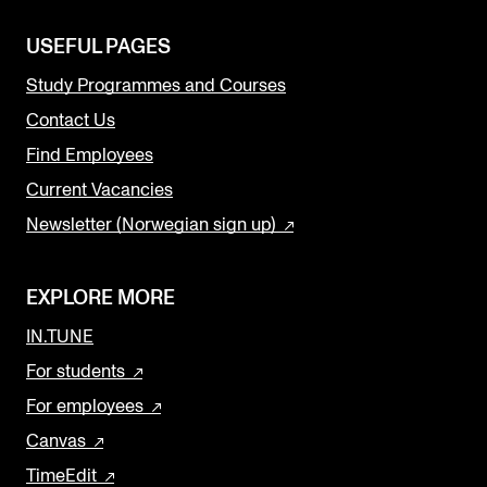
USEFUL PAGES
Study Programmes and Courses
Contact Us
Find Employees
Current Vacancies
Newsletter (Norwegian sign up)
EXPLORE MORE
IN.TUNE
For students
For employees
Canvas
TimeEdit