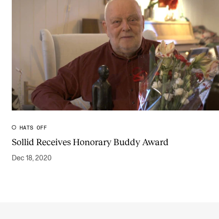
HATS OFF
Sollid Receives Honorary Buddy Award
Dec 18, 2020