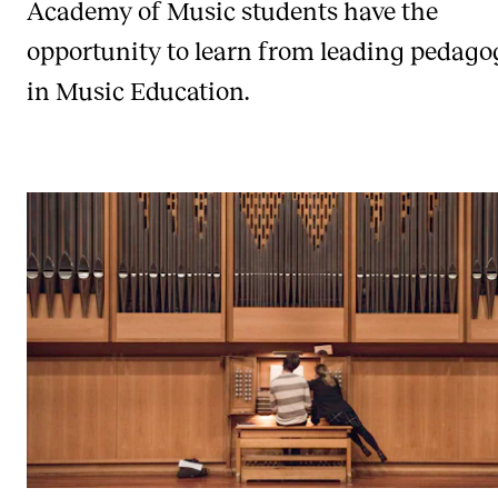
Academy of Music students have the
opportunity to learn from leading pedag
in Music Education.