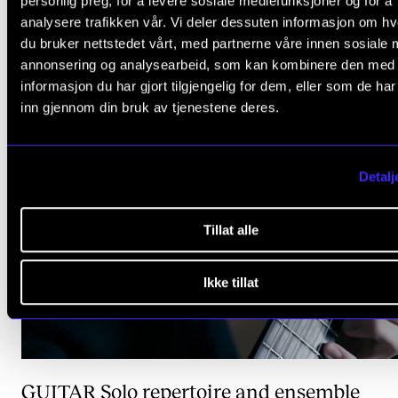
personlig preg, for å levere sosiale mediefunksjoner og for å
analysere trafikken vår. Vi deler dessuten informasjon om h
BRASS
Orchestral and ensemble performa
du bruker nettstedet vårt, med partnerne våre innen sosiale 
annonsering og analysearbeid, som kan kombinere den med
informasjon du har gjort tilgjengelig for dem, eller som de ha
inn gjennom din bruk av tjenestene deres.
Detalj
Tillat alle
Ikke tillat
GUITAR
Solo repertoire and ensemble