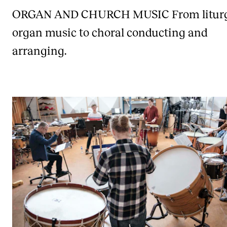
ORGAN AND CHURCH MUSIC
From litur
organ music to choral conducting and
arranging.