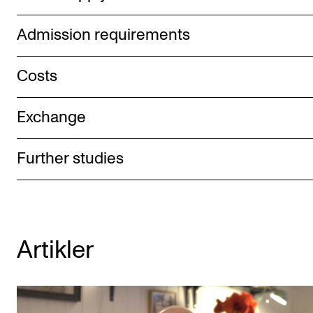
Admission requirements
Costs
Exchange
Further studies
Artikler