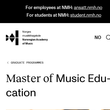
For employees at NMH:
ansatt.nmh.no
For students at NMH:
student.nmh.no
Norges
hjem
musikkhøgskole
NO
Norwegian Academy
of Music
GRADUATE PROGRAMMES
PROGRAMMES
All Programmes and Courses
Mas­ter of
Music Edu
Undergraduate Programmes
ca­tion
Graduate Programmes
Doctoral Studies
Continuing Studies