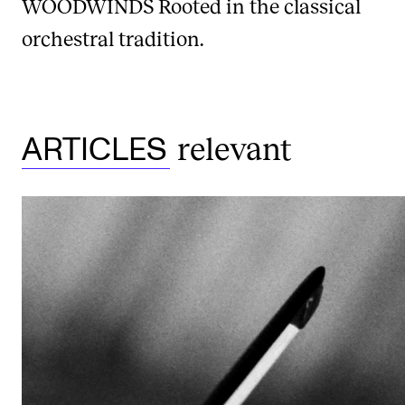
WOODWINDS
Rooted in the classical
orchestral tradition.
relevant
ARTICLES