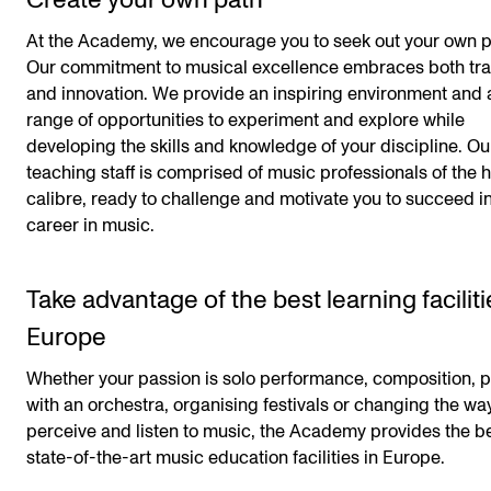
Create your own path
At the Academy, we encourage you to seek out your own p
Our commitment to musical excellence embraces both tra
and innovation. We provide an inspiring environment and 
range of opportunities to experiment and explore while
developing the skills and knowledge of your discipline. Ou
teaching staff is comprised of music professionals of the 
calibre, ready to challenge and motivate you to succeed i
career in music.
Take advantage of the best learning faciliti
Europe
Whether your passion is solo performance, composition, p
with an orchestra, organising festivals or changing the w
perceive and listen to music, the Academy provides the b
state-of-the-art music education facilities in Europe.