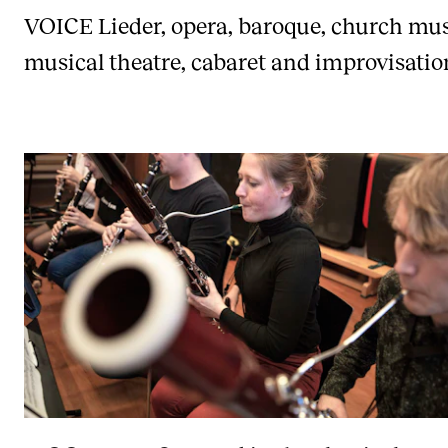
VOICE
Lieder, opera, baroque, church mus
musical theatre, cabaret and improvisatio