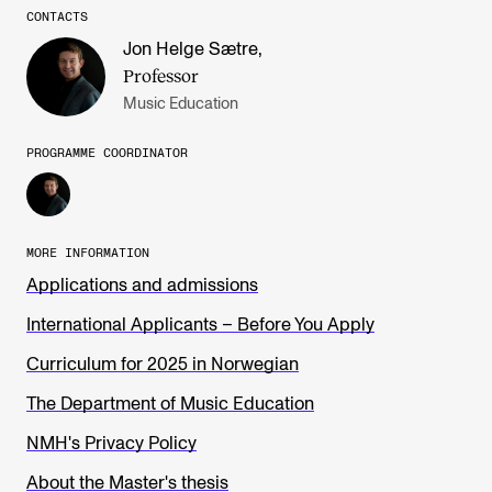
CONTACTS
Jon Helge Sætre
,
Professor
Music Education
PROGRAMME COORDINATOR
MORE INFORMATION
Applications and admissions
International Applicants – Before You Apply
Curriculum for 2025 in Norwegian
The Department of Music Education
NMH's Privacy Policy
About the Master's thesis