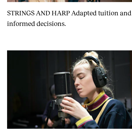
STRINGS AND HARP
Adapted tuition and
informed decisions.