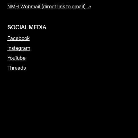
NMH Webmail (direct link to email)
SOCIAL MEDIA
Facebook
Instagram
YouTube
Threads