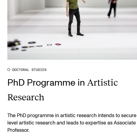
DOCTORAL STUDIES
Artistic
PhD Programme in
Research
The PhD programme in artistic research intends to secure
level artistic research and leads to expertise as Associate
Professor.