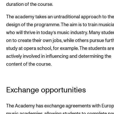
duration of the course.
The Student Committee (SUT) (student.nmh.no)
The academy takes an untraditional approach to th
design of the programme. The aim is to train musici
NEWS
who will thrive in today’s music industry. Many stude
News and Stories
on to create their own jobs, while others pursue furt
Events and concerts
study at opera school, for example. The students ar
Current Vacancies
actively involved in influencing and determining the
content of the course.
Exchange opportunities
The Academy has exchange agreements with Euro
music academies, allowing students to complete par