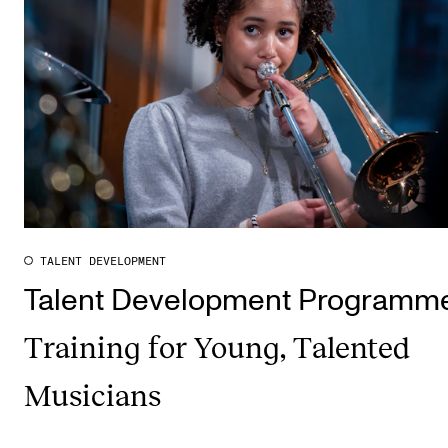
TALENT DEVELOPMENT
Talent Development Programm
Training for Young, Talented
Musicians