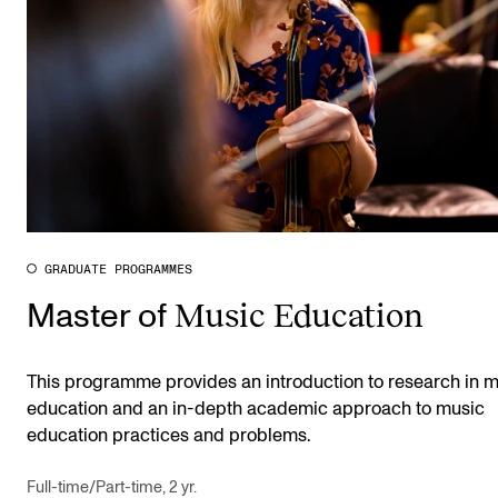
GRADUATE PROGRAMMES
Music Education
Master of
This programme provides an introduction to research in 
education and an in-depth academic approach to music
education practices and problems.
Full-time/Part-time, 2 yr.