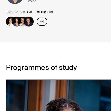
Voice
INSTRUCTORS AND RESEARCHERS
+
4
Programmes of study