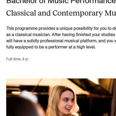
Bachelor of Music Performance
Classical and Contemporary Mu
This programme provides a unique possibility for you to 
as a classical musician. After having finished your studies
will have a solidly professional musical platform, and you w
fully equipped to be a performer at a high level.
Full-time, 4 yr.