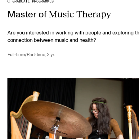
GRADUATE PROGRAMMES
Music Therapy
Master of
Are you interested in working with people and exploring t
connection between music and health?
Full-time/Part-time, 2 yr.