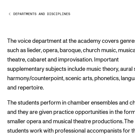
Publications
DEPARTMENTS AND DISCIPLINES
INTERNATIONAL
Collaboration
The voice department at the academy covers genre
Networks
such as lieder, opera, baroque, church music, musica
International Activities
theatre, cabaret and improvisation. Important
IN.TUNE
supplementary subjects include music theory, aural sk
harmony/counterpoint, scenic arts, phonetics, lang
and repertoire.
INFO
Contact Us
The students perform in chamber ensembles and ch
About the Academy
and they are given practice opportunities in the form
smaller opera and musical theatre productions. The
Find Employees
students work with professional accompanists for t
For Students and Employees