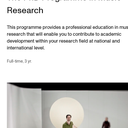
Research
This programme provides a professional education in mus
research that will enable you to contribute to academic
development within your research field at national and
international level.
Full-time, 3 yr.