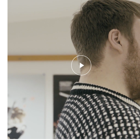
STUDY
Admissions
Exchange Programmes
The Library
Departments and Disciplines
RESEARCH
CERM
CREMAH
NordART
Projects