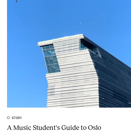
STORY
A Music Student's Guide to Oslo