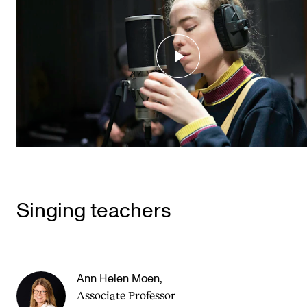
Singing teachers
Ann Helen Moen
,
Associate Professor