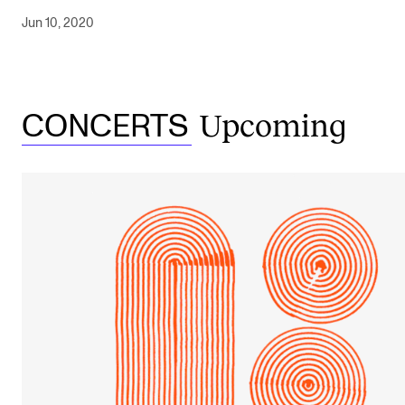
Jun 10, 2020
Upcoming
CONCERTS