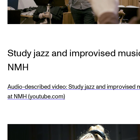
Study jazz and improvised musi
NMH
Audio-described video: Study jazz and improvised 
at NMH (youtube.com)