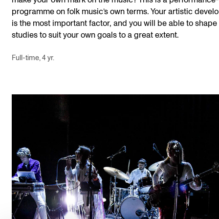
make your own mark on the music? This is a performance
programme on folk music’s own terms. Your artistic deve
is the most important factor, and you will be able to shape
studies to suit your own goals to a great extent.
Full-time, 4 yr.