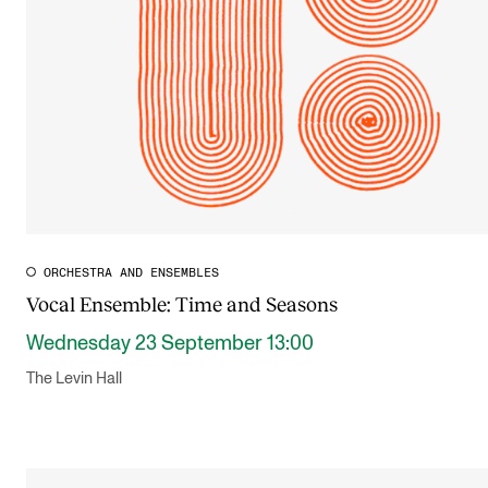
ORCHESTRA AND ENSEMBLES
Vocal Ensemble: Time and Seasons
Wednesday 23 September 13:00
The Levin Hall