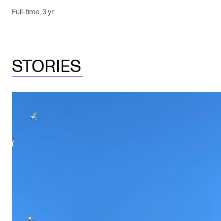
Full-time, 3 yr.
STORIES