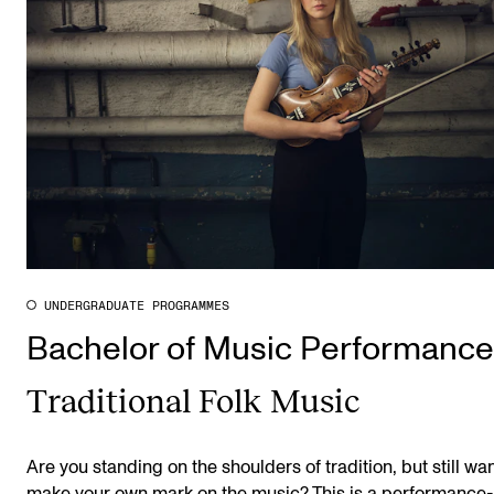
UNDERGRADUATE PROGRAMMES
Bachelor of Music Performance
Traditional Folk Music
Are you standing on the shoulders of tradition, but still wan