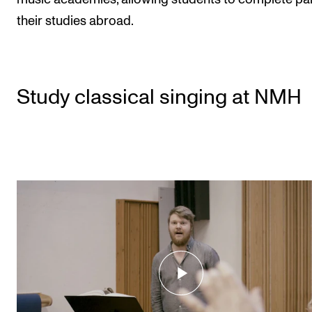
their studies abroad.
Study classical singing at NMH