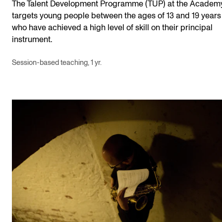
The Talent Development Programme (TUP) at the Academ
targets young people between the ages of 13 and 19 years
who have achieved a high level of skill on their principal
instrument.
Session-based teaching, 1 yr.