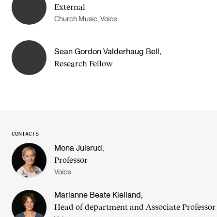
External
Church Music, Voice
Sean Gordon Valderhaug Bell
,
Research Fellow
CONTACTS
Mona Julsrud
,
Professor
Voice
Marianne Beate Kielland
,
Head of department and Asso­ci­ate Pro­fess­or