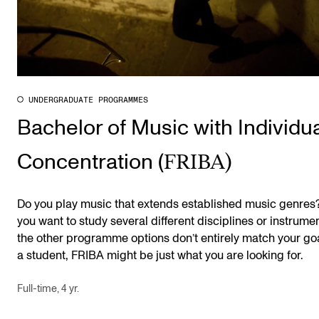
UNDERGRADUATE PROGRAMMES
Bachelor of Music with Individu
FRIBA)
Concentration (
Do you play music that extends established music genres
you want to study several different disciplines or instrumen
the other programme options don’t entirely match your go
a student, FRIBA might be just what you are looking for.
Full-time, 4 yr.