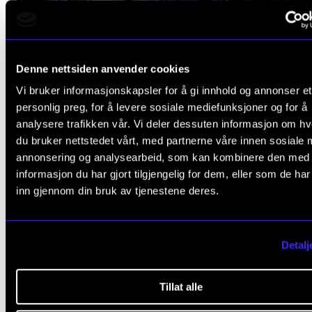
Denne nettsiden anvender cookies
Vi bruker informasjonskapsler for å gi innhold og annonser et
UNDERGRADUATE PROGRAMMES
personlig preg, for å levere sosiale mediefunksjoner og for å
Bachelor of Music Performance
analysere trafikken vår. Vi deler dessuten informasjon om h
du bruker nettstedet vårt, med partnerne våre innen sosiale 
Improvised Music and Jazz
annonsering og analysearbeid, som kan kombinere den med
informasjon du har gjort tilgjengelig for dem, eller som de ha
inn gjennom din bruk av tjenestene deres.
When studying jazz and improvised music, you will have a
opportunity to play a great deal while you are learning. You
study the established styles, but mainly you will have the
Detalj
freedom to become the musician you want to be.
Full-time, 4 yr.
Tillat alle