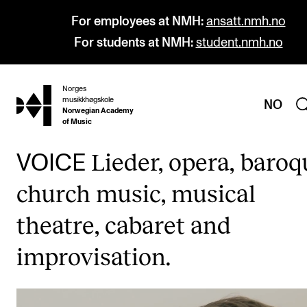
For employees at NMH:
ansatt.nmh.no
For students at NMH:
student.nmh.no
Norges
hjem
musikkhøgskole
NO
Norwegian Academy
of Music
Lieder, opera, baroq
VOICE
PROGRAMMES
church music, musical
All Programmes and Courses
theatre, cabaret and
Undergraduate Programmes
improvisation.
Graduate Programmes
Doctoral Studies
Continuing Studies