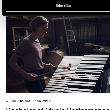
Ikke tillat
UNDERGRADUATE PROGRAMMES