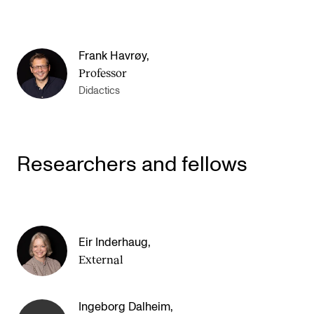
Frank Havrøy
,
Professor
Didactics
Researchers and fellows
Eir Inderhaug
,
External
Ingeborg Dalheim
,