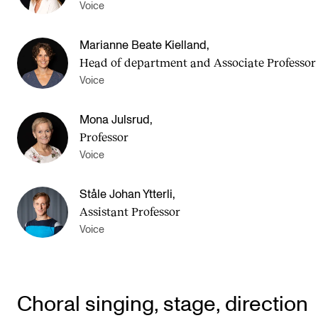
Voice
Marianne Beate Kielland
,
Head of department and Asso­ci­ate Pro­fess­or
Voice
Mona Julsrud
,
Professor
Voice
Ståle Johan Ytterli
,
Assistant Professor
Voice
Choral singing, stage, direction