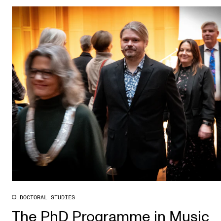
DOCTORAL STUDIES
The PhD Programme in Music