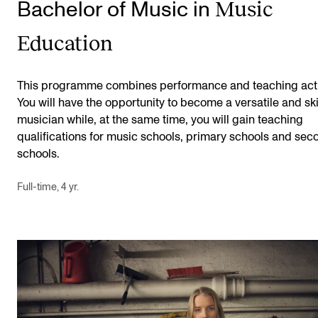
Music
Bachelor of Music in
Education
This programme combines performance and teaching activ
You will have the opportunity to become a versatile and ski
musician while, at the same time, you will gain teaching
qualifications for music schools, primary schools and sec
schools.
Full-time, 4 yr.