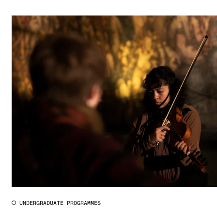
UNDERGRADUATE PROGRAMMES