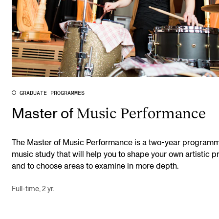
GRADUATE PROGRAMMES
Music Performance
Master of
The Master of Music Performance is a two-year programm
music study that will help you to shape your own artistic pr
and to choose areas to examine in more depth.
Full-time, 2 yr.