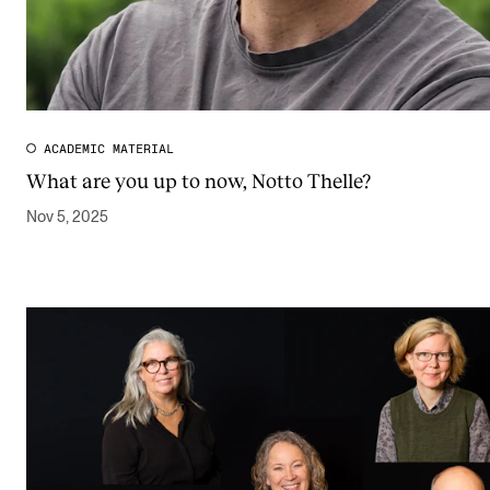
ACADEMIC MATERIAL
What are you up to now, Notto Thelle?
Nov 5, 2025