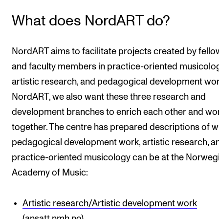
The Student Committee (SUT) (student.nmh.no)
What does NordART do?
NEWS
NordART aims to facilitate projects created by fello
and faculty members in practice-oriented musicolog
News and Stories
artistic research, and pedagogical development wor
Events and concerts
NordART, we also want these three research and
Current Vacancies
development branches to enrich each other and wo
together. The centre has prepared descriptions of 
pedagogical development work, artistic research, a
practice-oriented musicology can be at the Norweg
Academy of Music:
Artistic research/Artistic development work
(ansatt.nmh.no)