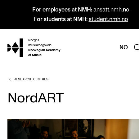
For employees at NMH:
ansatt.nmh.no
For students at NMH:
student.nmh.no
Norges
hjem
musikkhøgskole
NO
Norwegian Academy
of Music
RESEARCH CENTRES
PROGRAMMES
All Programmes and Courses
NordART
Undergraduate Programmes
Graduate Programmes
Doctoral Studies
Continuing Studies