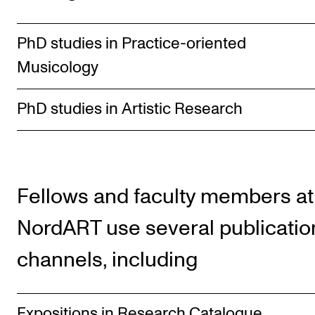
PhD studies in Practice-oriented
Musicology
PhD studies in Artistic Research
Fellows and faculty members at
NordART use several publicatio
channels, including
Expositions in Research Catalogue