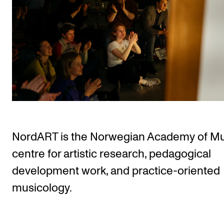
STUDY
Admissions
Exchange Programmes
The Library
Departments and Disciplines
NordART is the Norwegian Academy of Mu
RESEARCH
centre for artistic research, pedagogical
CERM
development work, and practice-oriented
CREMAH
musicology.
NordART
Projects