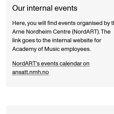
Our internal events
Here, you will find events organised by 
Arne Nordheim Centre (NordART). The
link goes to the internal website for
Academy of Music employees.
NordART's events calendar on
ansatt.nmh.no