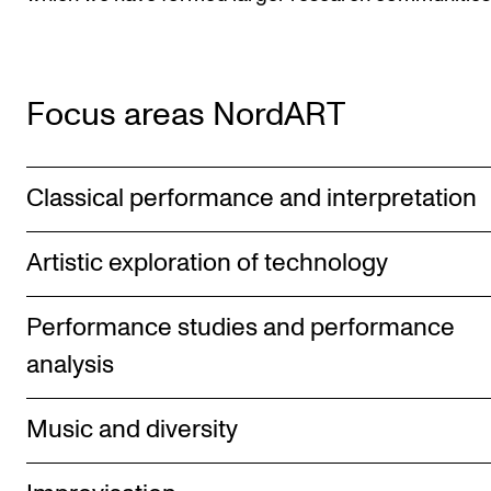
Focus areas NordART
Classical performance and interpretation
Artistic exploration of technology
Performance studies and performance
analysis
Music and diversity