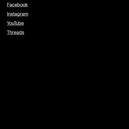
Facebook
Instagram
YouTube
Threads