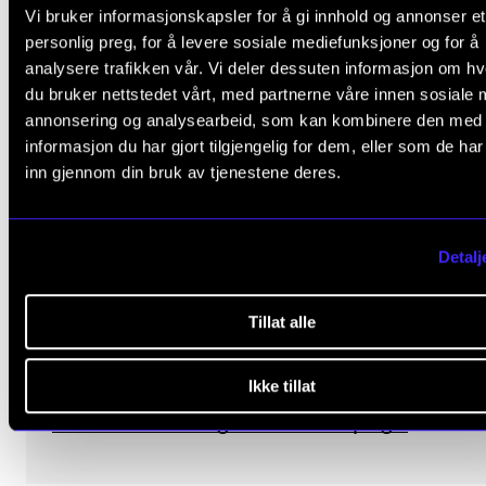
Vi bruker informasjonskapsler for å gi innhold og annonser et
personlig preg, for å levere sosiale mediefunksjoner og for å
analysere trafikken vår. Vi deler dessuten informasjon om h
du bruker nettstedet vårt, med partnerne våre innen sosiale 
annonsering og analysearbeid, som kan kombinere den med
informasjon du har gjort tilgjengelig for dem, eller som de ha
inn gjennom din bruk av tjenestene deres.
Open Office at NordART
Welcome to the open office at NordART 
Detalj
room 412B every Wednesday 11:30–12:30
Bring your coffee and stop by!
Tillat alle
See the meeting times on centre leader
Ikke tillat
Ellen Kristine Ugelvik's staff page