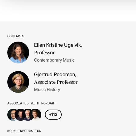
CONTACTS
Ellen Kristine Ugelvik
,
Professor
Contemporary Music
Gjertrud Pedersen
,
Associate Professor
Music History
ASSOCIATED WITH NORDART
+
113
MORE INFORMATION