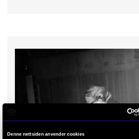
Denne nettsiden anvender cookies