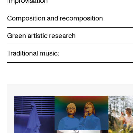
Improvisation
Composition and recomposition
Green artistic research
Traditional music: