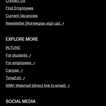
Contact Us
Find Employees
Current Vacancies
Newsletter (Norwegian sign up)
EXPLORE MORE
IN.TUNE
For students
For employees
Canvas
TimeEdit
NMH Webmail (direct link to email)
SOCIAL MEDIA