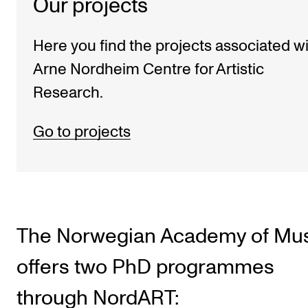
Our projects
Here you find the projects associated w
Arne Nordheim Centre for Artistic
Research.
Go to projects
The Norwegian Academy of Mu
offers two PhD programmes
through NordART: