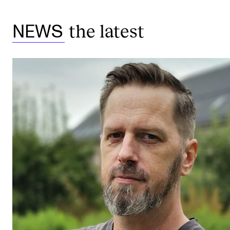
the latest
NEWS