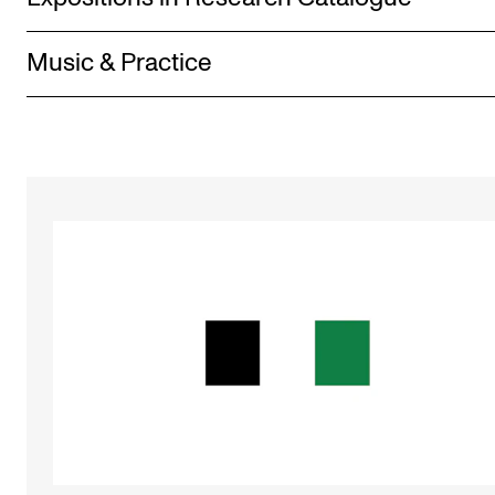
Music & Practice