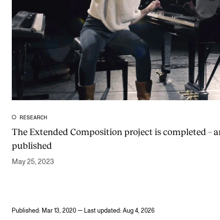
RESEARCH
The Extended Composition project is completed – 
published
May 25, 2023
Published: Mar 13, 2020 — Last updated: Aug 4, 2026