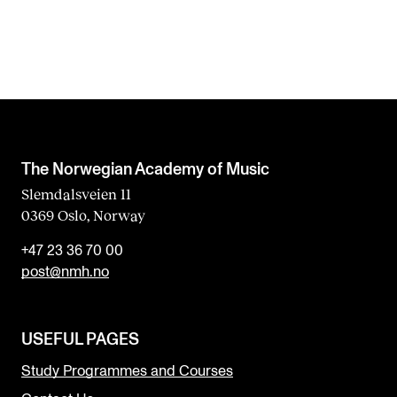
The Norwegian Academy of Music
Slemdalsveien 11
0369 Oslo, Norway
+47 23 36 70 00
post@nmh.no
USEFUL PAGES
Study Programmes and Courses