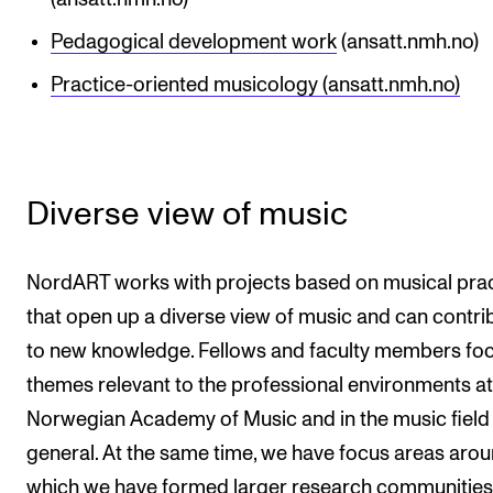
Pedagogical development work
(ansatt.nmh.no)
Practice-oriented musicology (ansatt.nmh.no)
Diverse view of music
NordART works with projects based on musical pra
that open up a diverse view of music and can contri
to new knowledge. Fellows and faculty members fo
themes relevant to the professional environments at
Norwegian Academy of Music and in the music field 
general. At the same time, we have focus areas aro
which we have formed larger research communities