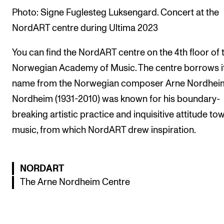
Publications
Photo: Signe Fuglesteg Luksengard. Concert at the
NordART centre during Ultima 2023
INTERNATIONAL
You can find the NordART centre on the 4th floor of 
Collaboration
Norwegian Academy of Music. The centre borrows i
Networks
name from the Norwegian composer Arne Nordhei
International Activities
Nordheim (1931-2010) was known for his boundary-
IN.TUNE
breaking artistic practice and inquisitive attitude to
music, from which NordART drew inspiration.
INFO
Contact Us
NORDART
The Arne Nordheim Centre
About the Academy
Find Employees
For Students and Employees