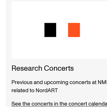
Research Concerts
Previous and upcoming concerts at N
related to NordART
See the concerts in the concert calenda