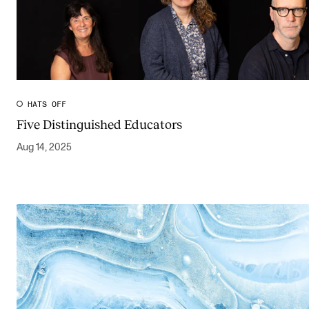
HATS OFF
Five Distinguished Educators
Aug 14, 2025