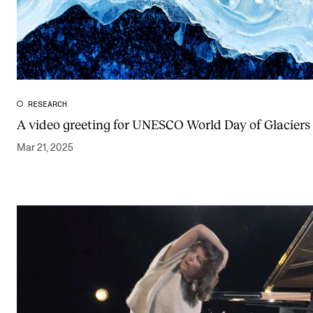
RESEARCH
A video greeting for UNESCO World Day of Glaciers
Mar 21, 2025