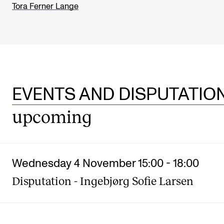
Tora Ferner Lange
EVENTS AND DISPUTATIO
upcoming
Wednesday 4 November 15:00
-
18:00
Disputation - Ingebjørg Sofie Larsen