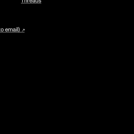
Threads
to email)