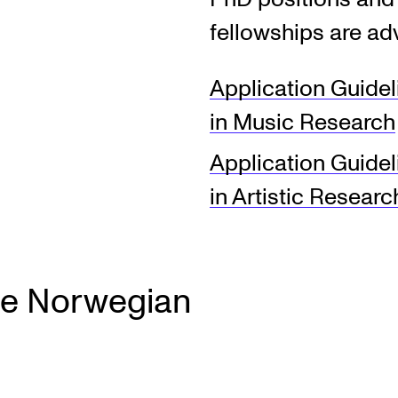
fellowships are ad
INFO
N
Application Guide
Contact Us
Ne
in Music Research
About the Academy
Ev
Application Guide
Find Employees
Cu
in Artistic Researc
For Students and Employees
The Student Committee (SUT)
(student.nmh.no)
he Norwegian