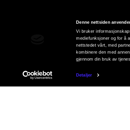
Denne nettsiden anvende
Vi bruker informasjonskapsl
mediefunksjoner og for å a
nettstedet vårt, med part
kombinere den med annen in
gjennom din bruk av tjene
Detaljer