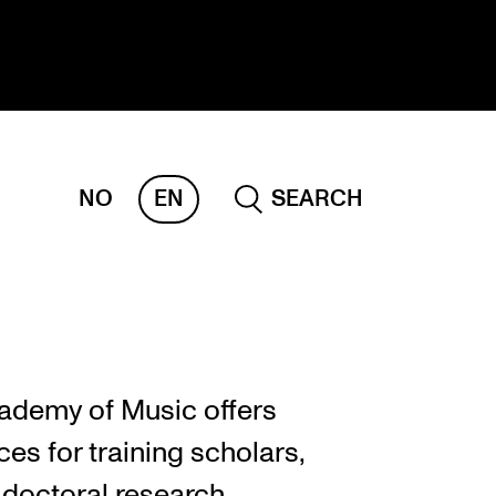
NO
EN
SEARCH
ESEARCH
ERM
REMAH
rdART
ademy of Music offers
ojects
es for training scholars,
blications
 doctoral research