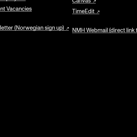
Canvas
nt Vacancies
TimeEdit
etter (Norwegian sign up)
NMH Webmail (direct link 