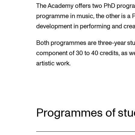
The Academy offers two PhD program
programme in music, the other is a 
development in performing and crea
Both programmes are three-year stu
component of 30 to 40 credits, as w
artistic work.
Programmes of stu