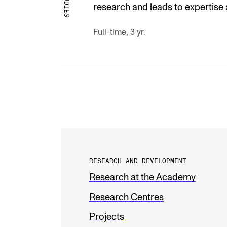
research and leads to expertise 
Full-time, 3 yr.
RESEARCH AND DEVELOPMENT
Research at the Academy
Research Centres
Projects