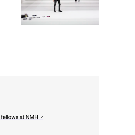
h fellows at NMH