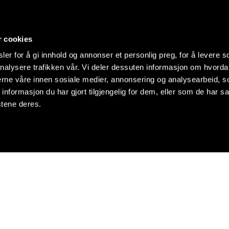
r cookies
er for å gi innhold og annonser et personlig preg, for å levere s
nalysere trafikken vår. Vi deler dessuten informasjon om hvorda
nerne våre innen sosiale medier, annonsering og analysearbeid, 
formasjon du har gjort tilgjengelig for dem, eller som de har sa
stene deres.