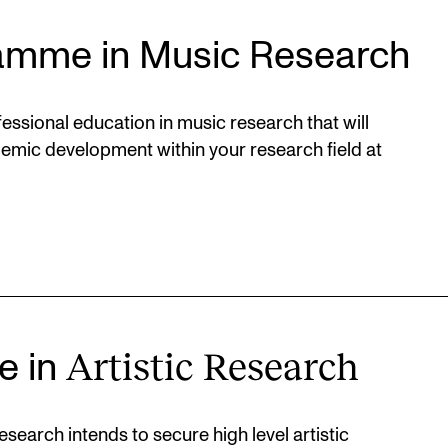
amme in Music Research
ssional education in music research that will
demic development within your research field at
Artistic Research
e in
search intends to secure high level artistic