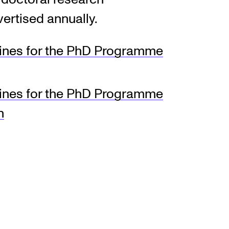
vertised annually.
EWS
lines for the PhD Programme
ws and Stories
ents and concerts
lines for the PhD Programme
rrent Vacancies
h