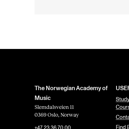
The Norwegian Academy of
USE
Music
Stud
Slemdalsveien 11
Cour
0369 Oslo, Norway
Conta
Find
+47 23 36 70 00