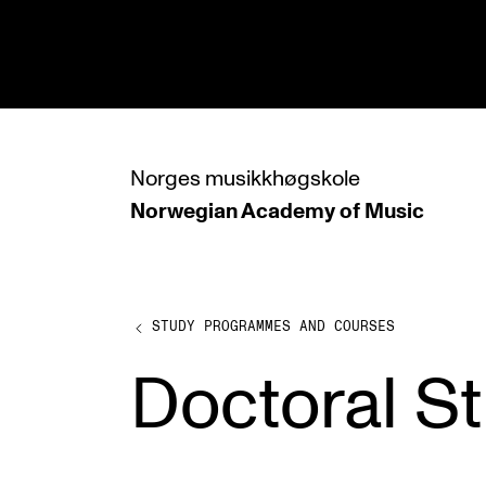
hjem
Norges
musikkhøgskole
Norwegian Academy
of Music
PROGRAMMES
All Programmes and Courses
Undergraduate Programmes
STUDY PROGRAMMES AND COURSES
Graduate Programmes
Doctoral S
Doctoral Studies
Continuing Studies