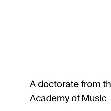
INTERNATIONAL
Collaboration
Networks
International Activities
IN.TUNE
A doctorate from t
Academy of Music