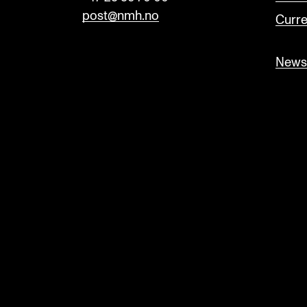
post@nmh.no
Curre
Newsl