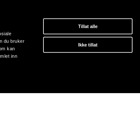
Tillat alle
osiale
n du bruker
Ikke tillat
som kan
mlet inn