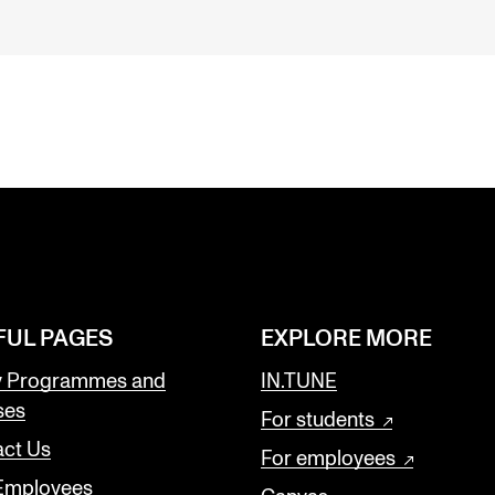
FUL PAGES
EXPLORE MORE
y Programmes and
IN.TUNE
ses
For students
ct Us
For employees
 Employees