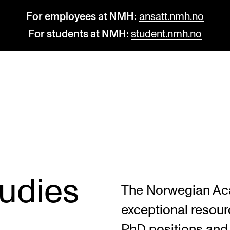
For employees at NMH:
ansatt.nmh.no
For students at NMH:
student.nmh.no
STUDY
R
Admissions
C
Exchange Programmes
C
The Library
No
tudies
The Norwegian Ac
Departments and Disciplines
Pr
exceptional resourc
Pu
PhD positions and