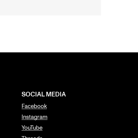
SOCIAL MEDIA
Facebook
Instagram
YouTube