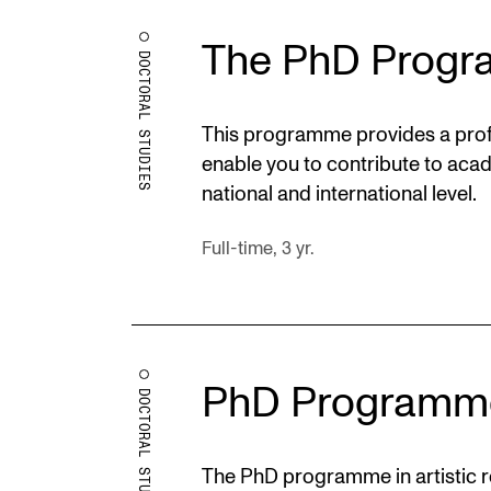
The PhD Progr
DOCTORAL STUDIES
This programme provides a profe
enable you to contribute to aca
national and international level.
Full-time, 3 yr.
PhD Programm
DOCTORAL STUDIES
The PhD programme in artistic re