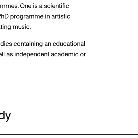
mes. One is a scientific
PhD programme in artistic
ting music.
dies containing an educational
ell as independent academic or
dy