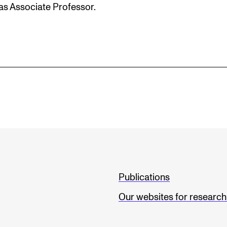
as Associate Professor.
Publications
Our websites for researc