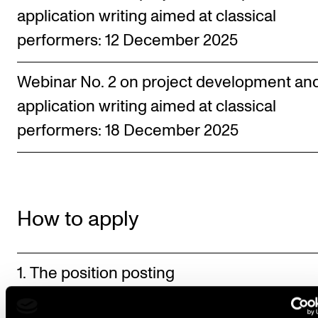
application writing aimed at classical
performers: 12 December 2025
Webinar No. 2 on project development an
application writing aimed at classical
performers: 18 December 2025
How to apply
1. The position posting
2. Prepare the supporting documents