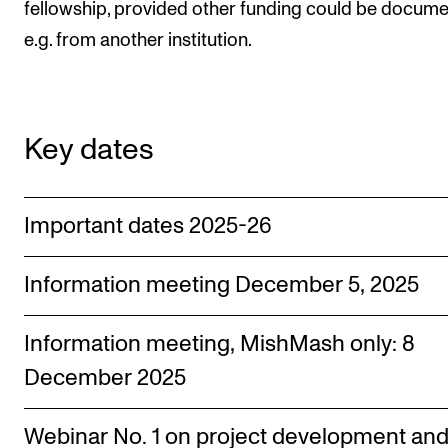
fellowship, provided other funding could be docume
The Student Committee (SUT) (student.nmh.no)
e.g. from another institution.
NEWS
News and Stories
Key dates
Events and concerts
Current Vacancies
Important dates 2025-26
Information meeting December 5, 2025
Information meeting, MishMash only: 8
December 2025
Webinar No. 1 on project development an