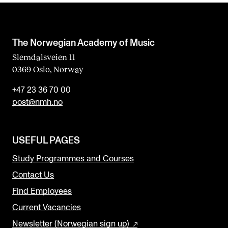
The Norwegian Academy of Music
Slemdalsveien 11
0369 Oslo, Norway
+47 23 36 70 00
post@nmh.no
USEFUL PAGES
Study Programmes and Courses
Contact Us
Find Employees
Current Vacancies
Newsletter (Norwegian sign up)