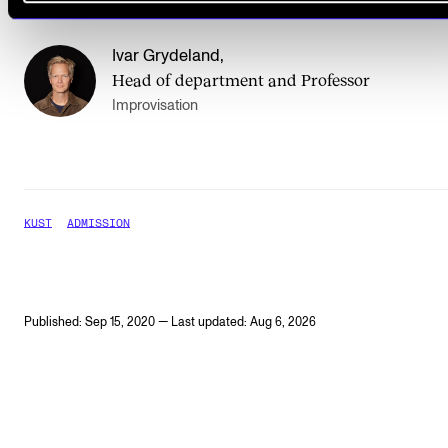
Ivar Grydeland
,
Head of department and Professor
Improvisation
KUST
ADMISSION
Published: Sep 15, 2020 — Last updated: Aug 6, 2026