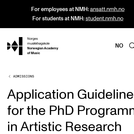
For employees at NMH:
ansatt.nmh.no
For students at NMH:
student.nmh.no
Norges
hjem
musikkhøgskole
NO
Norwegian Academy
of Music
ADMISSIONS
PROGRAMMES
All Programmes and Courses
Application Guidelin
Undergraduate Programmes
for the PhD Progra
Graduate Programmes
Doctoral Studies
in Artistic Research
Continuing Studies