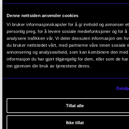
3. Guidelines for the project description
Denne nettsiden anvender cookies
Vi bruker informasjonskapsler for å gi innhold og annonser et
personlig preg, for å levere sosiale mediefunksjoner og for å
4. Submit the application form online
analysere trafikken vår. Vi deler dessuten informasjon om h
du bruker nettstedet vårt, med partnerne våre innen sosiale 
annonsering og analysearbeid, som kan kombinere den med
informasjon du har gjort tilgjengelig for dem, eller som de ha
inn gjennom din bruk av tjenestene deres.
Questions?
Contact us by email at
ku@nmh.no
if you have any
Detalj
questions about your application.
Tillat alle
Daria Kosheleva
,
Ikke tillat
Adviser