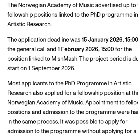
Publications
The Norwegian Academy of Music advertised up to 
fellowship positions linked to the PhD programme in
Artistic Research.
INTERNATIONAL
Collaboration
The application deadline was
15 January 2026, 15:0
Networks
the general call and
1 February 2026, 15:00
for the
position linked to MishMash. The project period is d
International Activities
start on 1 September 2026.
IN.TUNE
Most applicants to the PhD Programme in Artistic
INFO
Research also applied for a fellowship position at th
Norwegian Academy of Music. Appointment to fello
Contact Us
positions and admission to the programme were ha
About the Academy
in the same process. It was possible to apply for
Find Employees
admission to the programme without applying for a
For Students and Employees