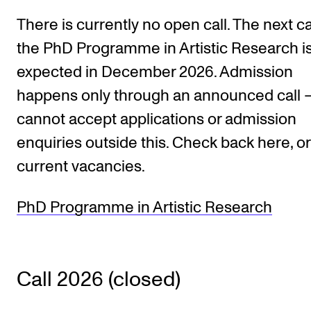
There is currently no open call. The next cal
STUDY
the PhD Programme in Artistic Research i
Admissions
expected in December 2026. Admission
happens only through an announced call
Exchange Programmes
cannot accept applications or admission
The Library
enquiries outside this. Check back here, o
Departments and Disciplines
current vacancies.
RESEARCH
PhD Programme in Artistic Research
CERM
CREMAH
NordART
Call 2026 (closed)
Projects