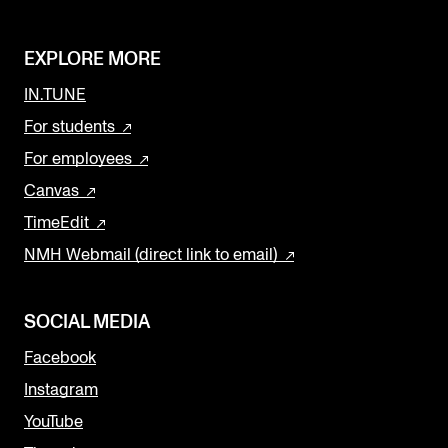
EXPLORE MORE
IN.TUNE
For students
For employees
Canvas
TimeEdit
NMH Webmail (direct link to email)
SOCIAL MEDIA
Facebook
Instagram
YouTube