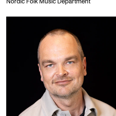
Nordic Folk Music Department
STUDY
Admissions
Exchange Programmes
The Library
Departments and Disciplines
RESEARCH
CERM
CREMAH
NordART
Projects