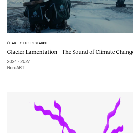
ARTISTIC RESEARCH
Glacier Lamentation – The Sound of Climate Chang
2024 - 2027
NordART