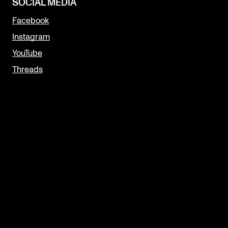
SOCIAL MEDIA
Facebook
Instagram
YouTube
Threads