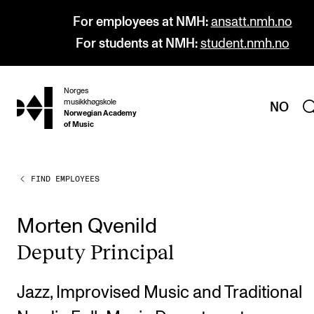
For employees at NMH:
ansatt.nmh.no
For students at NMH:
student.nmh.no
Norges
hjem
musikkhøgskole
NO
Norwegian Academy
of Music
FIND EMPLOYEES
PROGRAMMES
All Programmes and Courses
Morten Qvenild
Undergraduate Programmes
Deputy Prin­cip­al
Graduate Programmes
Doctoral Studies
Jazz, Improvised Music and Traditional
Continuing Studies