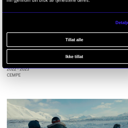
inn gjennom din bruk av tjenestene deres.
Detalj
Tillat alle
ARTISTIC RESEARCH
Ikke tillat
DA er NÅ!
2022 - 2023
CEMPE