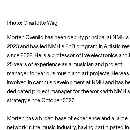
The Student Committee (SUT) (student.nmh.no)
Photo: Charlotte Wiig
NEWS
Morten Qvenild has been deputy principal at NMH s
News and Stories
2023 and has led NMH's PhD program in Artistic re
Events and concerts
since 2022. He is a professor of live electronics and
Current Vacancies
25 years of experience as a musician and project
manager for various music and art projects. He was
involved in campus development at NMH and has b
dedicated project manager for the work with NMH'
strategy since October 2023.
Morten has a broad base of experience and a large
network in the music industry, having participated in