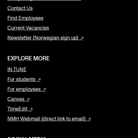
Contact Us
Find Employees
Current Vacancies
Newsletter (Norwegian sign up)
EXPLORE MORE
IN.TUNE
For students
For employees
Canvas
TimeEdit
NMH Webmail (direct link to email)