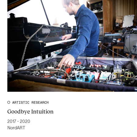
ARTISTIC RESEARCH
Goodbye Intuition
2017 - 2020
NordART