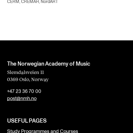
CERM, CREMAH, NordART
The Norwegian Academy of Music
Slemdalsveien 11
0369 Oslo, Norway
+47 23 36 70 00
post@nmh.no
USEFUL PAGES
Study Programmes and Courses