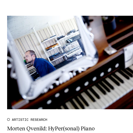
ARTISTIC RESEARCH
Morten Qvenild: HyPer(sonal) Piano