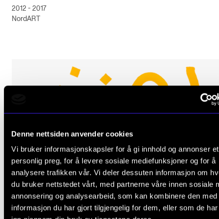
2012 - 2017
NordART
Denne nettsiden anvender cookies
Vi bruker informasjonskapsler for å gi innhold og annonser et
personlig preg, for å levere sosiale mediefunksjoner og for å
analysere trafikken vår. Vi deler dessuten informasjon om h
du bruker nettstedet vårt, med partnerne våre innen sosiale 
annonsering og analysearbeid, som kan kombinere den med
informasjon du har gjort tilgjengelig for dem, eller som de ha