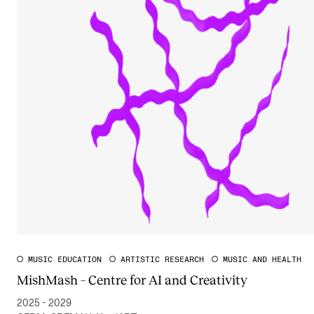
MUSIC EDUCATION
ARTISTIC RESEARCH
MUSIC AND HEALTH
MishMash – Centre for AI and Creativity
2025 - 2029