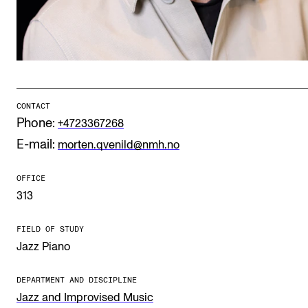
Publications
INTERNATIONAL
Collaboration
Networks
CONTACT
Phone:
+4723367268
International Activities
E-mail:
morten.qvenild@nmh.no
IN.TUNE
OFFICE
313
INFO
Contact Us
FIELD OF STUDY
Jazz Piano
About the Academy
Find Employees
DEPARTMENT AND DISCIPLINE
Jazz and Improvised Music
For Students and Employees