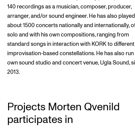
140 recordings as a musician, composer, producer,
arranger, and/or sound engineer. He has also played
about 1500 concerts nationally and internationally, o
solo and with his own compositions, ranging from
standard songs in interaction with KORK to different
improvisation-based constellations. He has also run 
own sound studio and concert venue, Ugla Sound, s
2013.
Projects Morten Qvenild
participates in