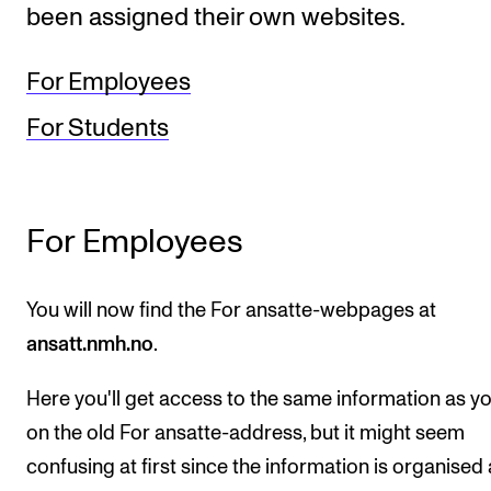
been assigned their own websites.
STUDY
For Employees
Admissions
For Students
Exchange Programmes
The Library
Departments and Disciplines
For Employees
RESEARCH
You will now find the For ansatte-webpages at
ansatt.nmh.no
.
CERM
CREMAH
Here you'll get access to the same information as y
NordART
on the old For ansatte-address, but it might seem
Projects
confusing at first since the information is organised 