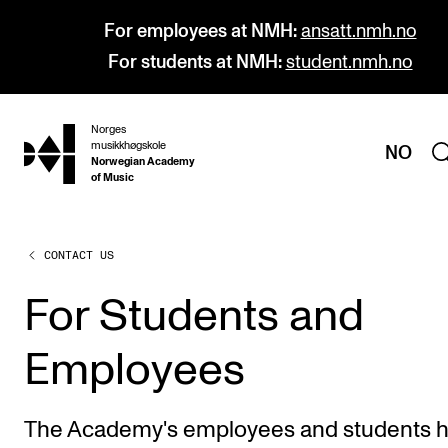
For employees at NMH:
ansatt.nmh.no
For students at NMH:
student.nmh.no
Norges
hjem
musikkhøgskole
NO
Norwegian Academy
of Music
CONTACT US
PROGRAMMES
All Programmes and Courses
For Students and
Undergraduate Programmes
Employees
Graduate Programmes
Doctoral Studies
The Academy's employees and students 
Continuing Studies