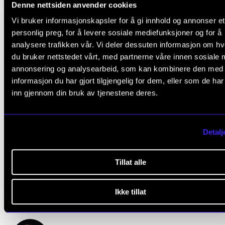
Denne nettsiden anvender cookies
Vi bruker informasjonskapsler for å gi innhold og annonser et
Concerts and Events
personlig preg, for å levere sosiale mediefunksjoner og for å
analysere trafikken vår. Vi deler dessuten informasjon om h
Student Life
du bruker nettstedet vårt, med partnerne våre innen sosiale 
annonsering og analysearbeid, som kan kombinere den med
informasjon du har gjort tilgjengelig for dem, eller som de ha
inn gjennom din bruk av tjenestene deres.
Questions?
Detalj
Please e-mail us if you have got any questions or ne
Tillat alle
help:
webmaster@nmh.no
.
Ikke tillat