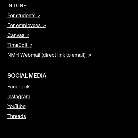
IN.TUNE
For students
For employees
Canvas
TimeEdit
NMH Webmail (direct link to email)
SOCIAL MEDIA
Facebook
Instagram
YouTube
Threads