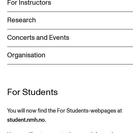
For Instructors
The Student Committee (SUT) (student.nmh.no)
Research
NEWS
Concerts and Events
News and Stories
Events and concerts
Organisation
Current Vacancies
For Students
You will now find the For Students-webpages at
student.nmh.no
.