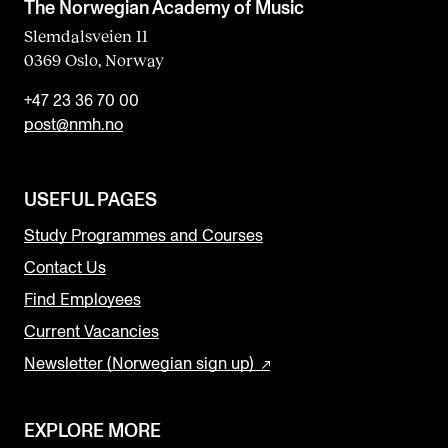
The Norwegian Academy of Music
Slemdalsveien 11
0369 Oslo, Norway
+47 23 36 70 00
post@nmh.no
USEFUL PAGES
Study Programmes and Courses
Contact Us
Find Employees
Current Vacancies
Newsletter (Norwegian sign up)
EXPLORE MORE