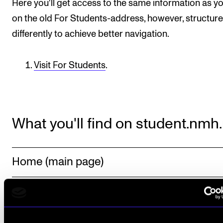
Here you'll get access to the same information as y
on the old For Students-address, however, structur
differently to achieve better navigation.
Visit For Students
.
What you'll find on student.nmh
Home (main page)
Resources
Programmes and Courses