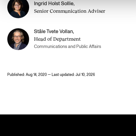
Ingrid Holst Sollie
,
Senior Communication Adviser
Ståle Tvete Vollan
,
Head of Department
Communications and Public Affairs
Published: Aug 14, 2020 — Last updated: Jul 10, 2026