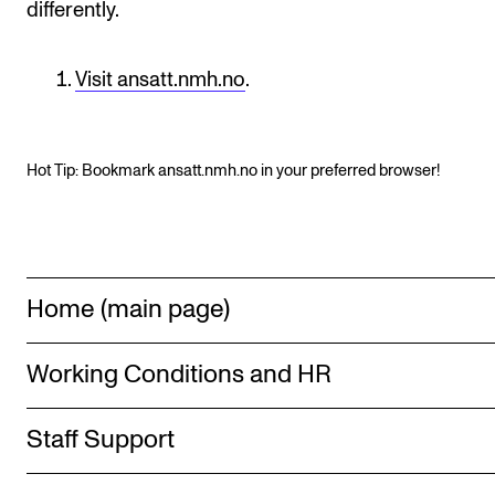
differently.
Publications
Visit ansatt.nmh.no
.
INTERNATIONAL
Collaboration
Networks
Hot Tip: Bookmark ansatt.nmh.no in your preferred browser!
International Activities
IN.TUNE
Home (main page)
INFO
Contact Us
Working Conditions and HR
About the Academy
Staff Support
Find Employees
For Students and Employees