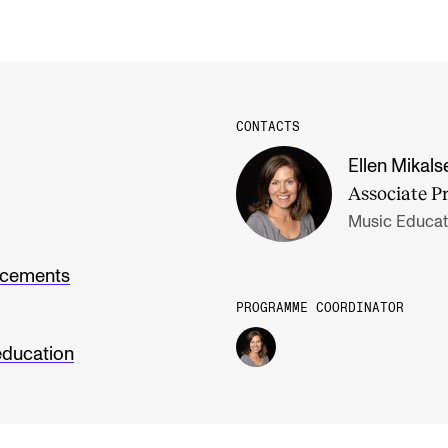
CONTACTS
Ellen Mikals
Associate P
Music Educat
ncements
PROGRAMME COORDINATOR
education