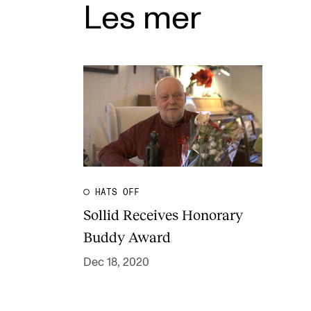
Les mer
HATS OFF
Sollid Receives Honorary
Buddy Award
Dec 18, 2020