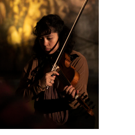
EWS
ws and Stories
ents and concerts
rrent Vacancies