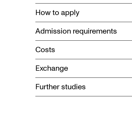
How to apply
Admission requirements
Costs
Exchange
Further studies