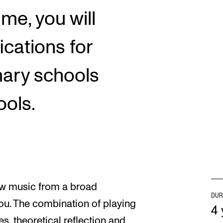
ime, you will
ications for
mary schools
ols.
iew music from a broad
DUR
ou. The combination of playing
4 
s, theoretical reflection and