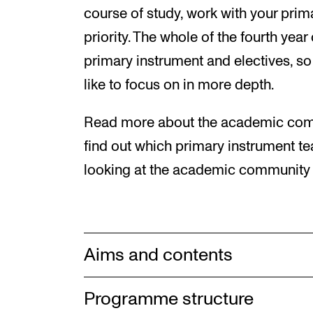
course of study, work with your prim
priority. The whole of the fourth year
primary instrument and electives, s
like to focus on in more depth.
Read more about the academic comm
find out which primary instrument te
looking at the academic community f
Aims and contents
Programme structure