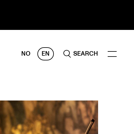
NO
EN
SEARCH
ESEARCH
ERM
REMAH
rdART
ojects
blications