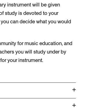
ary instrument will be given
 of study is devoted to your
o you can decide what you would
unity for music education, and
achers you will study under by
or your instrument.