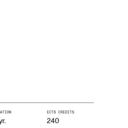
ATION
ECTS CREDITS
yr.
240