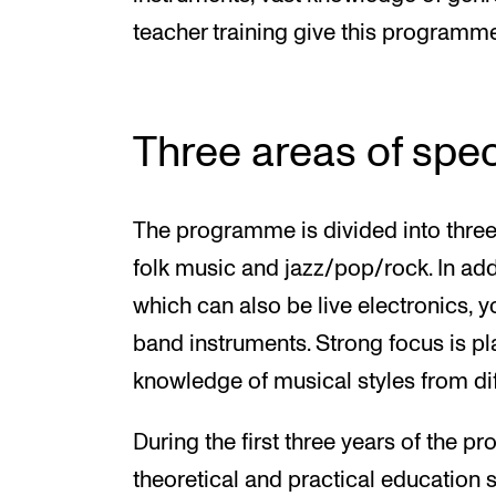
teacher training give this programme 
Three areas of spec
The programme is divided into three 
folk music and jazz/pop/rock. In add
which can also be live electronics, y
band instruments. Strong focus is p
knowledge of musical styles from dif
During the first three years of the p
theoretical and practical education 