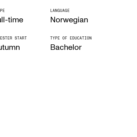
PE
LANGUAGE
ll-time
Norwegian
ESTER START
TYPE OF EDUCATION
utumn
Bach­el­or