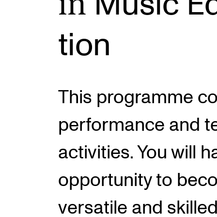
in
Music Ed
tion
INTERNATIONAL
Collaboration
Networks
This programme c
International Activities
IN.TUNE
performance and t
activities. You will 
opportunity to bec
versatile and skille