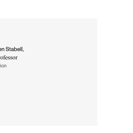
en Stabell
,
rofessor
ion