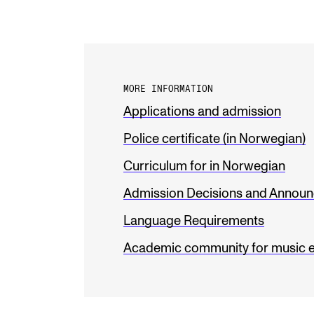
MORE INFORMATION
Applications and admission
Police certificate (in Norwegian)
Curriculum for in Norwegian
Admission Decisions and Annou
Language Requirements
Academic community for music 