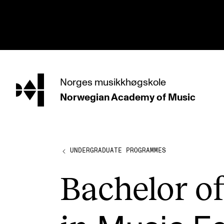
hjem
Norges
musikkhøgskole
Norwegian Academy
of Music
PROGRAMMES
All Programmes and Courses
Undergraduate Programmes
UNDERGRADUATE PROGRAMMES
Graduate Programmes
Bach­el­or 
Doctoral Studies
Continuing Studies