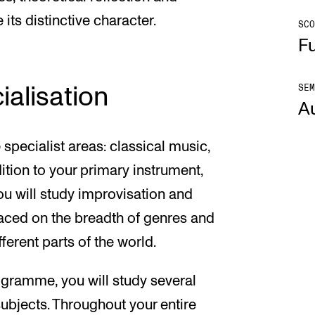
its distinctive character.
SCO
Fu
SEM
ialisation
A
specialist areas: classical music,
ition to your primary instrument,
ou will study improvisation and
laced on the breadth of genres and
ferent parts of the world.
rogramme, you will study several
subjects. Throughout your entire