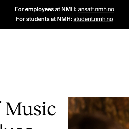
For employees at NMH:
ansatt.nmh.no
For students at NMH:
student.nmh.no
STUDY
R
Admissions
C
Exchange Programmes
C
The Library
No
of Music
Departments and Disciplines
Pr
Pu