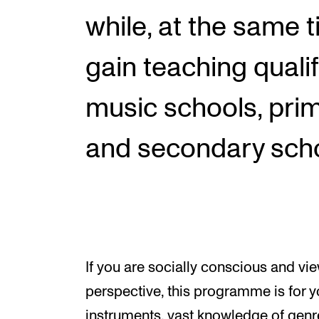
while, at the same t
gain teaching qualif
music schools, pri
and secondary scho
If you are socially conscious and v
perspective, this programme is for y
instruments, vast knowledge of genre