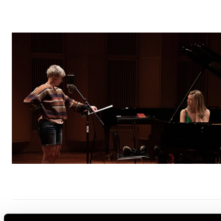
INTERPRETATION
IMPROVISATION
ARTISTIC DEVELOPMENTAL WORK