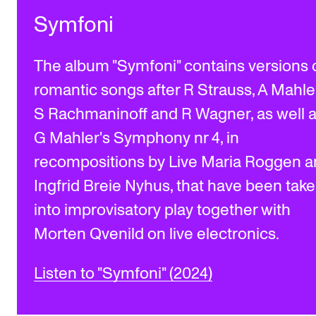
Symfoni
The album "Symfoni" contains versions 
romantic songs after R Strauss, A Mahler
S Rachmaninoff and R Wagner, as well 
G Mahler's Symphony nr 4, in
recompositions by Live Maria Roggen 
Ingfrid Breie Nyhus, that have been tak
into improvisatory play together with
Morten Qvenild on live electronics.
Listen to "Symfoni" (2024)