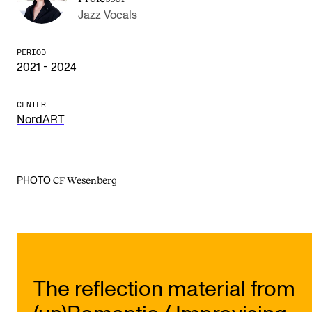
Jazz Vocals
The Student Committee (SUT) (student.nmh.no)
PERIOD
2021 - 2024
NEWS
News and Stories
CENTER
Events and concerts
NordART
Current Vacancies
CF Wesenberg
PHOTO
The reflection material from