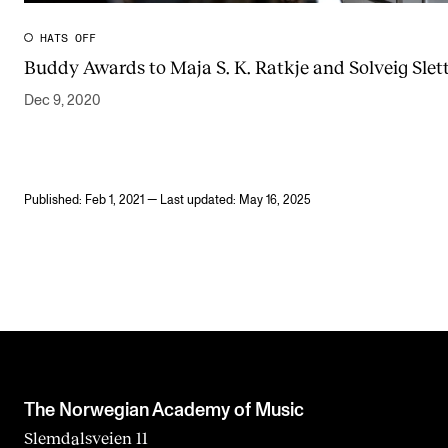
HATS OFF
Buddy Awards to Maja S. K. Ratkje and Solveig Slett
Dec 9, 2020
Published: Feb 1, 2021 — Last updated: May 16, 2025
The Norwegian Academy of Music
Slemdalsveien 11