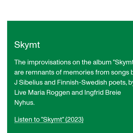
Skymt
The improvisations on the album "Skymt
are remnants of memories from songs 
J Sibelius and Finnish-Swedish poets, b
Live Maria Roggen and Ingfrid Breie
Nyhus.
Listen to "Skymt" (2023)