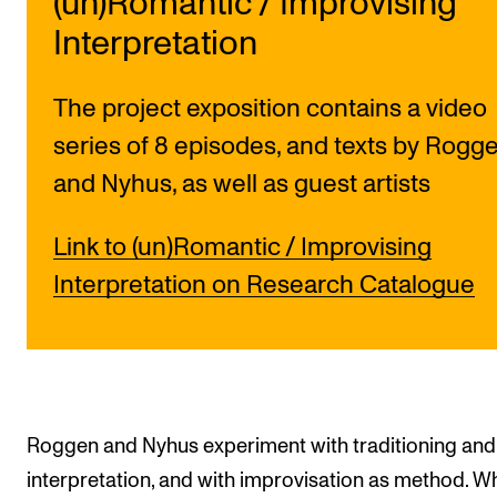
(un)Romantic / Improvising
Interpretation
The project exposition contains a video
series of 8 episodes, and texts by Rogg
and Nyhus, as well as guest artists
Link to (un)Romantic / Improvising
Interpretation on Research Catalogue
Roggen and Nyhus experiment with traditioning and
interpretation, and with improvisation as method. Wh