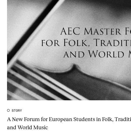
STORY
A New Forum for European Students in Folk, Tradit
and World Music