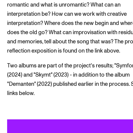
romantic and what is unromantic? What can an
interpretation be? How can we work with creative
interpretation? Where does the new begin and wher
does the old go? What can improvisation with resid
and memories, tell about the song that was? The pro
reflection exposition is found on the link above.
Two albums are part of the project's results; "Symfon
(2024) and "Skymt" (2023) - in addition to the album
"Demanten" (2022) published earlier in the process.
links below.