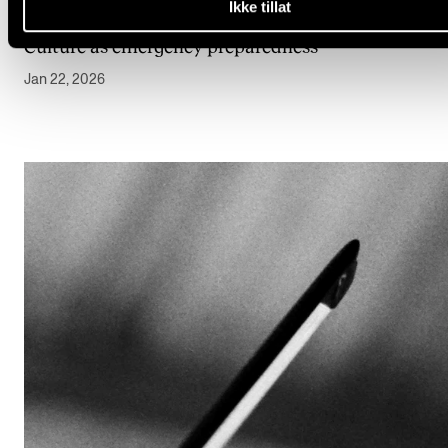
Ikke tillat
OPINION
Culture as emergency preparedness
Jan 22, 2026