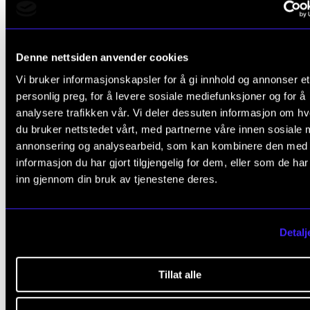
TRADITION
Denne nettsiden anvender cookies
relevant
ARTICLES
Vi bruker informasjonskapsler for å gi innhold og annonser et
personlig preg, for å levere sosiale mediefunksjoner og for å
analysere trafikken vår. Vi deler dessuten informasjon om h
du bruker nettstedet vårt, med partnerne våre innen sosiale 
annonsering og analysearbeid, som kan kombinere den med
informasjon du har gjort tilgjengelig for dem, eller som de ha
inn gjennom din bruk av tjenestene deres.
Detalj
Tillat alle