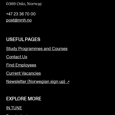
0369 Oslo, Norway
+47 23 36 70 00
post@nmh.no
USEFUL PAGES
Study Programmes and Courses
Contact Us
Find Employees
Current Vacancies
Newsletter (Norwegian sign up)
EXPLORE MORE
IN.TUNE