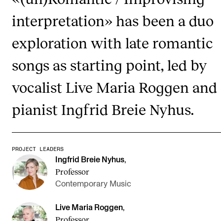
Publications
interpretation» has been a duo
exploration with late romantic
INTERNATIONAL
Collaboration
songs as starting point, led by
Networks
vocalist Live Maria Roggen and
International Activities
pianist Ingfrid Breie Nyhus.
IN.TUNE
INFO
PROJECT LEADERS
Ingfrid Breie Nyhus
,
Contact Us
Professor
About the Academy
Contemporary Music
Find Employees
Live Maria Roggen
,
For Students and Employees
Professor