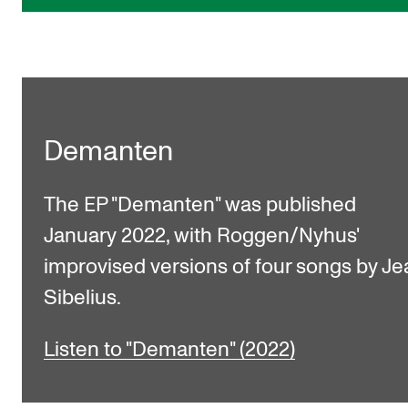
Demanten
The EP "Demanten" was published
January 2022, with Roggen/Nyhus'
improvised versions of four songs by Je
Sibelius.
Listen to "Demanten" (2022)