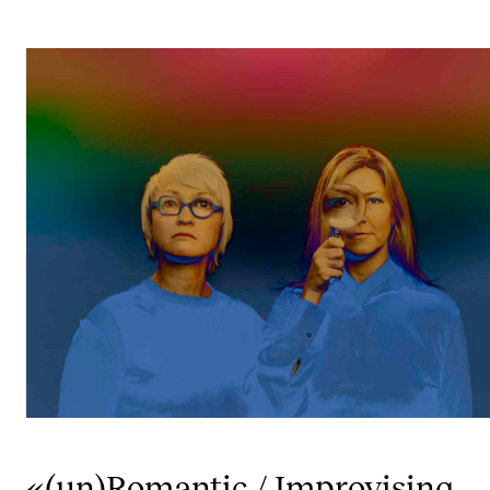
STUDY
Admissions
Exchange Programmes
The Library
Departments and Disciplines
RESEARCH
CERM
CREMAH
NordART
Projects
«(un)Romantic / Improvising