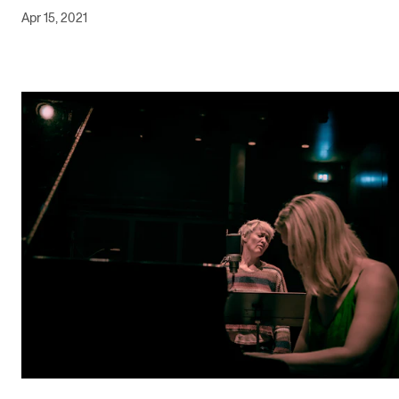
Apr 15, 2021