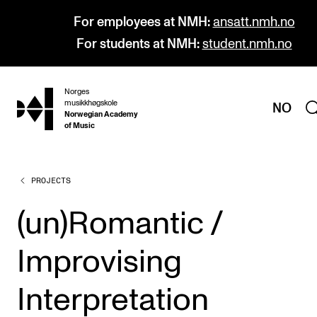
For employees at NMH:
ansatt.nmh.no
For students at NMH:
student.nmh.no
Norges
hjem
musikkhøgskole
NO
Norwegian Academy
of Music
PROJECTS
PROGRAMMES
All Programmes and Courses
(un)Romantic /
Undergraduate Programmes
Improvising
Graduate Programmes
Doctoral Studies
Interpretation
Continuing Studies