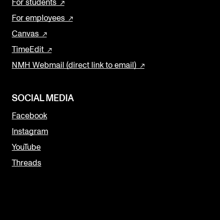
For students
For employees
Canvas
TimeEdit
NMH Webmail (direct link to email)
SOCIAL MEDIA
Facebook
Instagram
YouTube
Threads