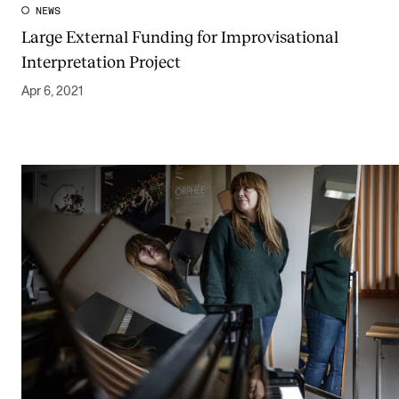
NEWS
Large External Funding for Improvisational
Interpretation Project
Apr 6, 2021