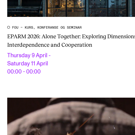
FOU – KURS, KONFERANSE OG SEMINAR
EPARM 2026: Alone Together: Exploring Dimensions
Interdependence and Cooperation
Thursday 9 April -
Saturday 11 April
00:00 - 00:00