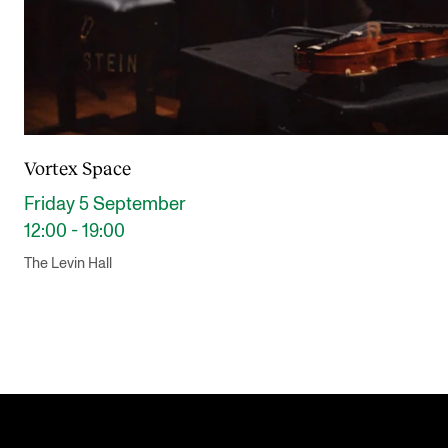
Vortex Space
Friday 5 September
12:00 - 19:00
The Levin Hall