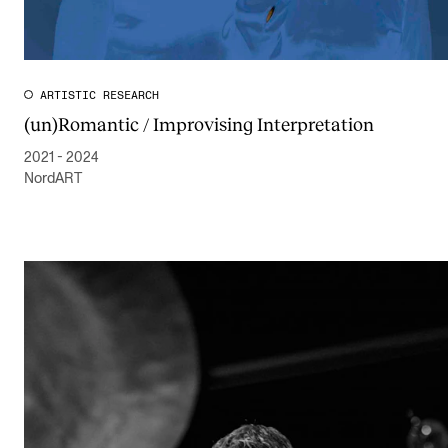
ARTISTIC RESEARCH
(un)Romantic / Improvising Interpretation
2021 - 2024
NordART