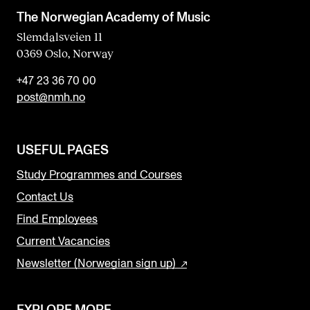
The Norwegian Academy of Music
Slemdalsveien 11
0369 Oslo, Norway
+47 23 36 70 00
post@nmh.no
USEFUL PAGES
Study Programmes and Courses
Contact Us
Find Employees
Current Vacancies
Newsletter (Norwegian sign up)