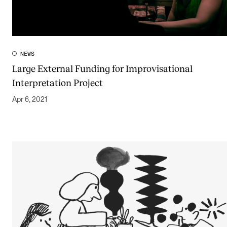
The Student Committee (SUT) (student.nmh.no)
NEWS
NEWS
Large External Funding for Improvisational
News and Stories
Interpretation Project
Events and concerts
Apr 6, 2021
Current Vacancies