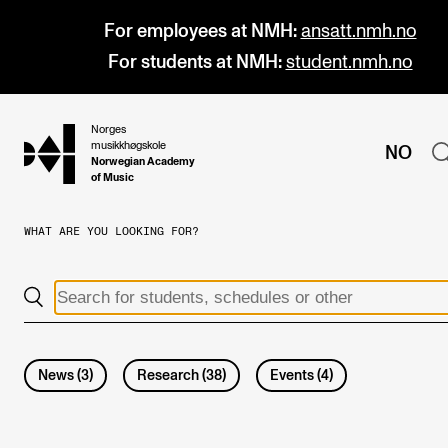
For employees at NMH:
ansatt.nmh.no
For students at NMH:
student.nmh.no
Norges
hjem
musikkhøgskole
NO
Norwegian Academy
of Music
WHAT ARE YOU LOOKING FOR?
PROGRAMMES
All Programmes and Courses
Undergraduate Programmes
Graduate Programmes
News
(
3
)
Research
(
38
)
Events
(
4
)
Doctoral Studies
Continuing Studies