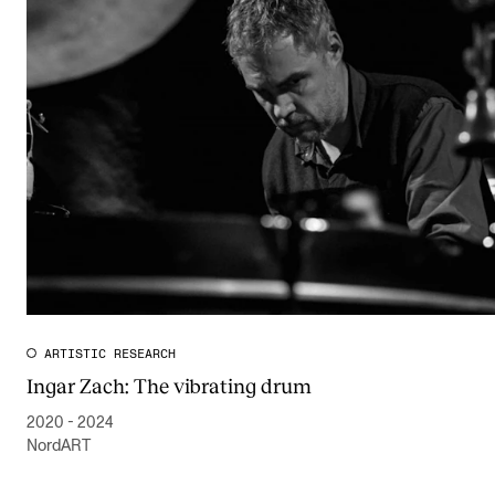
ARTISTIC RESEARCH
Ingar Zach: The vibrating drum
2020 - 2024
NordART