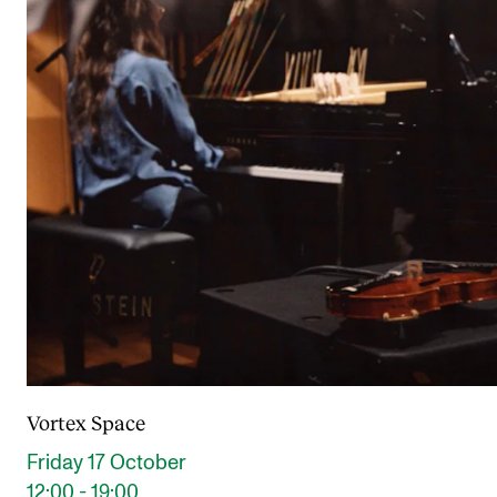
Vortex Space
Friday 17 October
12:00 - 19:00