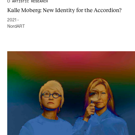
ARTISTIC RESEARCH
Kalle Moberg: New Identity for the Accordion?
2021 -
NordART