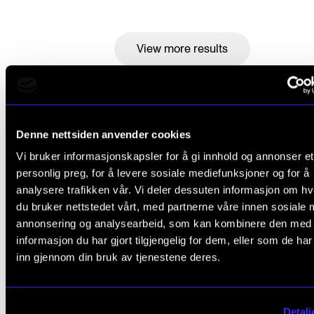
View more results
Events (4)
Denne nettsiden anvender cookies
Vi bruker informasjonskapsler for å gi innhold og annonser et
personlig preg, for å levere sosiale mediefunksjoner og for å
analysere trafikken vår. Vi deler dessuten informasjon om h
du bruker nettstedet vårt, med partnerne våre innen sosiale 
annonsering og analysearbeid, som kan kombinere den med
informasjon du har gjort tilgjengelig for dem, eller som de ha
inn gjennom din bruk av tjenestene deres.
Detalj