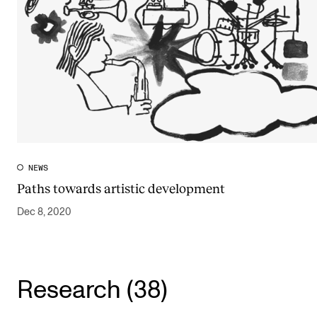
NEWS
Paths towards artistic development
Dec 8, 2020
Research (38)