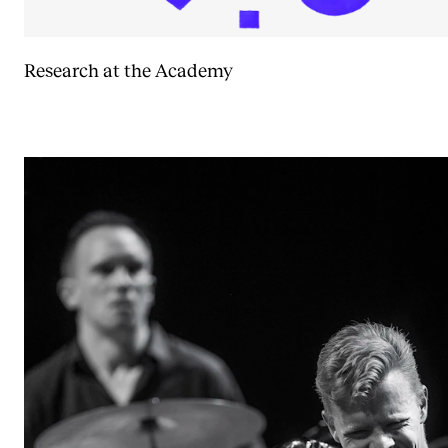
Research at the Academy