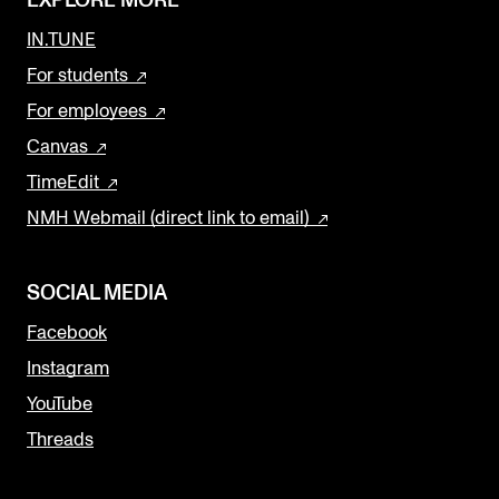
EXPLORE MORE
IN.TUNE
For students
For employees
Canvas
TimeEdit
NMH Webmail (direct link to email)
SOCIAL MEDIA
Facebook
Instagram
YouTube
Threads