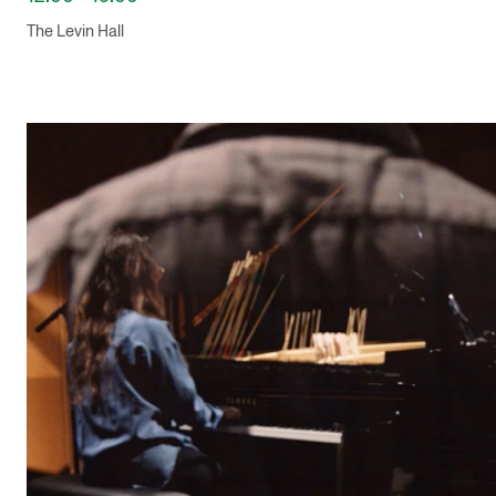
The Levin Hall