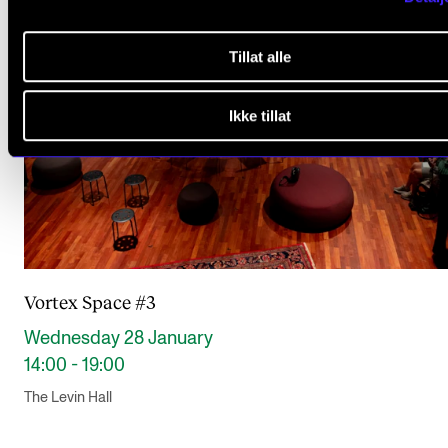
Tillat alle
Ikke tillat
Vortex Space #3
Wednesday 28 January
14:00 - 19:00
The Levin Hall