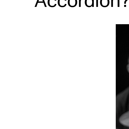
Accordion
INTERNATIONAL
Collaboration
Networks
International Activities
IN.TUNE