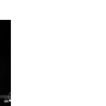
EWS
ws and Stories
ents and concerts
rrent Vacancies