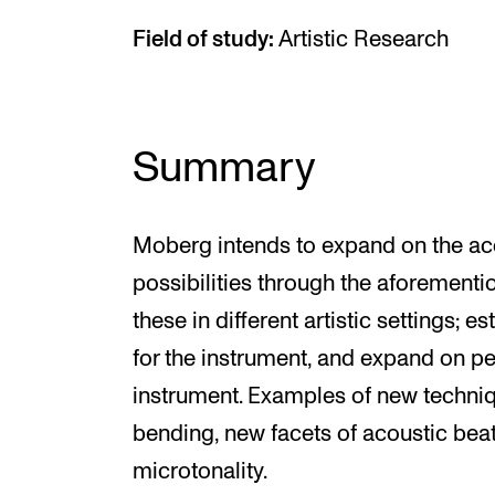
Field of study:
Artistic Research
Summary
Moberg intends to expand on the acc
possibilities through the aforement
these in different artistic settings; 
for the instrument, and expand on p
instrument. Examples of new techniqu
bending, new facets of acoustic beat
microtonality.