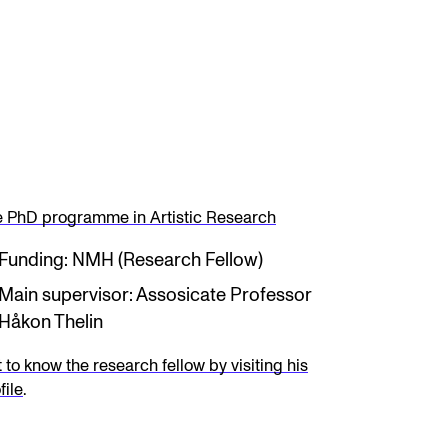
 PhD programme in Artistic Research
Funding: NMH (Research Fellow)
Main supervisor: Assosicate Professor
Håkon Thelin
 to know the research fellow by visiting his
file
.