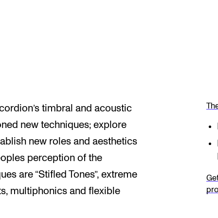
The
ordion’s timbral and acoustic
ioned new techniques; explore
establish new roles and aesthetics
eoples perception of the
es are “Stifled Tones”, extreme
Get
pro
s, multiphonics and flexible