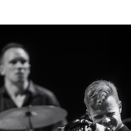
?
INFO
N
Contact Us
Ne
About the Academy
Ev
Find Employees
Cu
For Students and Employees
The Student Committee (SUT)
(student.nmh.no)