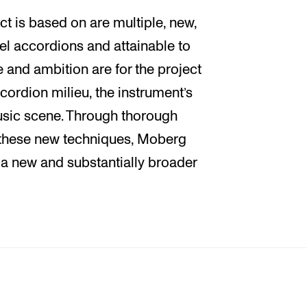
ct is based on are multiple, new,
vel accordions and attainable to
e and ambition are for the project
ccordion milieu, the instrument’s
usic scene. Through thorough
n these new techniques, Moberg
 a new and substantially broader