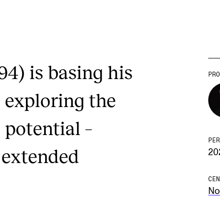
94) is basing his
PRO
n exploring the
 potential –
PER
 extended
20
CEN
No