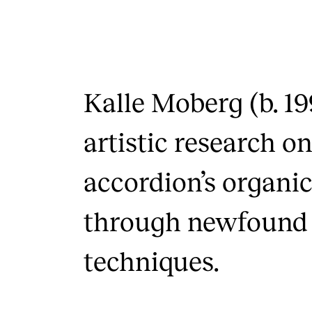
Kalle Moberg (b. 19
artistic research o
accordion’s organic
through newfound
techniques.