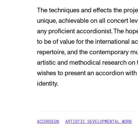
The techniques and effects the proje
unique, achievable on all concert le
any proficient accordionist. The hop
to be of value for the international a
repertoire, and the contemporary m
artistic and methodical research o
wishes to present an accordion with
identity.
ACCORDEON
ARTISTIC DEVELOPMENTAL WORK