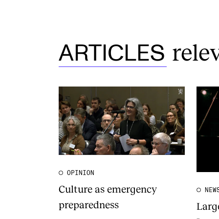
rele
ARTICLES
OPINION
Culture as emergency
NEW
preparedness
Larg