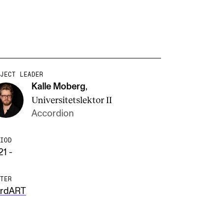
JECT LEADER
Kalle Moberg
,
Universitetslektor II
Accordion
IOD
21 -
TER
rdART