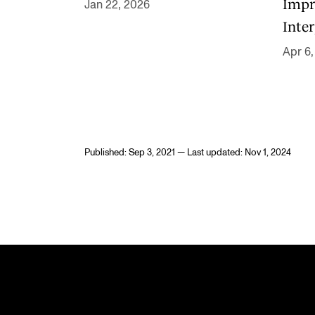
Impr
Jan 22, 2026
Inter
Apr 6,
Published: Sep 3, 2021 — Last updated: Nov 1, 2024