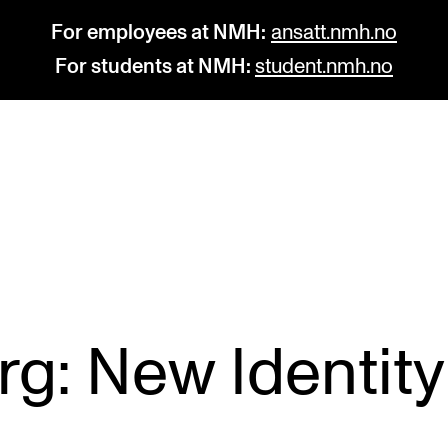
For employees at NMH:
ansatt.nmh.no
For students at NMH:
student.nmh.no
STUDY
R
Admissions
C
Exchange Programmes
C
The Library
No
g: New Identity 
Departments and Disciplines
Pr
Pu