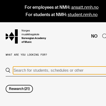
For employees at NMH:
ansatt.nmh.no
For students at NMH:
student.nmh.no
Norges
hjem
musikkhøgskole
NO
Norwegian Academy
of Music
WHAT ARE YOU LOOKING FOR?
PROGRAMMES
All Programmes and Courses
Undergraduate Programmes
Graduate Programmes
Research
(
21
)
Doctoral Studies
Continuing Studies