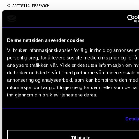
ARTISTIC RESEARCH
Berit Norbakken: Borderline
2016 - 2024
NordART
Denne nettsiden anvender cookies
Vi bruker informasjonskapsler for å gi innhold og annonser et
personlig preg, for å levere sosiale mediefunksjoner og for å
analysere trafikken vår. Vi deler dessuten informasjon om h
du bruker nettstedet vårt, med partnerne våre innen sosiale 
annonsering og analysearbeid, som kan kombinere den med
informasjon du har gjort tilgjengelig for dem, eller som de ha
inn gjennom din bruk av tjenestene deres.
Detalj
Tillat alle