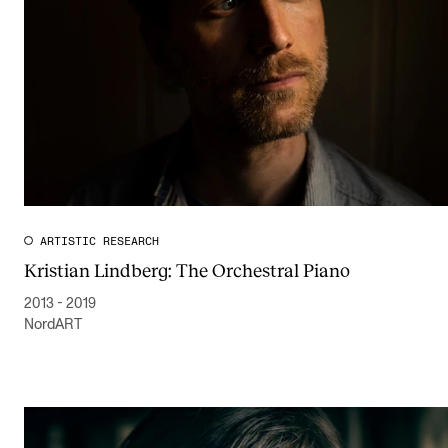
The Student Committee (SUT) (student.nmh.no)
NEWS
News and Stories
Events and concerts
Current Vacancies
ARTISTIC RESEARCH
Kristian Lindberg: The Orchestral Piano
2013 - 2019
NordART