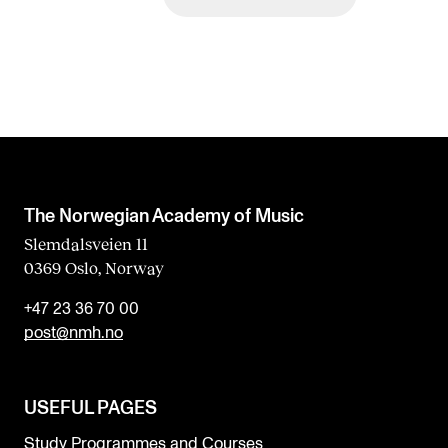
The Norwegian Academy of Music
Slemdalsveien 11
0369 Oslo, Norway
+47 23 36 70 00
post@nmh.no
USEFUL PAGES
Study Programmes and Courses