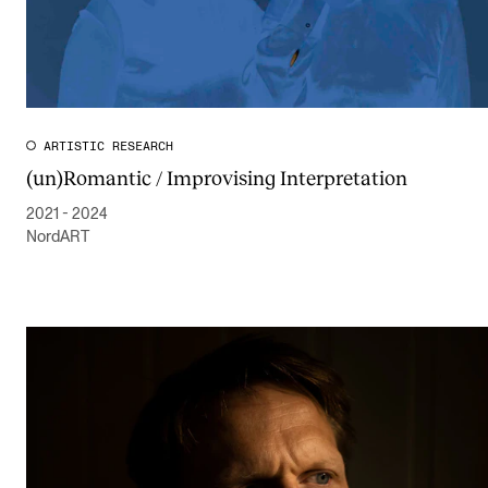
Publications
INTERNATIONAL
Collaboration
ARTISTIC RESEARCH
Networks
(un)Romantic / Improvising Interpretation
International Activities
2021 - 2024
NordART
IN.TUNE
INFO
Contact Us
About the Academy
Find Employees
For Students and Employees