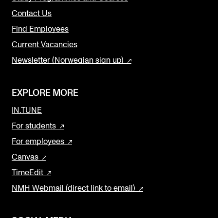
Contact Us
Find Employees
Current Vacancies
Newsletter (Norwegian sign up)
EXPLORE MORE
IN.TUNE
For students
For employees
Canvas
TimeEdit
NMH Webmail (direct link to email)