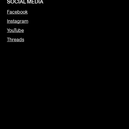
SOCIAL MEDIA
Facebook
Instagram
YouTube
Threads