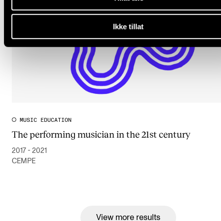
Ikke tillat
MUSIC EDUCATION
The performing musician in the 21st century
2017 - 2021
CEMPE
View more results