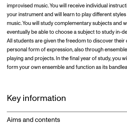
improvised music. You will receive individual instruc
your instrument and will learn to play different styles
music. You will study complementary subjects and wi
eventually be able to choose a subject to study in-de
All students are given the freedom to discover their
personal form of expression, also through ensembl
playing and projects. In the final year of study, you wi
form your own ensemble and function as its bandlea
Key information
Aims and contents