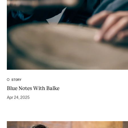
STORY
Blue Notes With Balke
Apr 24, 2025