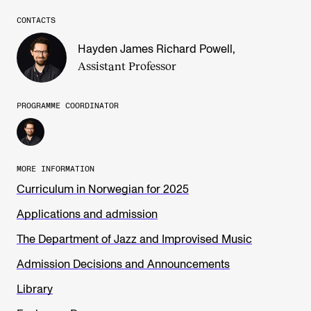
CONTACTS
Hayden James Richard Powell
,
Assistant Professor
PROGRAMME COORDINATOR
MORE INFORMATION
Curriculum in Norwegian for 2025
Applications and admission
The Department of Jazz and Improvised Music
Admission Decisions and Announcements
Library