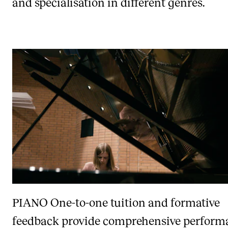
and specialisation in different genres.
PIANO
One-to-one tuition and formative
feedback provide comprehensive perform