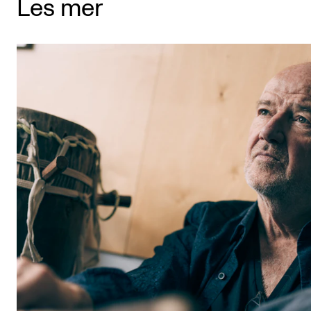
Les mer