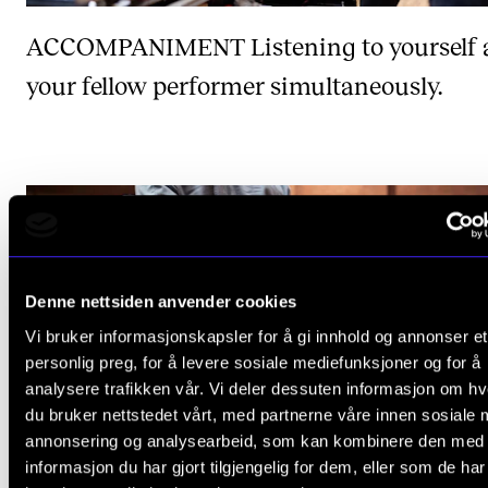
ACCOMPANIMENT
Listening to yourself
your fellow performer simultaneously.
Denne nettsiden anvender cookies
Vi bruker informasjonskapsler for å gi innhold og annonser et
personlig preg, for å levere sosiale mediefunksjoner og for å
analysere trafikken vår. Vi deler dessuten informasjon om h
du bruker nettstedet vårt, med partnerne våre innen sosiale 
annonsering og analysearbeid, som kan kombinere den med
informasjon du har gjort tilgjengelig for dem, eller som de ha