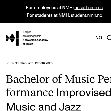
For employees at NMH:
ansatt.nmh.no
For students at NMH:
student.nmh.no
Norges
hjem
musikkhøgskole
NO
Norwegian Academy
of Music
UNDERGRADUATE PROGRAMMES
PROGRAMMES
All Programmes and Courses
Bach­el­or of Music Pe
Undergraduate Programmes
form­ance
Impro­vise
Graduate Programmes
Doctoral Studies
Music and Jazz
Continuing Studies