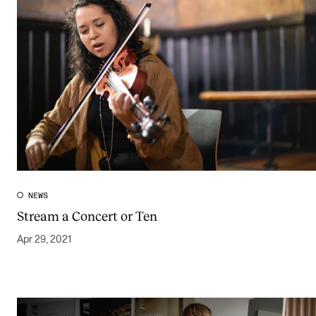
NEWS
Stream a Concert or Ten
Apr 29, 2021