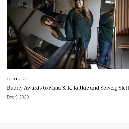
HATS OFF
Buddy Awards to Maja S. K. Ratkje and Solveig Slett
Dec 9, 2020