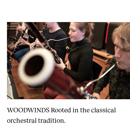
WOODWINDS
Rooted in the classical
orchestral tradition.