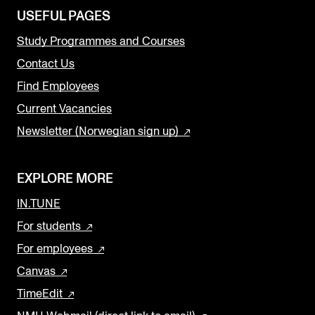
USEFUL PAGES
Study Programmes and Courses
Contact Us
Find Employees
Current Vacancies
Newsletter (Norwegian sign up)
EXPLORE MORE
IN.TUNE
For students
For employees
Canvas
TimeEdit