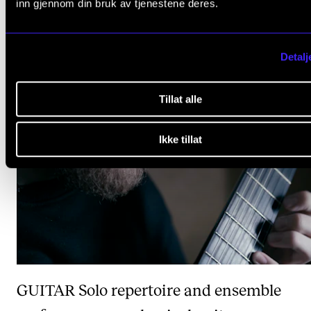
inn gjennom din bruk av tjenestene deres.
BRASS
Orchestral and ensemble performa
Detalj
Tillat alle
Ikke tillat
GUITAR
Solo repertoire and ensemble