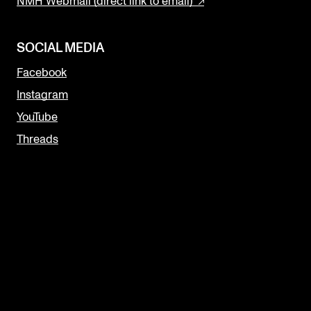
NMH Webmail (direct link to email)
SOCIAL MEDIA
Facebook
Instagram
YouTube
Threads