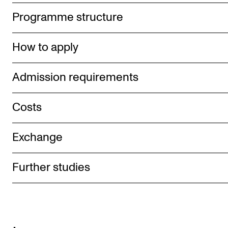
Programme structure
How to apply
Admission requirements
Costs
Exchange
Further studies