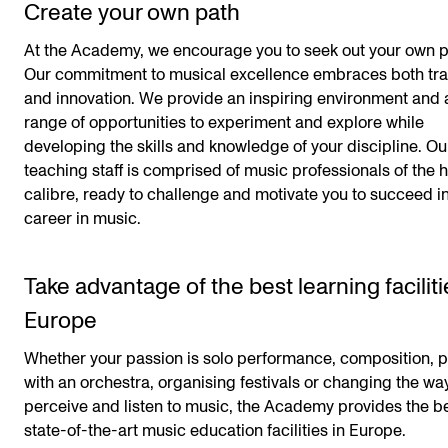
Create your own path
At the Academy, we encourage you to seek out your own p
Our commitment to musical excellence embraces both tra
and innovation. We provide an inspiring environment and 
range of opportunities to experiment and explore while
developing the skills and knowledge of your discipline. Ou
teaching staff is comprised of music professionals of the 
calibre, ready to challenge and motivate you to succeed i
career in music.
Take advantage of the best learning faciliti
Europe
Whether your passion is solo performance, composition, p
with an orchestra, organising festivals or changing the w
perceive and listen to music, the Academy provides the b
state-of-the-art music education facilities in Europe.