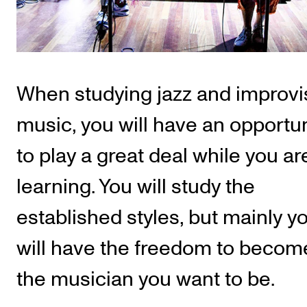
Publications
INTERNATIONAL
Collaboration
When studying jazz and improv
Networks
music, you will have an opportun
International Activities
to play a great deal while you ar
IN.TUNE
learning. You will study the
INFO
established styles, but mainly y
Contact Us
will have the freedom to becom
About the Academy
the musician you want to be.
Find Employees
For Students and Employees