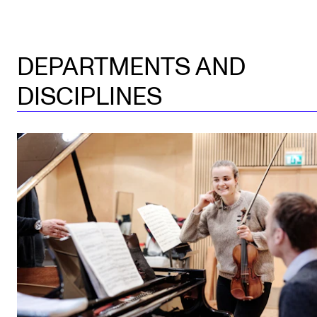
DEPARTMENTS AND
DISCIPLINES