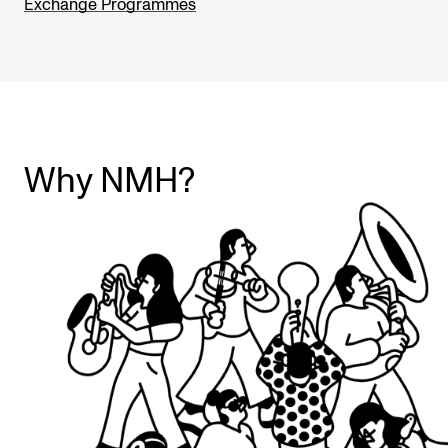
Exchange Programmes
Why NMH?