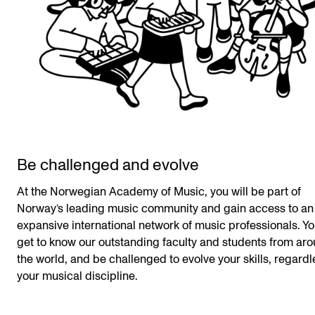
Be challenged and evolve
At the Norwegian Academy of Music, you will be part of
Norway’s leading music community and gain access to an
expansive international network of music professionals. Yo
get to know our outstanding faculty and students from ar
the world, and be challenged to evolve your skills, regardl
your musical discipline.