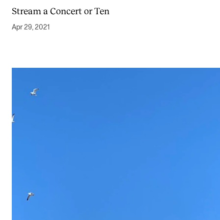
Stream a Concert or Ten
Apr 29, 2021