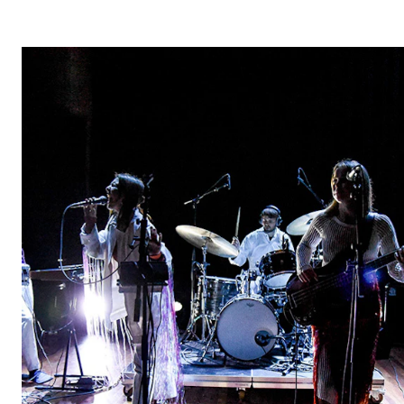
STUDY
Admissions
Exchange Programmes
The Library
Departments and Disciplines
RESEARCH
CERM
CREMAH
NordART
Projects