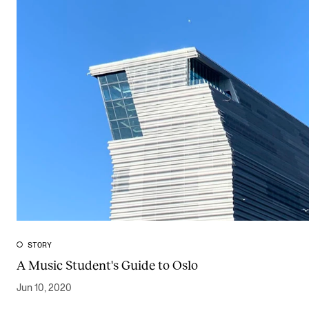
STORY
A Music Student's Guide to Oslo
Jun 10, 2020