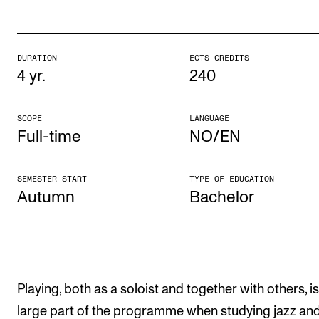
The Student Committee (SUT) (student.nmh.no)
DURATION
ECTS CREDITS
NEWS
4 yr.
240
News and Stories
SCOPE
LANGUAGE
Events and concerts
Full-time
NO/EN
Current Vacancies
SEMESTER START
TYPE OF EDUCATION
Autumn
Bach­el­or
Playing, both as a soloist and together with others, is
large part of the programme when studying jazz an