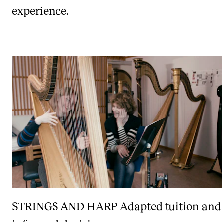
experience.
STRINGS AND HARP
Adapted tuition and