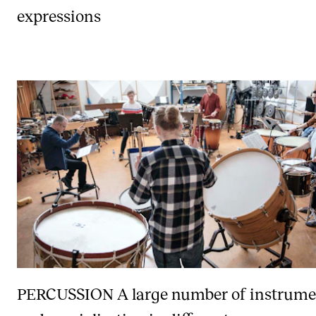
expressions
PERCUSSION
A large number of instrume