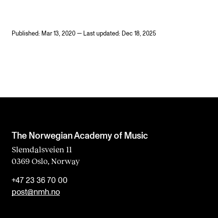
Published: Mar 13, 2020 — Last updated: Dec 18, 2025
The Norwegian Academy of Music
Slemdalsveien 11
0369 Oslo, Norway
+47 23 36 70 00
post@nmh.no