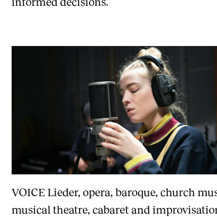
informed decisions.
VOICE
Lieder, opera, baroque, church mus
musical theatre, cabaret and improvisatio