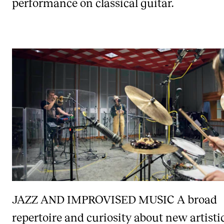
performance on classical guitar.
JAZZ AND IMPROVISED MUSIC
A broad
repertoire and curiosity about new artisti