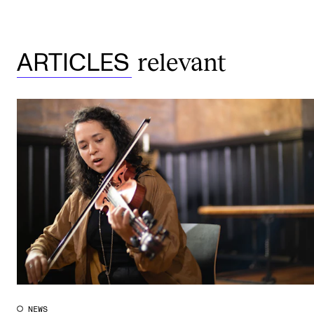
relevant
ARTICLES
NEWS