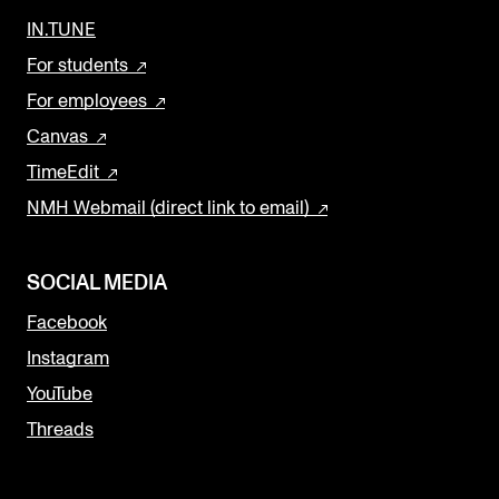
IN.TUNE
For students
For employees
Canvas
TimeEdit
NMH Webmail (direct link to email)
SOCIAL MEDIA
Facebook
Instagram
YouTube
Threads