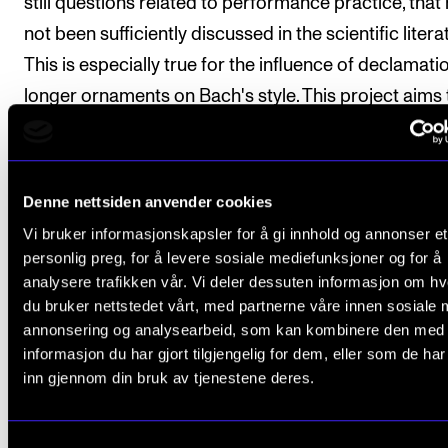
still questions related to performance practice, that
not been sufficiently discussed in the scientific litera
This is especially true for the influence of declamati
longer ornaments on Bach's style. This project aims 
a resource for every performer who seeks to perfo
German recitative in an informed and poignant man
Denne nettsiden anvender cookies
This project has a hermeneutical approach, and it wil
Vi bruker informasjonskapsler for å gi innhold og annonser et
draw on Veiteberg's experience as a performer.
personlig preg, for å levere sosiale mediefunksjoner og for å
analysere trafikken vår. Vi deler dessuten informasjon om h
du bruker nettstedet vårt, med partnerne våre innen sosiale 
Enrolled in
the PhD programme in Music Research
.
annonsering og analysearbeid, som kan kombinere den med
Supervisors:
informasjon du har gjort tilgjengelig for dem, eller som de ha
inn gjennom din bruk av tjenestene deres.
Associate Professor
Bjørnar Utne-Reitan
(2024- )
Professor
Sidsel Karlsen
(2022-2025