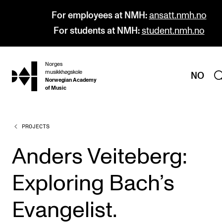
For employees at NMH:
ansatt.nmh.no
For students at NMH:
student.nmh.no
Norges
hjem
musikkhøgskole
NO
Norwegian Academy
of Music
PROJECTS
PROGRAMMES
All Programmes and Courses
Anders Veiteberg:
Undergraduate Programmes
Exploring Bach’s
Graduate Programmes
Doctoral Studies
Evangelist.
Continuing Studies