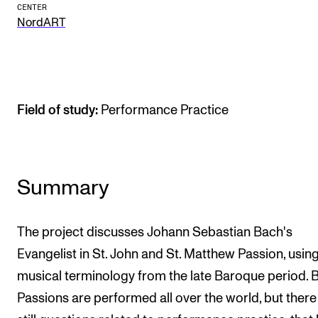
CENTER
The Student Committee (SUT) (student.nmh.no)
NordART
NEWS
News and Stories
Field of study:
Performance Practice
Events and concerts
Current Vacancies
Summary
The project discusses Johann Sebastian Bach's
Evangelist in St. John and St. Matthew Passion, usin
musical terminology from the late Baroque period. 
Passions are performed all over the world, but there