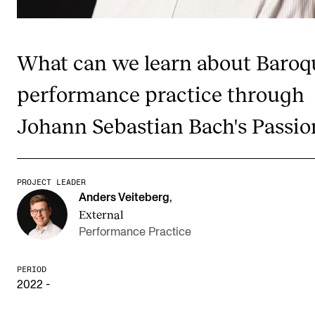
Publications
What can we learn about Baroq
INTERNATIONAL
Collaboration
performance practice through
Networks
Johann Sebastian Bach's Passio
International Activities
IN.TUNE
PROJECT LEADER
Anders Veiteberg
,
INFO
External
Performance Practice
Contact Us
About the Academy
PERIOD
2022 -
Find Employees
For Students and Employees