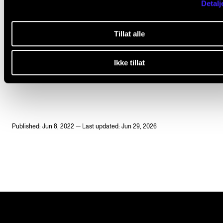
Dr
Ruth Tatlow
(2022-2024)
Detalj
Tillat alle
Ikke tillat
EARLY MUSIC
JOHANN SEBASTIAN BACH
PERFORMANCE PRACTICE
HERMENEUTICS
Published: Jun 8, 2022 — Last updated: Jun 29, 2026