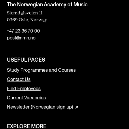
The Norwegian Academy of Music
Slemdalsveien 11
0369 Oslo, Norway
+47 23 36 70 00
post@nmh.no
USEFUL PAGES
Study Programmes and Courses
Contact Us
Find Employees
Current Vacancies
Newsletter (Norwegian sign up)
EXPLORE MORE