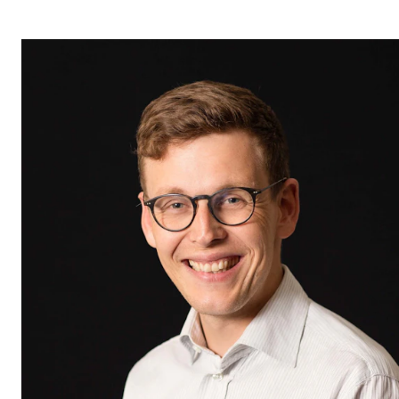
STUDY
Admissions
Exchange Programmes
The Library
Departments and Disciplines
RESEARCH
CERM
CREMAH
NordART
Projects