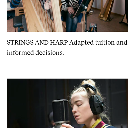
STRINGS AND HARP
Adapted tuition and
informed decisions.