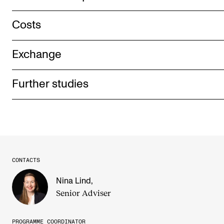
Costs
Exchange
Further studies
CONTACTS
Nina Lind
,
Senior Adviser
PROGRAMME COORDINATOR