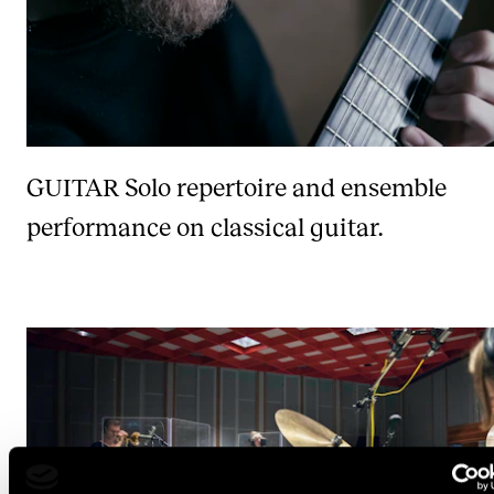
GUITAR
Solo repertoire and ensemble
performance on classical guitar.