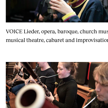
VOICE
Lieder, opera, baroque, church mus
musical theatre, cabaret and improvisatio