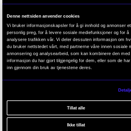
Denne nettsiden anvender cookies
Vi bruker informasjonskapsler for å gi innhold og annonser et
personlig preg, for å levere sosiale mediefunksjoner og for å
analysere trafikken vår. Vi deler dessuten informasjon om h
JAZZ AND IMPROVISED MUSIC
A broad
du bruker nettstedet vårt, med partnerne våre innen sosiale 
repertoire and curiosity about new artisti
annonsering og analysearbeid, som kan kombinere den med
informasjon du har gjort tilgjengelig for dem, eller som de ha
expressions
inn gjennom din bruk av tjenestene deres.
Detalj
Tillat alle
Ikke tillat