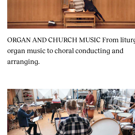
ORGAN AND CHURCH MUSIC
From litur
organ music to choral conducting and
arranging.