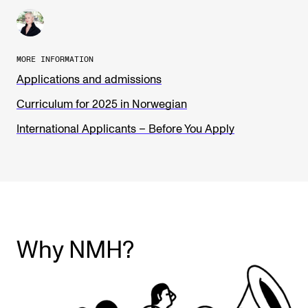
MORE INFORMATION
Applications and admissions
Curriculum for 2025 in Norwegian
International Applicants – Before You Apply
Why NMH?