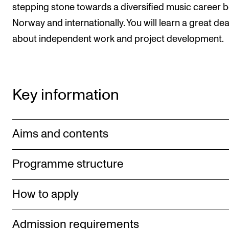
stepping stone towards a diversified music career b
Norway and internationally. You will learn a great dea
about independent work and project development.
Key information
Aims and contents
Programme structure
How to apply
Admission requirements