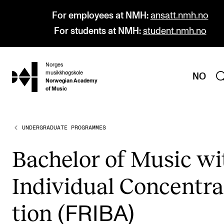
For employees at NMH:
ansatt.nmh.no
For students at NMH:
student.nmh.no
Norges
hjem
musikkhøgskole
NO
Norwegian Academy
of Music
UNDERGRADUATE PROGRAMMES
PROGRAMMES
All Programmes and Courses
Bach­el­or of Music w
Undergraduate Programmes
Indi­vidu­al Con­cen­tra
Graduate Programmes
Doctoral Studies
tion (
FRIBA)
Continuing Studies