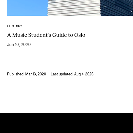
STORY
A Music Student's Guide to Oslo
Jun 10, 2020
Published: Mar 13, 2020 — Last updated: Aug 4, 2026