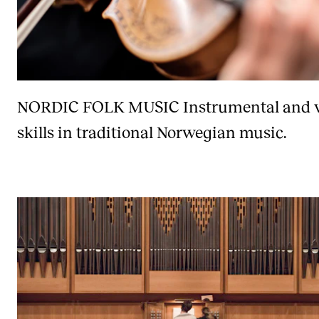
NORDIC FOLK MUSIC
Instrumental and 
skills in traditional Norwegian music.