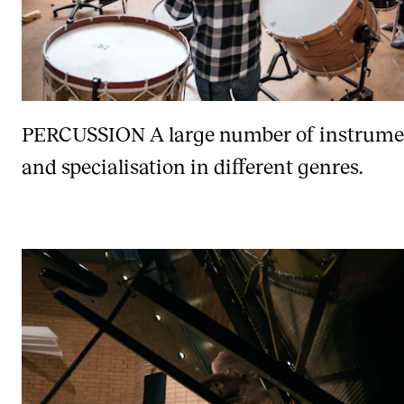
PERCUSSION
A large number of instrume
and specialisation in different genres.