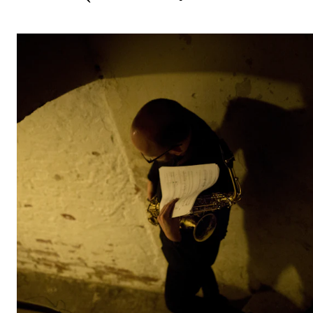
STUDY
Admissions
Exchange Programmes
The Library
Departments and Disciplines
RESEARCH
CERM
CREMAH
NordART
Projects