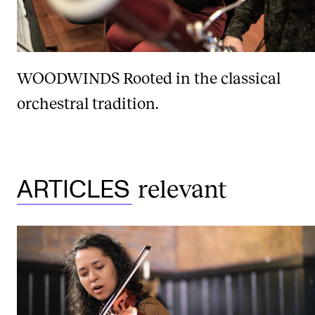
WOODWINDS
Rooted in the classical
orchestral tradition.
relevant
ARTICLES