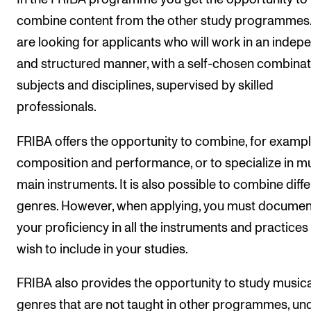
combine content from the other study programmes
are looking for applicants who will work in an indep
and structured manner, with a self-chosen combinat
subjects and disciplines, supervised by skilled
professionals.
FRIBA offers the opportunity to combine, for exampl
composition and performance, or to specialize in mu
main instruments. It is also possible to combine diff
genres. However, when applying, you must documen
your proficiency in all the instruments and practices
wish to include in your studies.
FRIBA also provides the opportunity to study musica
genres that are not taught in other programmes, un