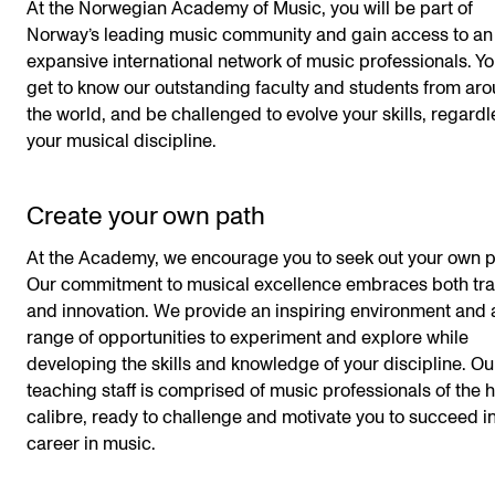
At the Norwegian Academy of Music, you will be part of
Norway’s leading music community and gain access to an
expansive international network of music professionals. Yo
get to know our outstanding faculty and students from ar
the world, and be challenged to evolve your skills, regardl
your musical discipline.
Create your own path
At the Academy, we encourage you to seek out your own p
Our commitment to musical excellence embraces both tra
and innovation. We provide an inspiring environment and 
range of opportunities to experiment and explore while
developing the skills and knowledge of your discipline. Ou
teaching staff is comprised of music professionals of the 
calibre, ready to challenge and motivate you to succeed i
career in music.