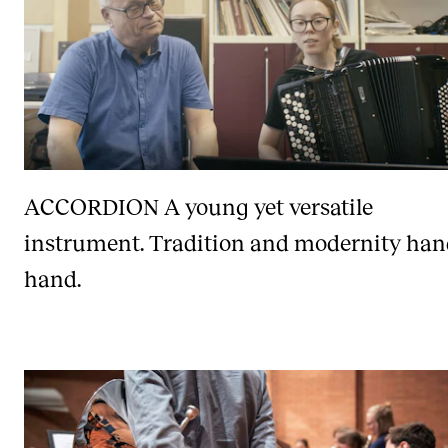
ACCORDION
A young yet versatile
instrument. Tradition and modernity han
hand.