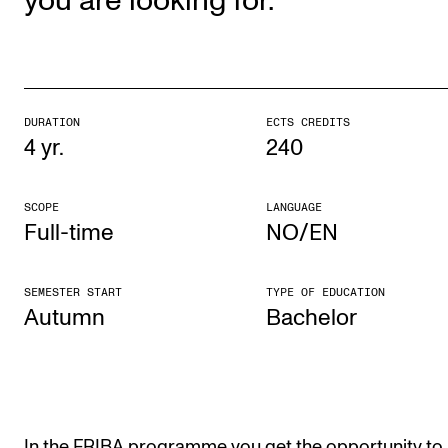
you are looking for.
The Student Committee (SUT) (student.nmh.no)
NEWS
DURATION
ECTS CREDITS
News and Stories
4 yr.
240
Events and concerts
Current Vacancies
SCOPE
LANGUAGE
Full-time
NO/EN
SEMESTER START
TYPE OF EDUCATION
Autumn
Bach­el­or
In the FRIBA programme you get the opportunity to