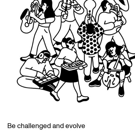
Be challenged and evolve