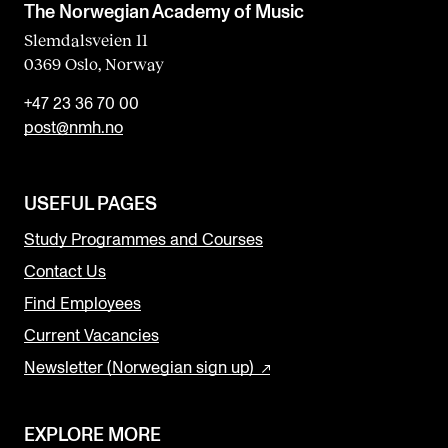
The Norwegian Academy of Music
Slemdalsveien 11
0369 Oslo, Norway
+47 23 36 70 00
post@nmh.no
USEFUL PAGES
Study Programmes and Courses
Contact Us
Find Employees
Current Vacancies
Newsletter (Norwegian sign up)
EXPLORE MORE