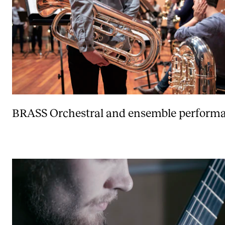
BRASS
Orchestral and ensemble performa