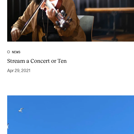
NEWS
Stream a Concert or Ten
Apr 29, 2021