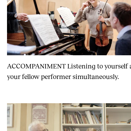
ACCOMPANIMENT
Listening to yourself
your fellow performer simultaneously.