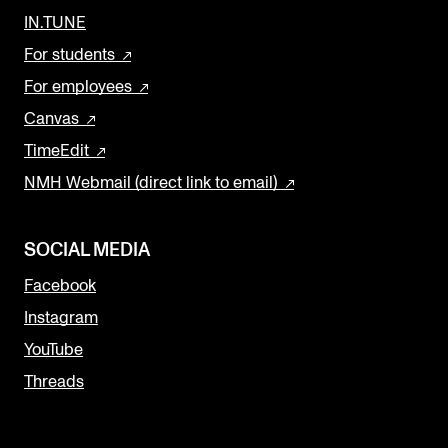
IN.TUNE
For students
For employees
Canvas
TimeEdit
NMH Webmail (direct link to email)
SOCIAL MEDIA
Facebook
Instagram
YouTube
Threads