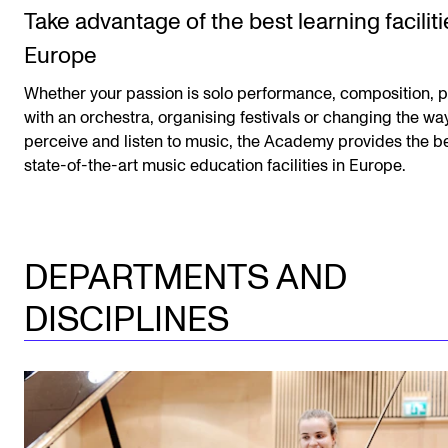
Take advantage of the best learning faciliti
Europe
Whether your passion is solo performance, composition, p
with an orchestra, organising festivals or changing the w
perceive and listen to music, the Academy provides the b
state-of-the-art music education facilities in Europe.
DEPARTMENTS AND
DISCIPLINES