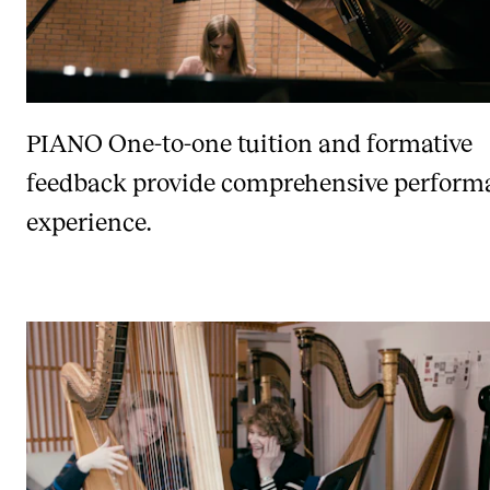
PIANO
One-to-one tuition and formative
feedback provide comprehensive perform
experience.