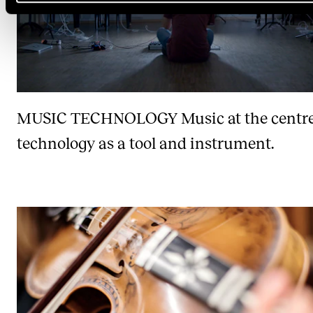
MUSIC TECHNOLOGY
Music at the centr
technology as a tool and instrument.