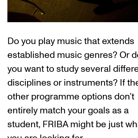
Publications
INTERNATIONAL
Collaboration
Do you play music that extends
Networks
established music genres? Or d
International Activities
you want to study several differ
IN.TUNE
disciplines or instruments? If th
INFO
other programme options don’t
Contact Us
entirely match your goals as a
About the Academy
student, FRIBA might be just wh
Find Employees
For Students and Employees