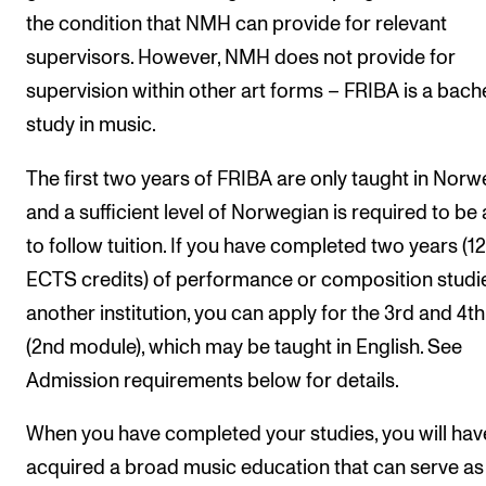
the condition that NMH can provide for relevant
supervisors. However, NMH does not provide for
supervision within other art forms – FRIBA is a bach
study in music.
The first two years of FRIBA are only taught in Norw
and a sufficient level of Norwegian is required to be 
to follow tuition. If you have completed two years (1
ECTS credits) of performance or composition studi
another institution, you can apply for the 3rd and 4th
(2nd module), which may be taught in English. See
Admission requirements below for details.
When you have completed your studies, you will hav
acquired a broad music education that can serve as