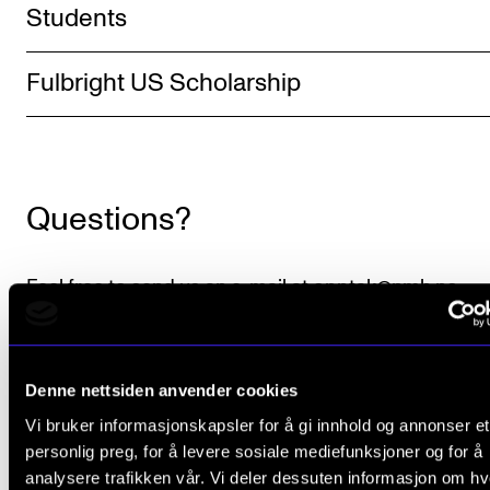
Students
The Student Committee (SUT) (student.nmh.no)
Fulbright US Scholarship
NEWS
News and Stories
Events and concerts
Questions?
Current Vacancies
Feel free to send us an e-mail at
opptak@nmh.no
.
GSU list (hkdir.no)
.
Denne nettsiden anvender cookies
Minimum academic requirements
.
Vi bruker informasjonskapsler for å gi innhold og annonser et
Language requirements
.
personlig preg, for å levere sosiale mediefunksjoner og for å
analysere trafikken vår. Vi deler dessuten informasjon om h