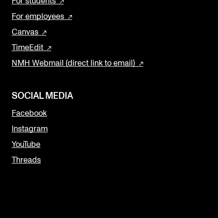
For students
For employees
Canvas
TimeEdit
NMH Webmail (direct link to email)
SOCIAL MEDIA
Facebook
Instagram
YouTube
Threads