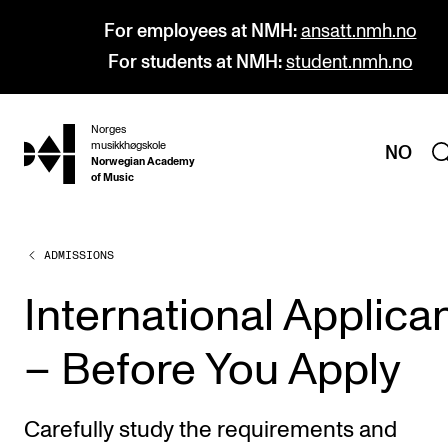
For employees at NMH:
ansatt.nmh.no
For students at NMH:
student.nmh.no
Norges
hjem
musikkhøgskole
NO
Norwegian Academy
of Music
ADMISSIONS
PROGRAMMES
All Programmes and Courses
International Applica
Undergraduate Programmes
– Before You Apply
Graduate Programmes
Doctoral Studies
Carefully study the requirements and
Continuing Studies