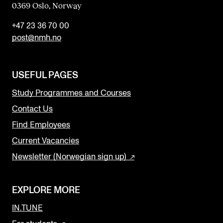
0369 Oslo, Norway
+47 23 36 70 00
post@nmh.no
USEFUL PAGES
Study Programmes and Courses
Contact Us
Find Employees
Current Vacancies
Newsletter (Norwegian sign up)
EXPLORE MORE
IN.TUNE