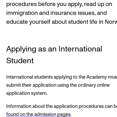
procedures before you apply, read up on
immigration and insurance issues, and
STUDY
educate yourself about student life in Nor
Admissions
Exchange Programmes
The Library
Applying as an International
Departments and Disciplines
Student
RESEARCH
International students applying to the Academy mus
CERM
submit their application using the ordinary online
CREMAH
application system.
NordART
Information about the application procedures can b
Projects
found on the admission pages
.