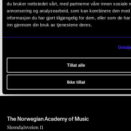
du bruker nettstedet vårt, med partnerne våre innen sosiale 
annonsering og analysearbeid, som kan kombinere den med
informasjon du har gjort tilgjengelig for dem, eller som de ha
inn gjennom din bruk av tjenestene deres.
ADMISSION
INTERNATIONAL APPLICANTS
Detalj
Published: May 6, 2020 — Last updated: Aug 13, 2025
Tillat alle
Ikke tillat
The Norwegian Academy of Music
Slemdalsveien 11