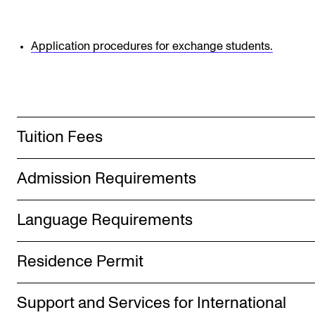
Publications
Application procedures for exchange students.
INTERNATIONAL
Collaboration
Networks
International Activities
Tuition Fees
IN.TUNE
Admission Requirements
INFO
Language Requirements
Contact Us
About the Academy
Residence Permit
Find Employees
Support and Services for International
For Students and Employees