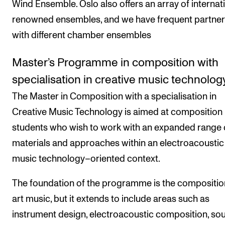
Wind Ensemble. Oslo also offers an array of internati
renowned ensembles, and we have frequent partner
with different chamber ensembles
Master’s Programme in composition with
specialisation in creative music technolog
The Master in Composition with a specialisation in
Creative Music Technology is aimed at composition
students who wish to work with an expanded range 
materials and approaches within an electroacoustic
music technology–oriented context.
The foundation of the programme is the compositio
art music, but it extends to include areas such as
instrument design, electroacoustic composition, so