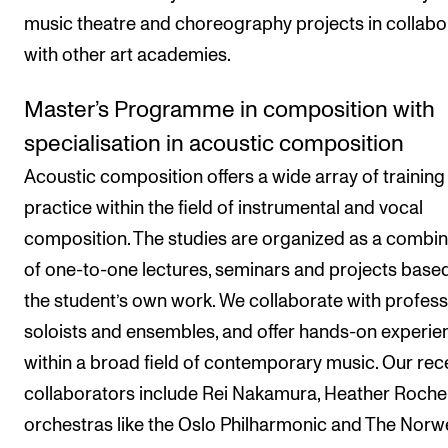
music theatre and choreography projects in collabo
with other art academies.
Master’s Programme in composition with
specialisation in acoustic composition
Acoustic composition offers a wide array of training
practice within the field of instrumental and vocal
composition. The studies are organized as a combin
of one-to-one lectures, seminars and projects base
the student’s own work. We collaborate with profess
soloists and ensembles, and offer hands-on experie
within a broad field of contemporary music. Our rec
collaborators include Rei Nakamura, Heather Roche
orchestras like the Oslo Philharmonic and The Norw