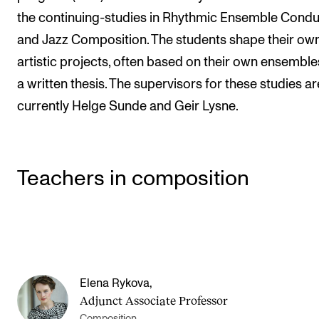
the continuing-studies in Rhythmic Ensemble Condu
and Jazz Composition. The students shape their ow
artistic projects, often based on their own ensemble
a written thesis. The supervisors for these studies ar
currently Helge Sunde and Geir Lysne.
Teachers in composition
Elena Rykova
,
Adjunct Associate Professor
Composition