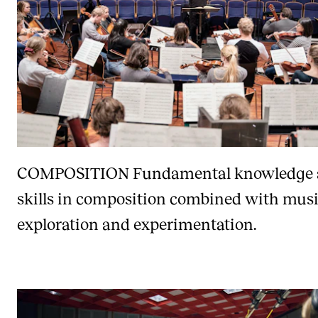
COMPOSITION
Fundamental knowledge
skills in composition combined with musi
exploration and experimentation.