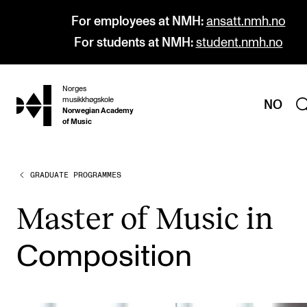
For employees at NMH:
ansatt.nmh.no
For students at NMH:
student.nmh.no
Norges
hjem
musikkhøgskole
NO
Norwegian Academy
of Music
GRADUATE PROGRAMMES
PROGRAMMES
All Programmes and Courses
Mas­ter of Music in
Undergraduate Programmes
Com­pos­i­tion
Graduate Programmes
Doctoral Studies
Continuing Studies