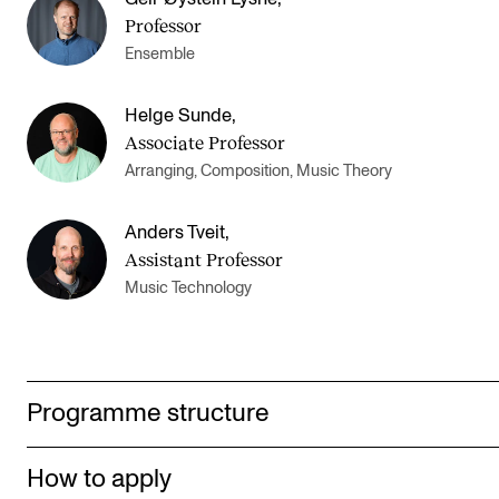
Professor
Ensemble
Helge Sunde
,
Associate Professor
Arranging, Composition, Music Theory
Anders Tveit
,
Assistant Professor
Music Technology
Programme structure
How to apply