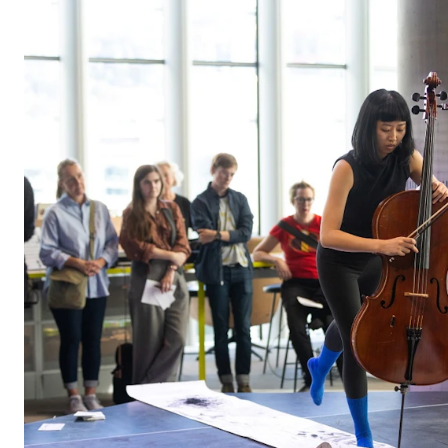
STUDY
Admissions
Exchange Programmes
The Library
Departments and Disciplines
RESEARCH
CERM
CREMAH
NordART
Projects