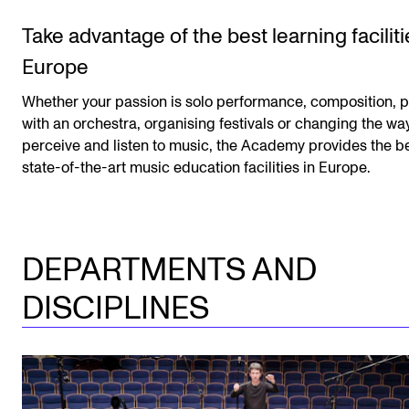
Take advantage of the best learning faciliti
Europe
Whether your passion is solo performance, composition, p
with an orchestra, organising festivals or changing the w
perceive and listen to music, the Academy provides the b
state-of-the-art music education facilities in Europe.
DEPARTMENTS AND
DISCIPLINES