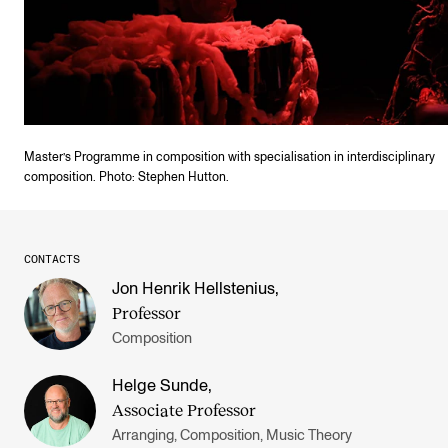
Master’s Programme in composition with specialisation in interdisciplinary
composition. Photo: Stephen Hutton.
CONTACTS
Jon Henrik Hellstenius
,
Professor
Composition
Helge Sunde
,
Associate Professor
Arranging, Composition, Music Theory