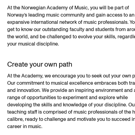
At the Norwegian Academy of Music, you will be part of
Norway’s leading music community and gain access to an
expansive international network of music professionals. Yo
get to know our outstanding faculty and students from ar
the world, and be challenged to evolve your skills, regardl
your musical discipline.
Create your own path
At the Academy, we encourage you to seek out your own p
Our commitment to musical excellence embraces both tra
and innovation. We provide an inspiring environment and 
range of opportunities to experiment and explore while
developing the skills and knowledge of your discipline. Ou
teaching staff is comprised of music professionals of the 
calibre, ready to challenge and motivate you to succeed i
career in music.