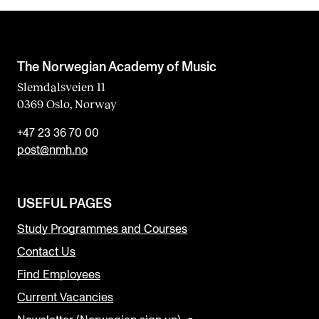
The Norwegian Academy of Music
Slemdalsveien 11
0369 Oslo, Norway
+47 23 36 70 00
post@nmh.no
USEFUL PAGES
Study Programmes and Courses
Contact Us
Find Employees
Current Vacancies