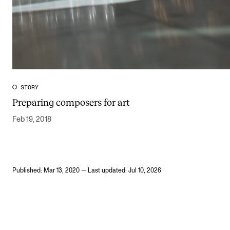
STORY
Preparing composers for art
Feb 19, 2018
Published: Mar 13, 2020 — Last updated: Jul 10, 2026