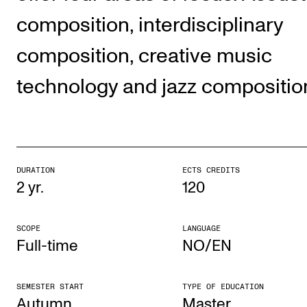
The Student Committee (SUT) (student.nmh.no)
composition, interdisciplinary
composition, creative music
NEWS
technology and jazz compositio
News and Stories
Events and concerts
Current Vacancies
DURATION
ECTS CREDITS
2 yr.
120
SCOPE
LANGUAGE
Full-time
NO/EN
SEMESTER START
TYPE OF EDUCATION
Autumn
Mas­ter