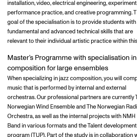
installation, video, electrical engineering, experiment
performance practice, and creative programming. 
goal of the specialisation is to provide students with
fundamental and advanced technical skills that are
relevant to their individual artistic practice within this
Master’s Programme with specialisation in
composition for large ensembles
When specializing in jazz composition, you will com
music that is performed by internal and external
orchestras. Our professional partners are currently
Norwegian Wind Ensemble and The Norwegian Rad
Orchestra, as well as the internal projects with NMH
Band in various formats and the Talent development
program (TUP). Part of the study is in collaboration 