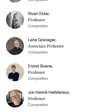
Sivan Eldar
,
Professor
Composition
Lene Grenager
,
Associate Professor
Composition
Eivind Buene
,
Professor
Composition
Jon Henrik Hellstenius
,
Professor
Composition