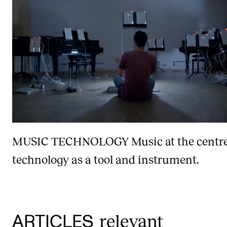
MUSIC TECHNOLOGY
Music at the centr
technology as a tool and instrument.
relevant
ARTICLES