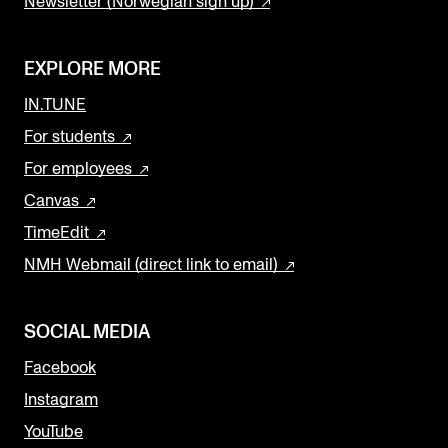
Newsletter (Norwegian sign up)
EXPLORE MORE
IN.TUNE
For students
For employees
Canvas
TimeEdit
NMH Webmail (direct link to email)
SOCIAL MEDIA
Facebook
Instagram
YouTube