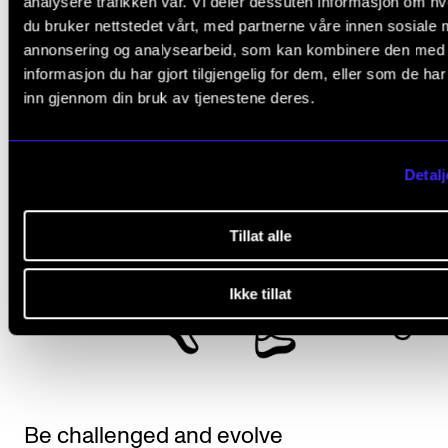
analysere trafikken vår. Vi deler dessuten informasjon om h
du bruker nettstedet vårt, med partnerne våre innen sosiale 
annonsering og analysearbeid, som kan kombinere den med
informasjon du har gjort tilgjengelig for dem, eller som de ha
inn gjennom din bruk av tjenestene deres.
Detalj
Tillat alle
Ikke tillat
Be challenged and evolve