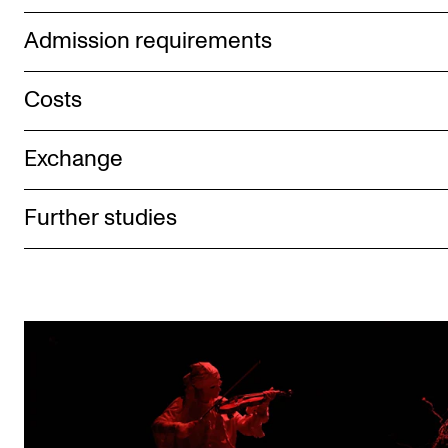
Admission requirements
Costs
Exchange
Further studies