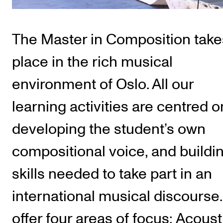
Publications
The Master in Composition take
INTERNATIONAL
Collaboration
place in the rich musical
Networks
environment of Oslo. All our
International Activities
learning activities are centred o
IN.TUNE
developing the student’s own
INFO
compositional voice, and buildi
Contact Us
skills needed to take part in an
About the Academy
international musical discourse
Find Employees
offer four areas of focus: Acoust
For Students and Employees