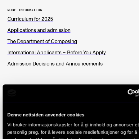
MORE INFORMATION
Curriculum for 2025
Applications and admission
The Department of Composing
International Applicants – Before You Apply
Admission Decisions and Announcements
Denne nettsiden anvender cookies
Why NMH?
Vi bruker informasjonskapsler for å gi innhold og annonser et
personlig preg, for å levere sosiale mediefunksjoner og for å