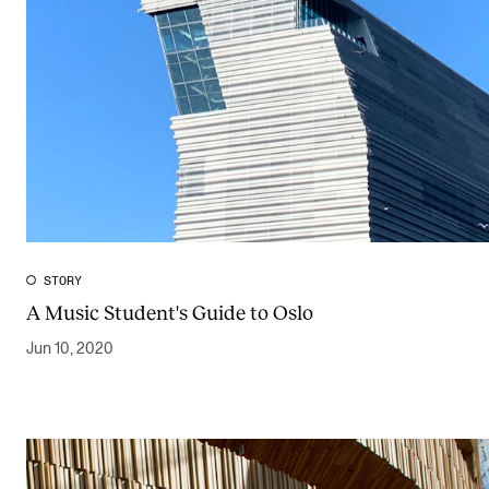
STORY
A Music Student's Guide to Oslo
Jun 10, 2020