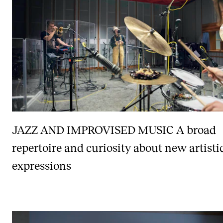
JAZZ AND IMPROVISED MUSIC
A broad
repertoire and curiosity about new artisti
expressions