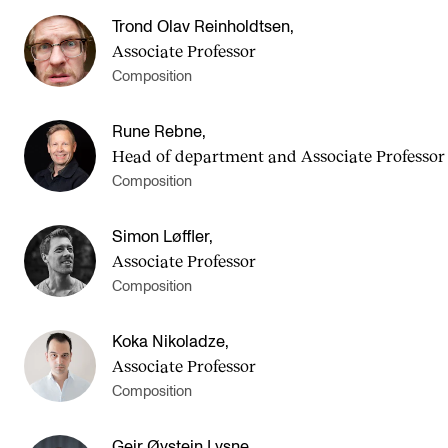
Trond Olav Reinholdtsen
,
Associate Professor
Composition
Rune Rebne
,
Head of department and Asso­ci­ate Pro­fess­or
Composition
Simon Løffler
,
Associate Professor
Composition
Koka Nikoladze
,
Associate Professor
Composition
Geir Øystein Lysne
,