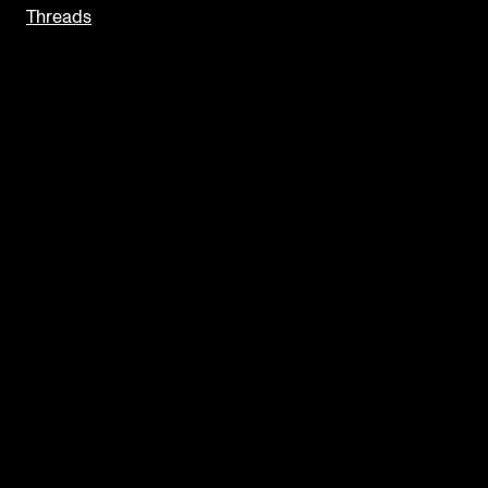
Threads