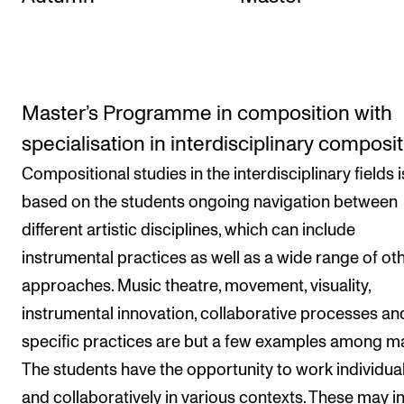
Master’s Programme in composition with
specialisation in interdisciplinary composi
Compositional studies in the interdisciplinary fields i
based on the students ongoing navigation between
different artistic disciplines, which can include
instrumental practices as well as a wide range of ot
approaches. Music theatre, movement, visuality,
instrumental innovation, collaborative processes and
specific practices are but a few examples among m
The students have the opportunity to work individual
and collaboratively in various contexts. These may i