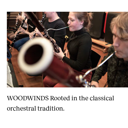
WOODWINDS
Rooted in the classical
orchestral tradition.