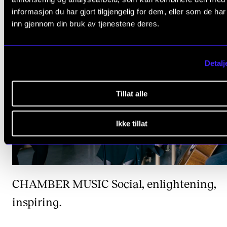
informasjon du har gjort tilgjengelig for dem, eller som de ha
inn gjennom din bruk av tjenestene deres.
Detalj
Tillat alle
Ikke tillat
CHAMBER MUSIC
Social, enlightening,
inspiring.