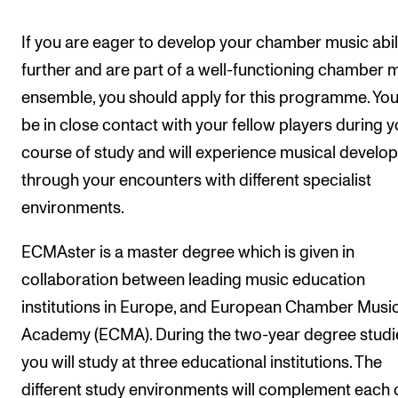
If you are eager to develop your chamber music abil
further and are part of a well-functioning chamber 
ensemble, you should apply for this programme. You 
be in close contact with your fellow players during y
course of study and will experience musical develo
through your encounters with different specialist
environments.
ECMAster is a master degree which is given in
collaboration between leading music education
institutions in Europe, and European Chamber Musi
Academy (ECMA). During the two-year degree studi
you will study at three educational institutions. The
different study environments will complement each o