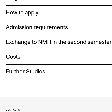
How to apply
Admission requirements
Exchange to NMH in the second semester
Costs
Further Studies
CONTACTS