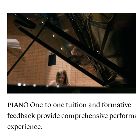
PIANO
One-to-one tuition and formative
feedback provide comprehensive perform
experience.