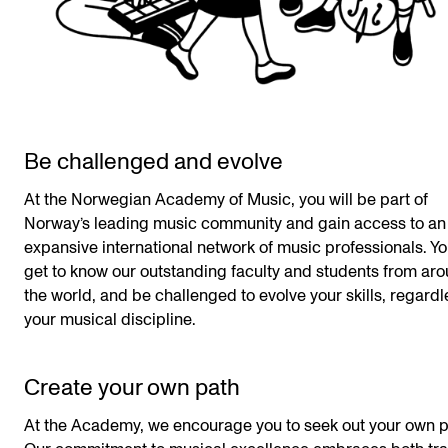
Be challenged and evolve
At the Norwegian Academy of Music, you will be part of
Norway’s leading music community and gain access to an
expansive international network of music professionals. Yo
get to know our outstanding faculty and students from ar
the world, and be challenged to evolve your skills, regardl
your musical discipline.
Create your own path
At the Academy, we encourage you to seek out your own p