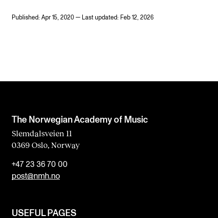
Published: Apr 15, 2020 — Last updated: Feb 12, 2026
The Norwegian Academy of Music
Slemdalsveien 11
0369 Oslo, Norway
+47 23 36 70 00
post@nmh.no
USEFUL PAGES