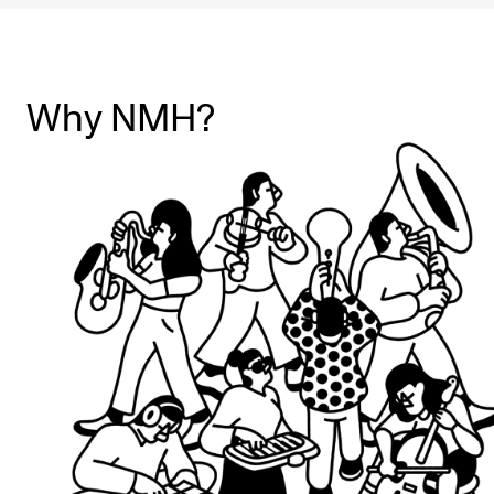
Why NMH?