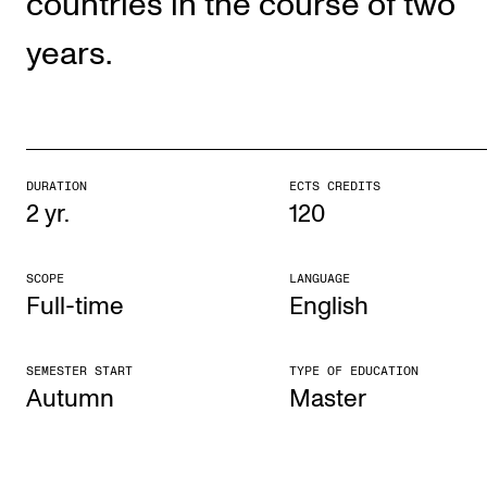
countries in the course of two
The Student Committee (SUT) (student.nmh.no)
years.
NEWS
News and Stories
Events and concerts
DURATION
ECTS CREDITS
2 yr.
120
Current Vacancies
SCOPE
LANGUAGE
Full-time
English
SEMESTER START
TYPE OF EDUCATION
Autumn
Mas­ter