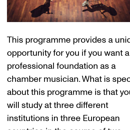
Publications
INTERNATIONAL
Collaboration
This programme provides a uni
Networks
opportunity for you if you want a
International Activities
professional foundation as a
IN.TUNE
chamber musician. What is spec
INFO
about this programme is that yo
Contact Us
will study at three different
About the Academy
institutions in three European
Find Employees
For Students and Employees