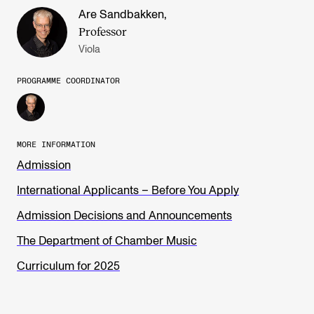
Are Sandbakken
,
Professor
Viola
PROGRAMME COORDINATOR
MORE INFORMATION
Admission
International Applicants – Before You Apply
Admission Decisions and Announcements
The Department of Chamber Music
Curriculum for 2025