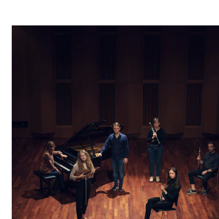
STUDY
Admissions
Exchange Programmes
The Library
Departments and Disciplines
RESEARCH
CERM
CREMAH
NordART
Projects