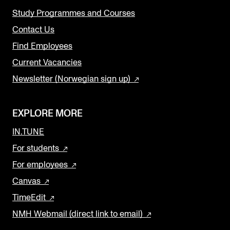
Study Programmes and Courses
Contact Us
Find Employees
Current Vacancies
Newsletter (Norwegian sign up)
EXPLORE MORE
IN.TUNE
For students
For employees
Canvas
TimeEdit
NMH Webmail (direct link to email)