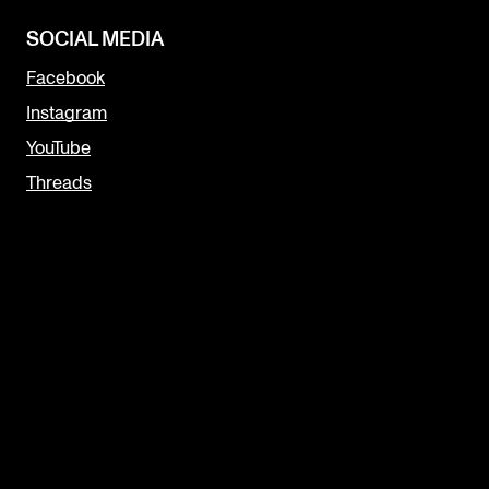
SOCIAL MEDIA
Facebook
Instagram
YouTube
Threads