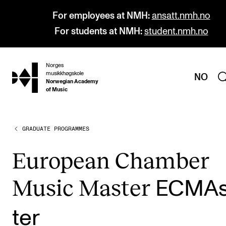
For employees at NMH:
ansatt.nmh.no
For students at NMH:
student.nmh.no
Norges
hjem
musikkhøgskole
NO
Norwegian Academy
of Music
GRADUATE PROGRAMMES
PROGRAMMES
All Programmes and Courses
European Cham­ber
Undergraduate Programmes
Music Mas­ter
ECMAs
Graduate Programmes
Doctoral Studies
ter
Continuing Studies