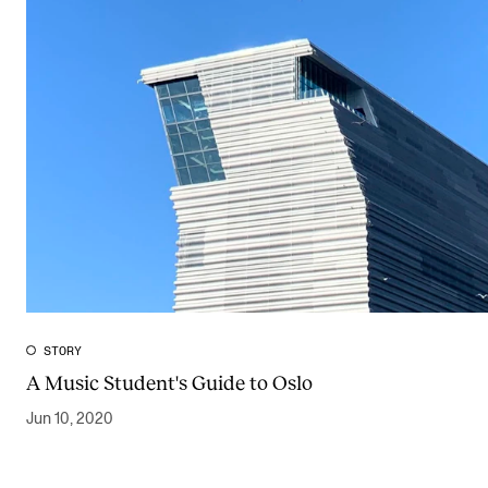
STORY
A Music Student's Guide to Oslo
Jun 10, 2020