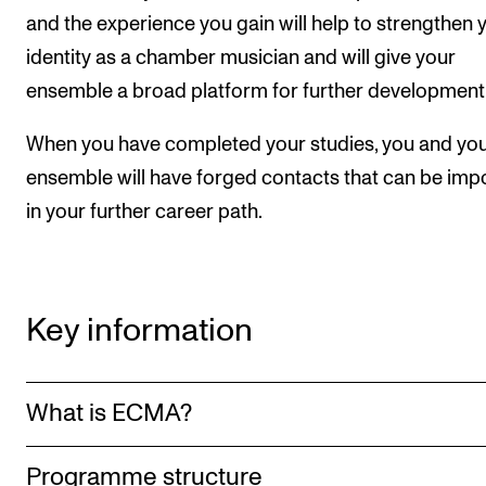
and the experience you gain will help to strengthen 
identity as a chamber musician and will give your
ensemble a broad platform for further development
When you have completed your studies, you and yo
ensemble will have forged contacts that can be imp
in your further career path.
Key information
What is ECMA?
Programme structure