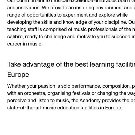
Our commitment to musical excellence embraces both tra
and innovation. We provide an inspiring environment and 
range of opportunities to experiment and explore while
developing the skills and knowledge of your discipline. Ou
teaching staff is comprised of music professionals of the 
calibre, ready to challenge and motivate you to succeed i
career in music.
Take advantage of the best learning faciliti
Europe
Whether your passion is solo performance, composition, p
with an orchestra, organising festivals or changing the w
perceive and listen to music, the Academy provides the b
state-of-the-art music education facilities in Europe.