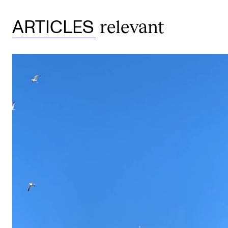
relevant
ARTICLES