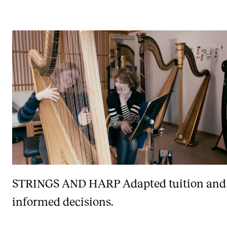
STRINGS AND HARP
Adapted tuition and
informed decisions.