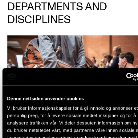
DEPARTMENTS AND
DISCIPLINES
Denne nettsiden anvender cookies
Vi bruker informasjonskapsler for å gi innhold og annonser et
personlig preg, for å levere sosiale mediefunksjoner og for å
analysere trafikken vår. Vi deler dessuten informasjon om h
BRASS
Orchestral and ensemble performa
du bruker nettstedet vårt, med partnerne våre innen sosiale 
annonsering og analysearbeid, som kan kombinere den med