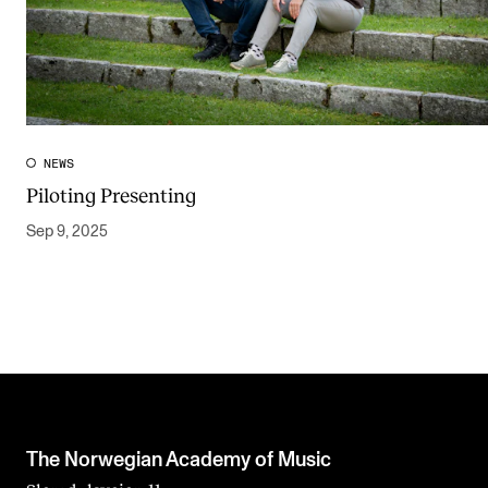
NEWS
Piloting Presenting
Sep 9, 2025
The Norwegian Academy of Music