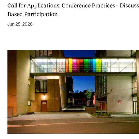
Call for Applications: Conference Practices – Discuss
Based Participation
Jun 25, 2026