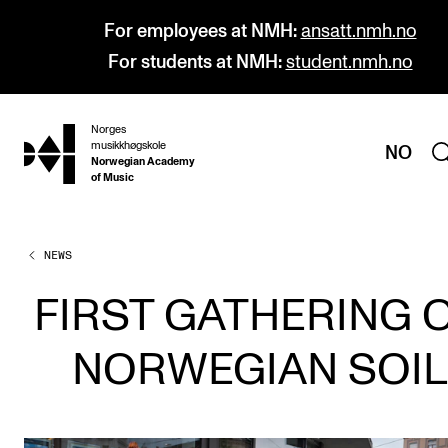
For employees at NMH:
ansatt.nmh.no
For students at NMH:
student.nmh.no
Norges
hjem
musikkhøgskole
NO
Norwegian Academy
of Music
NEWS
PROGRAMMES
All Programmes and Courses
FIRST GATHERING 
Undergraduate Programmes
NORWEGIAN SOIL
Graduate Programmes
Doctoral Studies
Continuing Studies