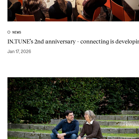
NEWS
IN.TUNE’s 2nd anniversary – connecting is developi
Jan 17, 2026