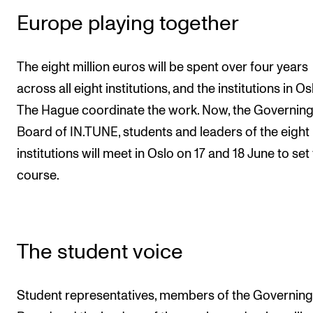
Europe playing together
The eight million euros will be spent over four years
across all eight institutions, and the institutions in O
The Hague coordinate the work. Now, the Governin
Board of IN.TUNE, students and leaders of the eight
institutions will meet in Oslo on 17 and 18 June to set
course.
The student voice
Student representatives, members of the Governing