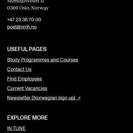
Slemdalsveien 11
0369 Oslo, Norway
+47 23 36 70 00
post@nmh.no
USEFUL PAGES
Study Programmes and Courses
Contact Us
Find Employees
Current Vacancies
Newsletter (Norwegian sign up)
EXPLORE MORE
IN.TUNE