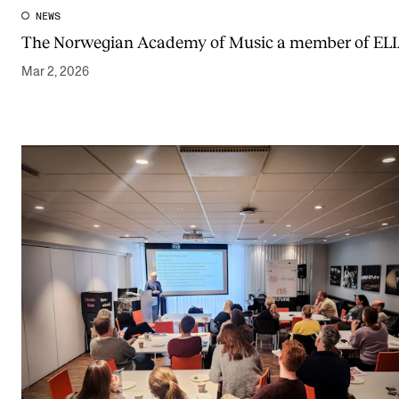
NEWS
The Norwegian Academy of Music a member of EL
Mar 2, 2026