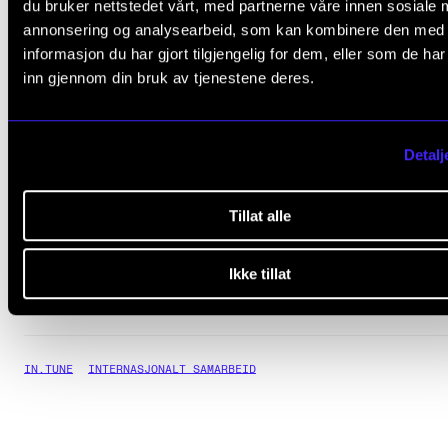
du bruker nettstedet vårt, med partnerne våre innen sosiale 
Read more about IN.TUNE
annonsering og analysearbeid, som kan kombinere den med
informasjon du har gjort tilgjengelig for dem, eller som de ha
inn gjennom din bruk av tjenestene deres.
The Norwegian Academy of Music has 
project page for how IN.TUNE is workin
at NMH
Detalj
IN.TUNE's project website
Tillat alle
Ikke tillat
IN.TUNE
INTERNASJONALT SAMARBEID