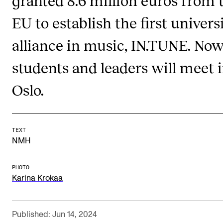
Publications
EU to establish the first univers
alliance in music, IN.TUNE. No
INTERNATIONAL
Collaboration
students and leaders will meet 
Networks
Oslo.
International Activities
IN.TUNE
TEXT
NMH
INFO
Contact Us
PHOTO
Karina Krokaa
About the Academy
Find Employees
Published: Jun 14, 2024
For Students and Employees