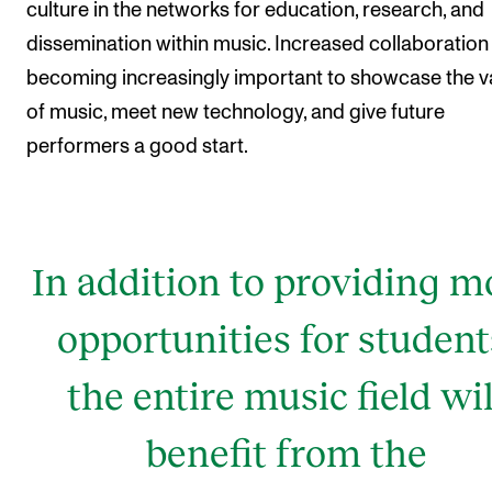
culture in the networks for education, research, and
dissemination within music. Increased collaboration 
becoming increasingly important to showcase the v
of music, meet new technology, and give future
performers a good start.
In addition to providing m
opportunities for student
the entire music field wil
benefit from the