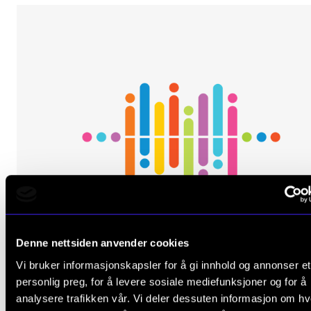
Denne nettsiden anvender cookies
Vi bruker informasjonskapsler for å gi innhold og annonser et
personlig preg, for å levere sosiale mediefunksjoner og for å
analysere trafikken vår. Vi deler dessuten informasjon om h