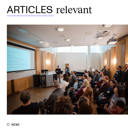
relevant
ARTICLES
NEWS