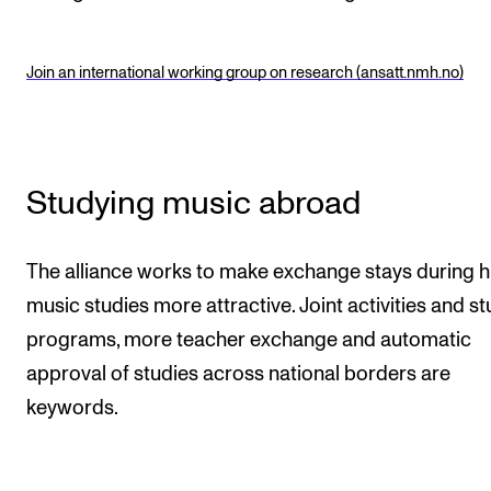
Join an international working group on research (ansatt.nmh.no)
Studying music abroad
The alliance works to make exchange stays during h
music studies more attractive. Joint activities and s
programs, more teacher exchange and automatic
approval of studies across national borders are
keywords.