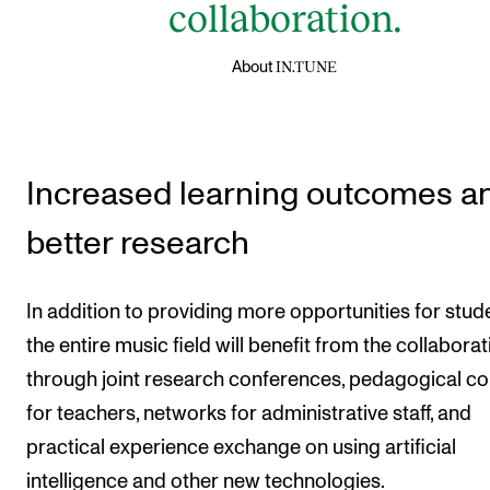
collaboration.
IN.TUNE
About
Increased learning outcomes a
better research
In addition to providing more opportunities for stud
the entire music field will benefit from the collaborat
through joint research conferences, pedagogical c
for teachers, networks for administrative staff, and
practical experience exchange on using artificial
intelligence and other new technologies.