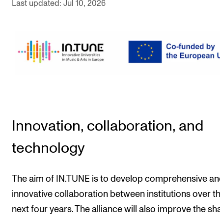
Last updated: Jul 10, 2026
The Student Committee (SUT) (student.nmh.no)
NEWS
News and Stories
Events and concerts
Current Vacancies
Innovation, collaboration, and
technology
The aim of IN.TUNE is to develop comprehensive a
innovative collaboration between institutions over t
next four years. The alliance will also improve the sh