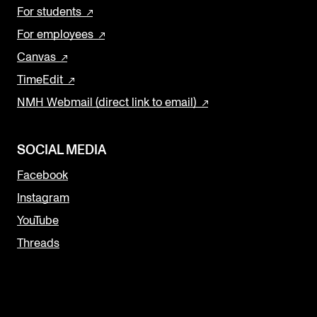
For students
For employees
Canvas
TimeEdit
NMH Webmail (direct link to email)
SOCIAL MEDIA
Facebook
Instagram
YouTube
Threads