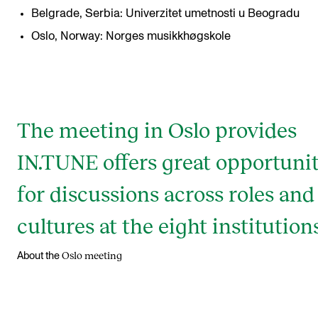
Belgrade, Serbia: Univerzitet umetnosti u Beogradu
Oslo, Norway: Norges musikkhøgskole
The meeting in Oslo provides
IN.TUNE offers great opportunit
for discussions across roles and
cultures at the eight institutions
Oslo meeting
About the