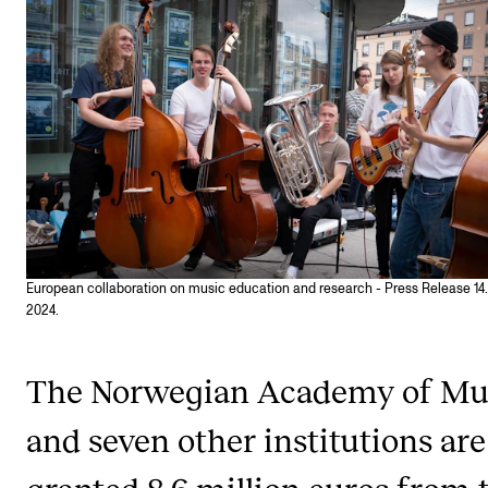
STUDY
Admissions
Exchange Programmes
The Library
Departments and Disciplines
European collaboration on music education and research - Press Release 14
RESEARCH
2024.
CERM
The Norwegian Academy of Mu
CREMAH
NordART
and seven other institutions are
Projects
granted 8.6 million euros from 