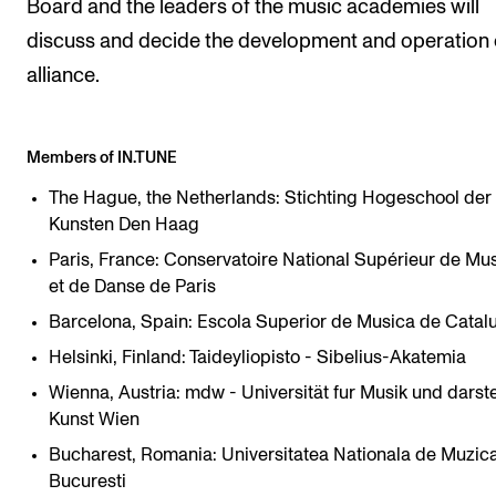
Board and the leaders of the music academies will
discuss and decide the development and operation 
alliance.
Members of IN.TUNE
The Hague, the Netherlands: Stichting Hogeschool der
Kunsten Den Haag
Paris, France: Conservatoire National Supérieur de Mu
et de Danse de Paris
Barcelona, Spain: Escola Superior de Musica de Catal
Helsinki, Finland: Taideyliopisto - Sibelius-Akatemia
Wienna, Austria: mdw - Universität fur Musik und darst
Kunst Wien
Bucharest, Romania: Universitatea Nationala de Muzica
Bucuresti