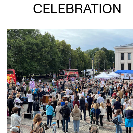
CELEBRATION
STUDY
Admissions
Exchange Programmes
The Library
Departments and Disciplines
RESEARCH
CERM
CREMAH
NordART
Projects