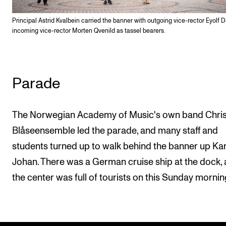
Principal Astrid Kvalbein carried the banner with outgoing vice-rector Eyolf 
incoming vice-rector Morten Qvenild as tassel bearers.
Parade
The Norwegian Academy of Music's own band Chris
Blåseensemble led the parade, and many staff and
students turned up to walk behind the banner up Kar
Johan. There was a German cruise ship at the dock,
the center was full of tourists on this Sunday mornin