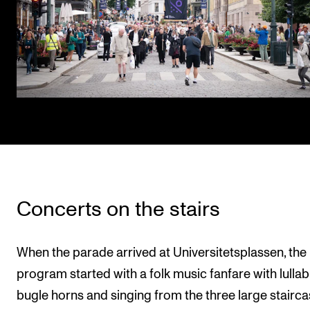
Concerts on the stairs
When the parade arrived at Universitetsplassen, the
program started with a folk music fanfare with lullab
bugle horns and singing from the three large stairca