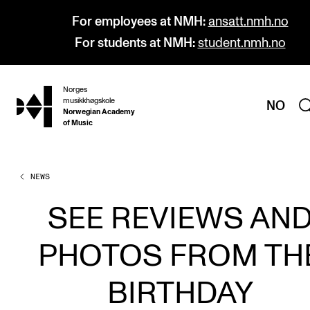
For employees at NMH:
ansatt.nmh.no
For students at NMH:
student.nmh.no
Norges
hjem
musikkhøgskole
NO
Norwegian Academy
of Music
NEWS
PROGRAMMES
All Programmes and Courses
SEE REVIEWS AN
Undergraduate Programmes
PHOTOS FROM TH
Graduate Programmes
Doctoral Studies
BIRTHDAY
Continuing Studies