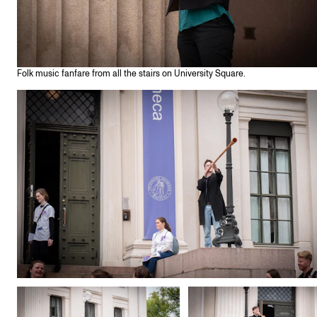
Folk music fanfare from all the stairs on University Square.