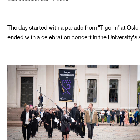
The Student Committee (SUT) (student.nmh.no)
The day started with a parade from "Tiger'n" at Oslo
NEWS
ended with a celebration concert in the University's 
News and Stories
Events and concerts
Current Vacancies