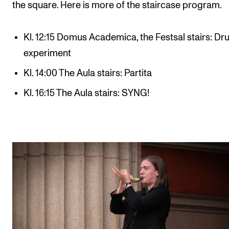
the square. Here is more of the staircase program.
Kl. 12:15 Domus Academica, the Festsal stairs: D
experiment
Kl. 14:00 The Aula stairs: Partita
Kl. 16:15 The Aula stairs: SYNG!