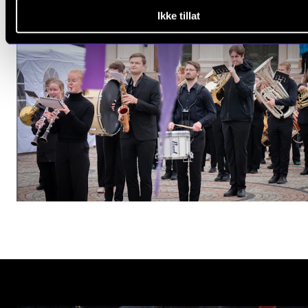
Ikke tillat