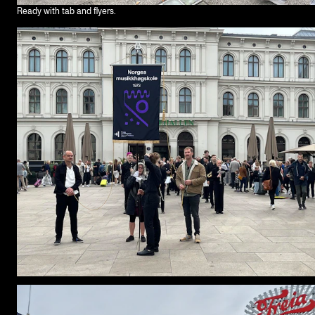
Ready with tab and flyers.