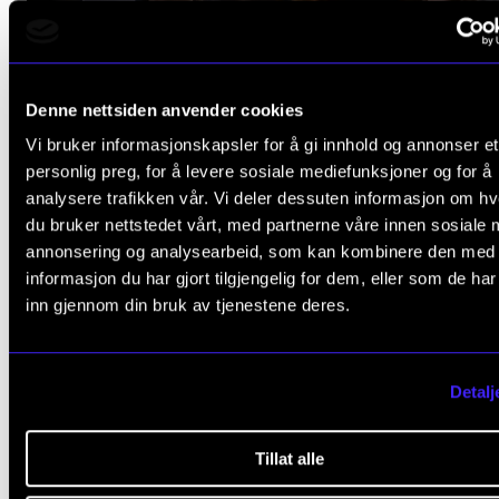
Denne nettsiden anvender cookies
Vi bruker informasjonskapsler for å gi innhold og annonser et
personlig preg, for å levere sosiale mediefunksjoner og for å
analysere trafikken vår. Vi deler dessuten informasjon om h
du bruker nettstedet vårt, med partnerne våre innen sosiale 
annonsering og analysearbeid, som kan kombinere den med
informasjon du har gjort tilgjengelig for dem, eller som de ha
inn gjennom din bruk av tjenestene deres.
Detalj
Tillat alle