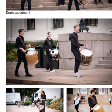
Drum experiment