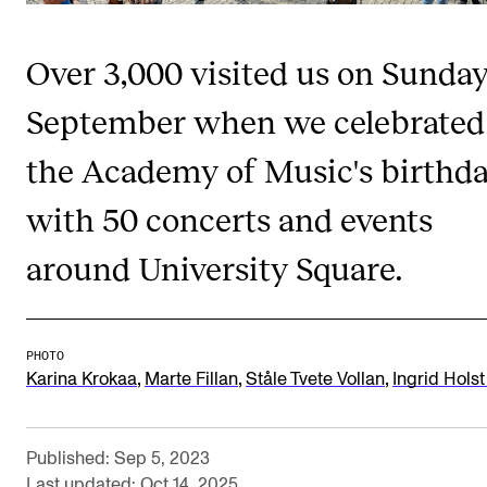
Publications
Over 3,000 visited us on Sunday
INTERNATIONAL
September when we celebrated
Collaboration
the Academy of Music's birthd
Networks
International Activities
with 50 concerts and events
IN.TUNE
around University Square.
INFO
PHOTO
Contact Us
,
,
,
Karina Krokaa
Marte Fillan
Ståle Tvete Vollan
Ingrid Holst
About the Academy
Find Employees
Published: Sep 5, 2023
For Students and Employees
Last updated: Oct 14, 2025