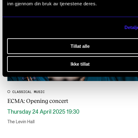
inn gjennom din bruk av tjenestene deres.
Detalj
Tillat alle
Ikke tillat
CLASSICAL MUSIC
ECMA: Opening concert
Thursday 24 April 2025 19:30
The Levin Hall