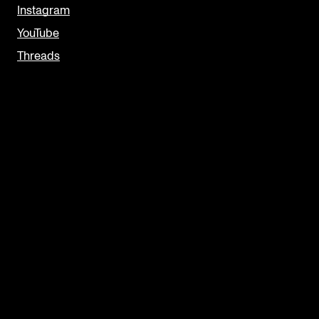
Instagram
YouTube
Threads