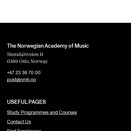
The Norwegian Academy of Music
Slemdalsveien 11
0369 Oslo, Norway
+47 23 36 70 00
post@nmh.no
USEFUL PAGES
Study Programmes and Courses
Contact Us