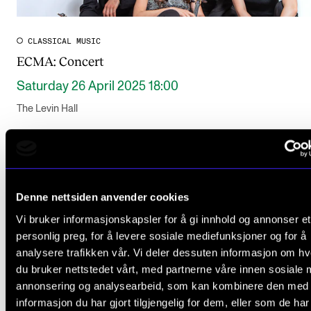
CLASSICAL MUSIC
ECMA: Concert
Saturday 26 April 2025 18:00
The Levin Hall
Denne nettsiden anvender cookies
Vi bruker informasjonskapsler for å gi innhold og annonser et
personlig preg, for å levere sosiale mediefunksjoner og for å
analysere trafikken vår. Vi deler dessuten informasjon om h
du bruker nettstedet vårt, med partnerne våre innen sosiale 
annonsering og analysearbeid, som kan kombinere den med
informasjon du har gjort tilgjengelig for dem, eller som de ha