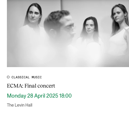
Publications
INTERNATIONAL
Collaboration
Networks
International Activities
IN.TUNE
CLASSICAL MUSIC
ECMA: Final concert
INFO
Monday 28 April 2025 18:00
Contact Us
The Levin Hall
About the Academy
Find Employees
For Students and Employees