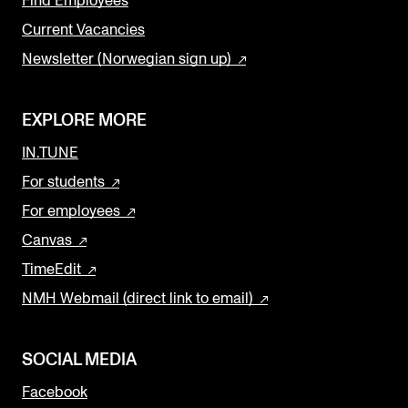
Find Employees
Current Vacancies
Newsletter (Norwegian sign up)
EXPLORE MORE
IN.TUNE
For students
For employees
Canvas
TimeEdit
NMH Webmail (direct link to email)
SOCIAL MEDIA
Facebook