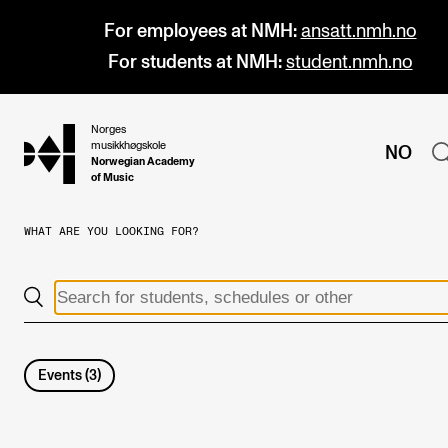
For employees at NMH:
ansatt.nmh.no
For students at NMH:
student.nmh.no
Norges
hjem
musikkhøgskole
NO
Norwegian Academy
of Music
WHAT ARE YOU LOOKING FOR?
PROGRAMMES
All Programmes and Courses
Undergraduate Programmes
Graduate Programmes
Events
(
3
)
Doctoral Studies
Continuing Studies