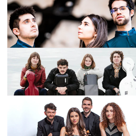
The Student Committee (SUT) (student.nmh.no)
NEWS
News and Stories
Events and concerts
Current Vacancies