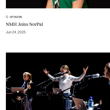
OPINION
NMH Joins NorPal
Jun 24, 2025