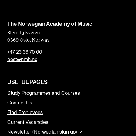
The Norwegian Academy of Music
Slemdalsveien 11
0369 Oslo, Norway
+47 23 36 70 00
post@nmh.no
USEFUL PAGES
Study Programmes and Courses
Contact Us
Find Employees
Current Vacancies
Newsletter (Norwegian sign up)