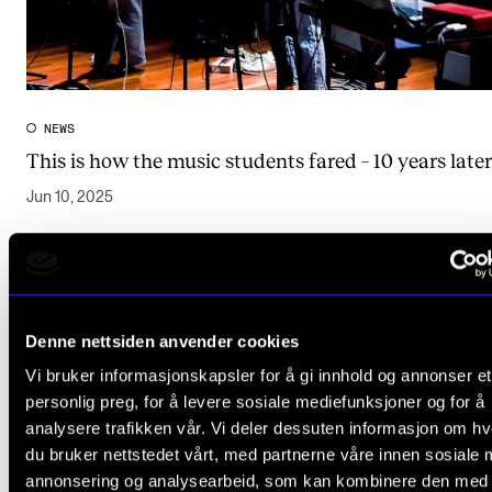
NEWS
This is how the music students fared – 10 years later
Jun 10, 2025
View more results
Denne nettsiden anvender cookies
Vi bruker informasjonskapsler for å gi innhold og annonser et
personlig preg, for å levere sosiale mediefunksjoner og for å
analysere trafikken vår. Vi deler dessuten informasjon om h
Research (1)
du bruker nettstedet vårt, med partnerne våre innen sosiale 
annonsering og analysearbeid, som kan kombinere den med