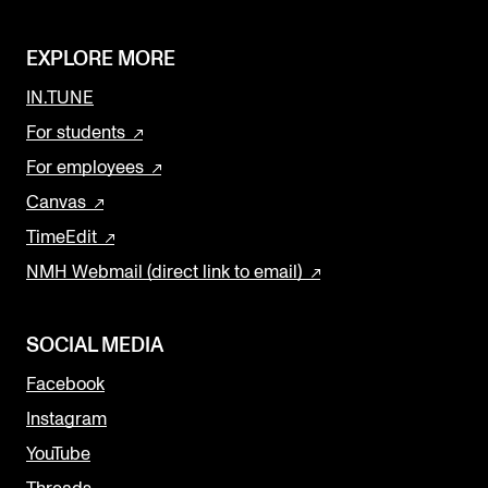
EXPLORE MORE
IN.TUNE
For students
For employees
Canvas
TimeEdit
NMH Webmail (direct link to email)
SOCIAL MEDIA
Facebook
Instagram
YouTube