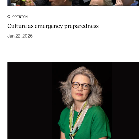
The Student Committee (SUT) (student.nmh.no)
OPINION
Culture as emergency preparedness
NEWS
Jan 22, 2026
News and Stories
Events and concerts
Current Vacancies