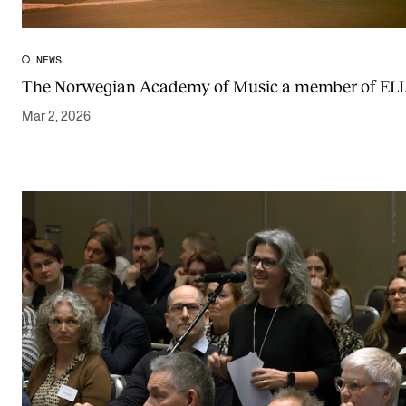
Publications
NEWS
INTERNATIONAL
The Norwegian Academy of Music a member of EL
Collaboration
Mar 2, 2026
Networks
International Activities
IN.TUNE
INFO
Contact Us
About the Academy
Find Employees
For Students and Employees