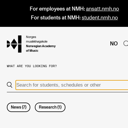
For employees at NMH:
ansatt.nmh.no
For students at NMH:
student.nmh.no
Norges
hjem
musikkhøgskole
NO
Norwegian Academy
of Music
WHAT ARE YOU LOOKING FOR?
PROGRAMMES
All Programmes and Courses
Undergraduate Programmes
Graduate Programmes
News
(
7
)
Research
(
1
)
Doctoral Studies
Continuing Studies