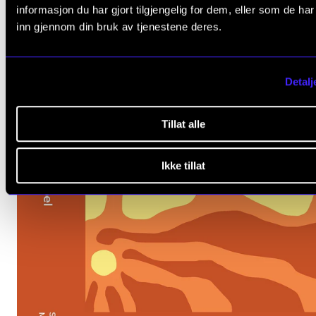
informasjon du har gjort tilgjengelig for dem, eller som de ha
inn gjennom din bruk av tjenestene deres.
Detalj
Tillat alle
Ikke tillat