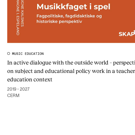
MUSIC EDUCATION
In active dialogue with the outside world – perspect
on subject and educational policy work in a teacher
education context
2019 - 2027
CERM