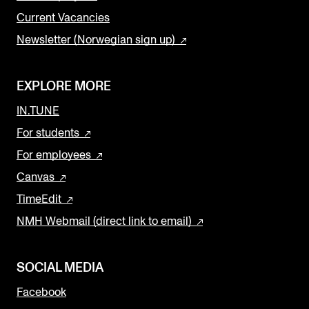
Current Vacancies
Newsletter (Norwegian sign up)
EXPLORE MORE
IN.TUNE
For students
For employees
Canvas
TimeEdit
NMH Webmail (direct link to email)
SOCIAL MEDIA
Facebook