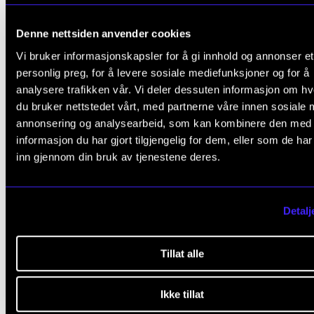
Denne nettsiden anvender cookies
Vi bruker informasjonskapsler for å gi innhold og annonser et
personlig preg, for å levere sosiale mediefunksjoner og for å
analysere trafikken vår. Vi deler dessuten informasjon om h
du bruker nettstedet vårt, med partnerne våre innen sosiale 
annonsering og analysearbeid, som kan kombinere den med
ARTISTIC RESEARCH
informasjon du har gjort tilgjengelig for dem, eller som de ha
Ingfrid Breie Nyhus: A Play With Traditions
inn gjennom din bruk av tjenestene deres.
2011 - 2018
NordART
Detalj
Tillat alle
Ikke tillat