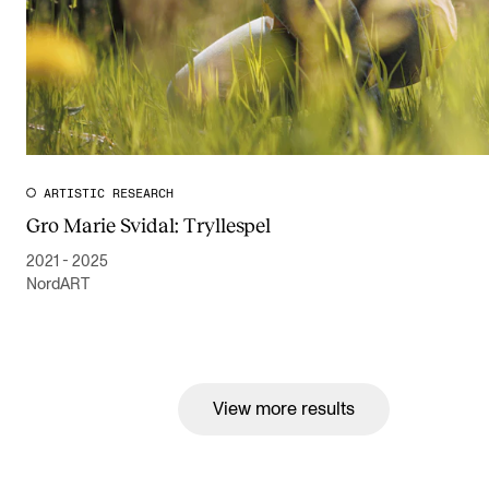
ARTISTIC RESEARCH
Gro Marie Svidal: Tryllespel
2021 - 2025
NordART
View more results