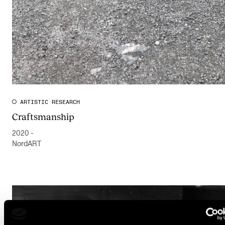
ARTISTIC RESEARCH
Craftsmanship
2020 -
NordART