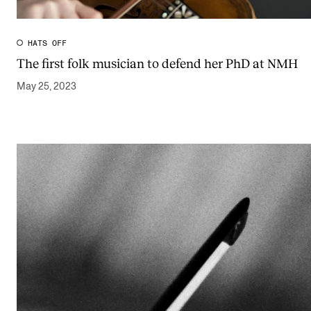
Publications
HATS OFF
INTERNATIONAL
The first folk musician to defend her PhD at NMH
Collaboration
May 25, 2023
Networks
International Activities
IN.TUNE
INFO
Contact Us
About the Academy
Find Employees
For Students and Employees