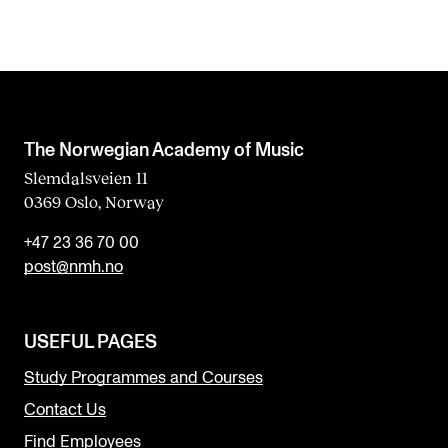
The Norwegian Academy of Music
Slemdalsveien 11
0369 Oslo, Norway
+47 23 36 70 00
post@nmh.no
USEFUL PAGES
Study Programmes and Courses
Contact Us
Find Employees