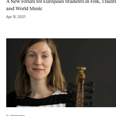
A New Forum for European Students in Folk, Tradit
and World Music
Apr 15, 2021