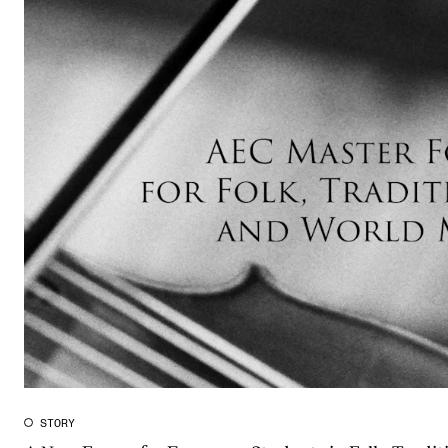
The Student Committee (SUT) (student.nmh.no)
NEWS
News and Stories
Events and concerts
Current Vacancies
STORY