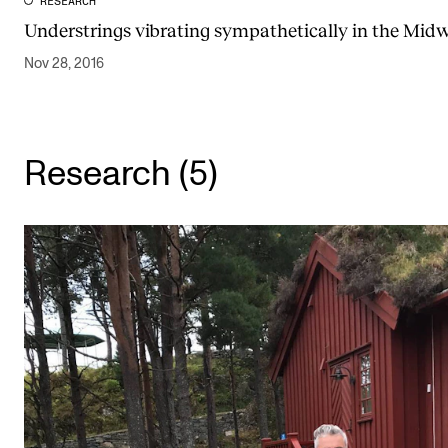
RESEARCH
Understrings vibrating sympathetically in the Mid
Nov 28, 2016
Research (5)