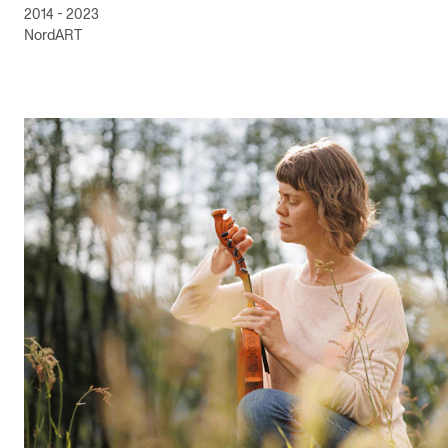
2014 - 2023
NordART