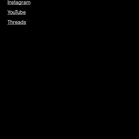
Instagram
YouTube
Threads