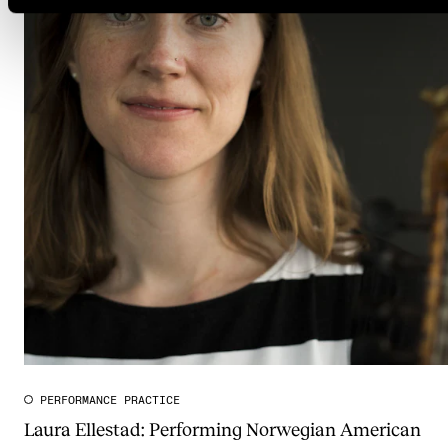
PERFORMANCE PRACTICE
Laura Ellestad: Performing Norwegian American