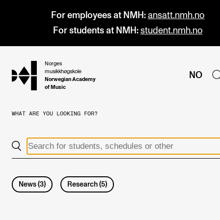
For employees at NMH:
ansatt.nmh.no
For students at NMH:
student.nmh.no
Norges
hjem
musikkhøgskole
NO
Norwegian Academy
of Music
WHAT ARE YOU LOOKING FOR?
PROGRAMMES
All Programmes and Courses
Undergraduate Programmes
Graduate Programmes
News
(
3
)
Research
(
5
)
Doctoral Studies
Continuing Studies