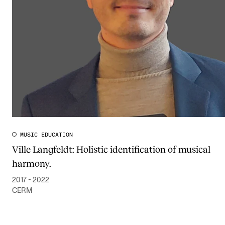
Publications
INTERNATIONAL
Collaboration
Networks
International Activities
IN.TUNE
MUSIC EDUCATION
Ville Langfeldt: Holistic identification of musical
INFO
harmony.
Contact Us
2017 - 2022
About the Academy
CERM
Find Employees
For Students and Employees