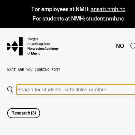
For employees at NMH:
ansatt.nmh.no
For students at NMH:
student.nmh.no
Norges
hjem
musikkhøgskole
NO
Norwegian Academy
of Music
WHAT ARE YOU LOOKING FOR?
PROGRAMMES
All Programmes and Courses
Undergraduate Programmes
Graduate Programmes
Research
(
3
)
Doctoral Studies
Continuing Studies