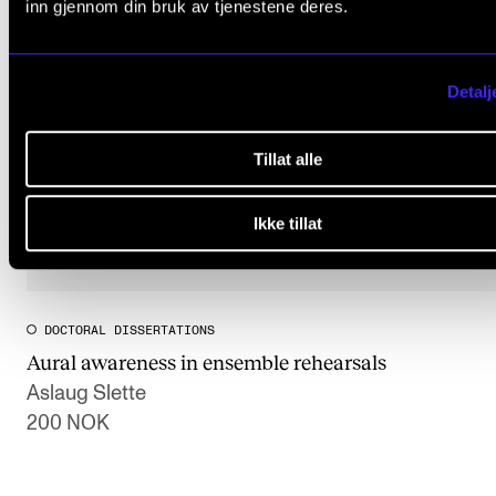
inn gjennom din bruk av tjenestene deres.
Detalj
Tillat alle
Ikke tillat
DOCTORAL DISSERTATIONS
Aural awareness in ensemble rehearsals
Aslaug Slette
200 NOK