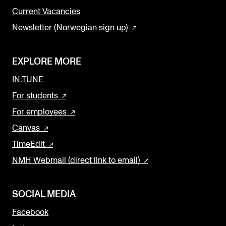
Current Vacancies
Newsletter (Norwegian sign up)
EXPLORE MORE
IN.TUNE
For students
For employees
Canvas
TimeEdit
NMH Webmail (direct link to email)
SOCIAL MEDIA
Facebook