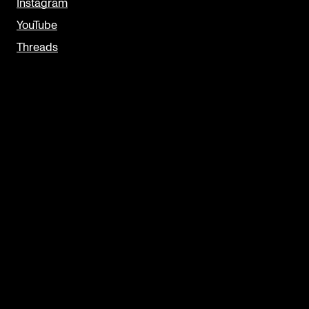
Instagram
YouTube
Threads