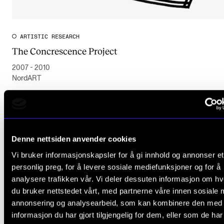
ARTISTIC RESEARCH
The Concrescence Project
2007 - 2010
NordART
Denne nettsiden anvender cookies
Vi bruker informasjonskapsler for å gi innhold og annonser et
personlig preg, for å levere sosiale mediefunksjoner og for å
analysere trafikken vår. Vi deler dessuten informasjon om h
du bruker nettstedet vårt, med partnerne våre innen sosiale 
annonsering og analysearbeid, som kan kombinere den med
informasjon du har gjort tilgjengelig for dem, eller som de ha