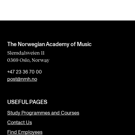
The Norwegian Academy of Music
Slemdalsveien 11
0369 Oslo, Norway
+47 23 36 70 00
post@nmh.no
USEFUL PAGES
Study Programmes and Courses
Contact Us
Find Employees