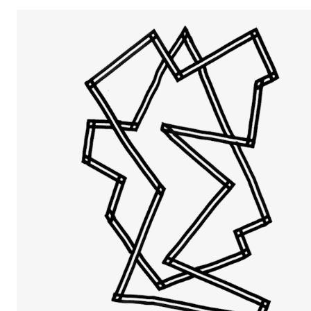
The Student Committee (SUT) (student.nmh.no)
NEWS
News and Stories
Events and concerts
Current Vacancies