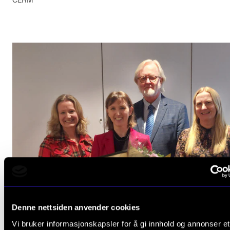
CERM
Denne nettsiden anvender cookies
Vi bruker informasjonskapsler for å gi innhold og annonser et