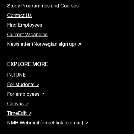
Study Programmes and Courses
Contact Us
Find Employees
Current Vacancies
Newsletter (Norwegian sign up)
EXPLORE MORE
IN.TUNE
For students
For employees
Canvas
TimeEdit
NMH Webmail (direct link to email)