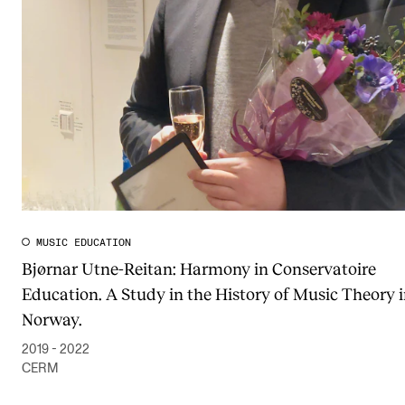
Publications
INTERNATIONAL
Collaboration
Networks
International Activities
IN.TUNE
MUSIC EDUCATION
Bjørnar Utne-Reitan: Harmony in Conservatoire
INFO
Education. A Study in the History of Music Theory 
Contact Us
Norway.
About the Academy
2019 - 2022
Find Employees
CERM
For Students and Employees