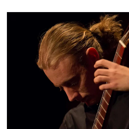
The Student Committee (SUT) (student.nmh.no)
NEWS
News and Stories
Events and concerts
Current Vacancies