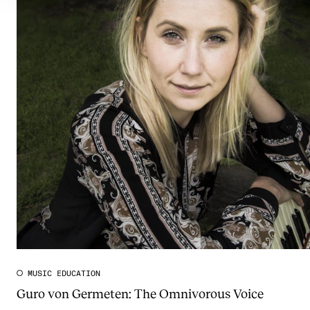
MUSIC EDUCATION
Guro von Germeten: The Omnivorous Voice