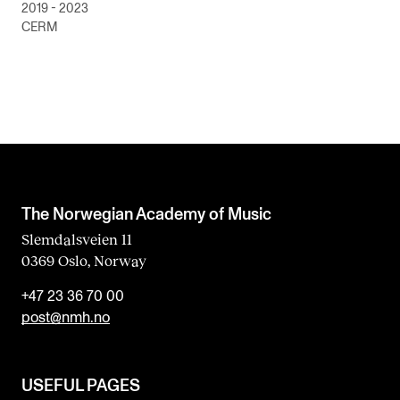
2019 - 2023
CERM
The Norwegian Academy of Music
Slemdalsveien 11
0369 Oslo, Norway
+47 23 36 70 00
post@nmh.no
USEFUL PAGES