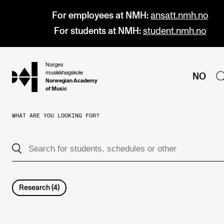
For employees at NMH:
ansatt.nmh.no
For students at NMH:
student.nmh.no
Norges
hjem
musikkhøgskole
NO
Norwegian Academy
of Music
WHAT ARE YOU LOOKING FOR?
PROGRAMMES
All Programmes and Courses
Undergraduate Programmes
Graduate Programmes
Research
(
4
)
Doctoral Studies
Continuing Studies