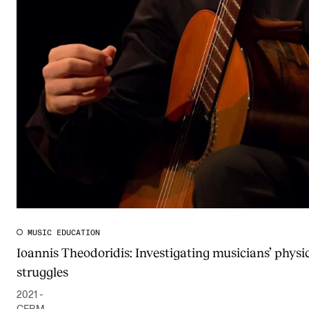
MUSIC EDUCATION
Ioannis Theodoridis: Investigating musicians’ physi
struggles
2021 -