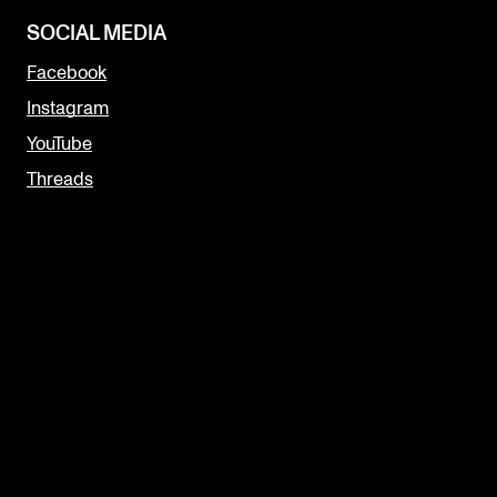
SOCIAL MEDIA
Facebook
Instagram
YouTube
Threads