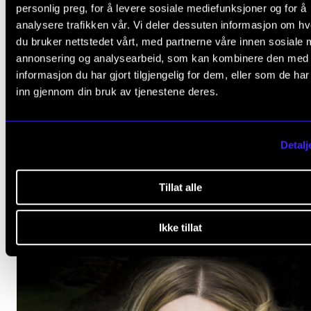
personlig preg, for å levere sosiale mediefunksjoner og for å
analysere trafikken vår. Vi deler dessuten informasjon om h
du bruker nettstedet vårt, med partnerne våre innen sosiale 
annonsering og analysearbeid, som kan kombinere den med
informasjon du har gjort tilgjengelig for dem, eller som de ha
inn gjennom din bruk av tjenestene deres.
MUSIC EDUCATION
Veronica Ski-Berg: Pressures to Change. Institutiona
Politics in Higher Music Education
Detalj
2018 - 2023
CEMPE
Tillat alle
Ikke tillat