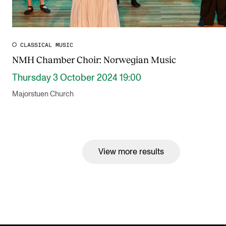
CLASSICAL MUSIC
NMH Chamber Choir: Norwegian Music
Thursday 3 October 2024 19:00
Majorstuen Church
View more results