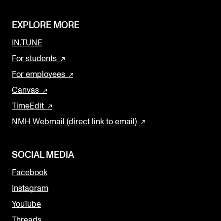
EXPLORE MORE
IN.TUNE
For students
For employees
Canvas
TimeEdit
NMH Webmail (direct link to email)
SOCIAL MEDIA
Facebook
Instagram
YouTube
Threads