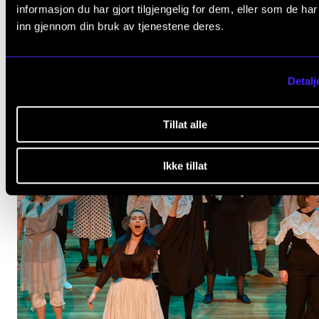
informasjon du har gjort tilgjengelig for dem, eller som de ha
inn gjennom din bruk av tjenestene deres.
Detalj
Tillat alle
Ikke tillat