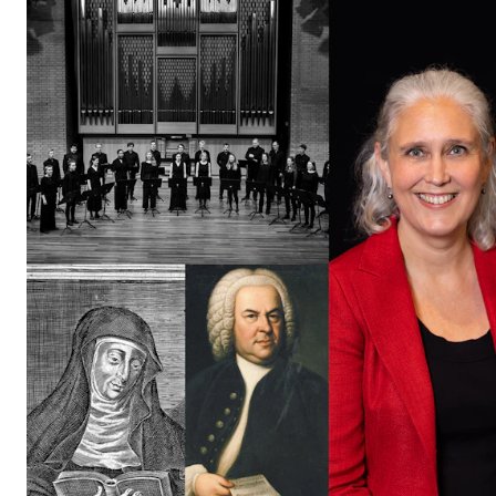
The Student Committee (SUT) (student.nmh.no)
NEWS
News and Stories
Events and concerts
Current Vacancies