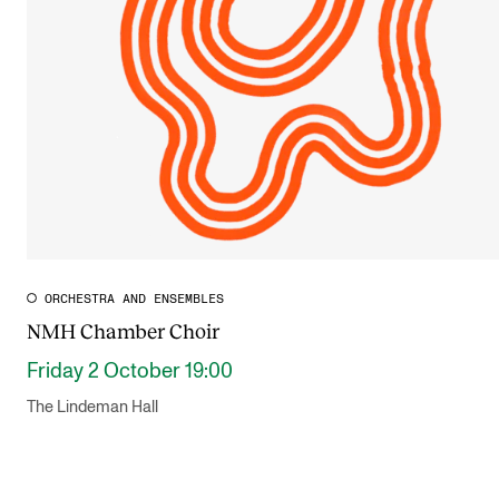
Publications
INTERNATIONAL
Collaboration
Networks
International Activities
IN.TUNE
ORCHESTRA AND ENSEMBLES
NMH Chamber Choir
INFO
Friday 2 October 19:00
Contact Us
The Lindeman Hall
About the Academy
Find Employees
For Students and Employees