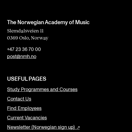
The Norwegian Academy of Music
Slemdalsveien 11
0369 Oslo, Norway
+47 23 36 70 00
post@nmh.no
USEFUL PAGES
Study Programmes and Courses
Contact Us
Find Employees
Current Vacancies
Newsletter (Norwegian sign up)