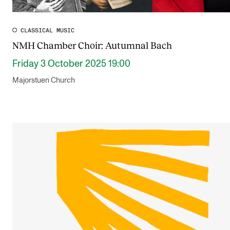
CLASSICAL MUSIC
NMH Chamber Choir: Autumnal Bach
Friday 3 October 2025 19:00
Majorstuen Church