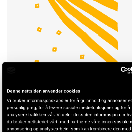
ORCHESTRA AND ENSEMBLES
Denne nettsiden anvender cookies
NMH's Chamber Choir: Gesualdo and Monteverdi
Vi bruker informasjonskapsler for å gi innhold og annonser et
Friday 14 March 2025 19:00
personlig preg, for å levere sosiale mediefunksjoner og for å
analysere trafikken vår. Vi deler dessuten informasjon om h
Majorstuen Church
du bruker nettstedet vårt, med partnerne våre innen sosiale 
annonsering og analysearbeid, som kan kombinere den med