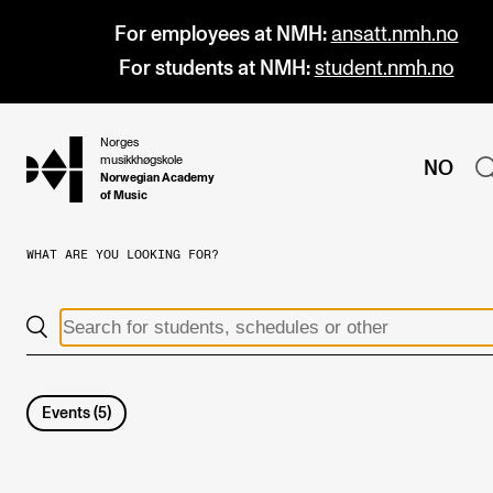
For employees at NMH:
ansatt.nmh.no
For students at NMH:
student.nmh.no
Norges
hjem
musikkhøgskole
NO
Norwegian Academy
of Music
WHAT ARE YOU LOOKING FOR?
PROGRAMMES
All Programmes and Courses
Undergraduate Programmes
Graduate Programmes
Events
(
5
)
Doctoral Studies
Continuing Studies