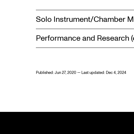
Solo Instrument/Chamber M
Performance and Research (c
Published: Jun 27, 2020 — Last updated: Dec 4, 2024