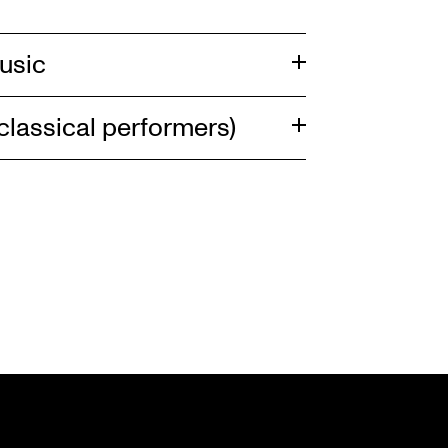
usic
lassical performers)