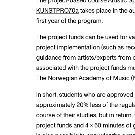
The project-based course
Artist­ic Sp
KUNSTPRO70a
takes place in the a
first year of the program.
The project funds can be used for var
project implementation (such as rec
guidance from artists/experts from oth
associated with the project funds m
The Norwegian Academy of Music (NM
In short, students who are approved 
approximately 20% less of the regula
course of their studies, but in return
project funds and 4 x 60 minutes of g