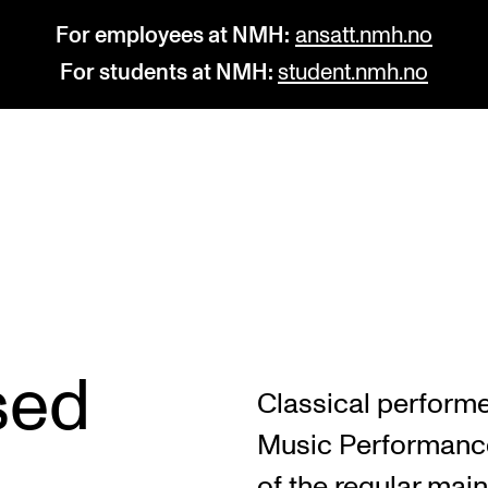
For employees at NMH:
ansatt.nmh.no
For students at NMH:
student.nmh.no
STUDY
R
Admissions
C
Exchange Programmes
C
The Library
No
sed
Classical performe
Departments and Disciplines
Pr
Music Performance
Pu
of the regular main