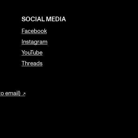
SOCIAL MEDIA
Facebook
Instagram
YouTube
Threads
to email)