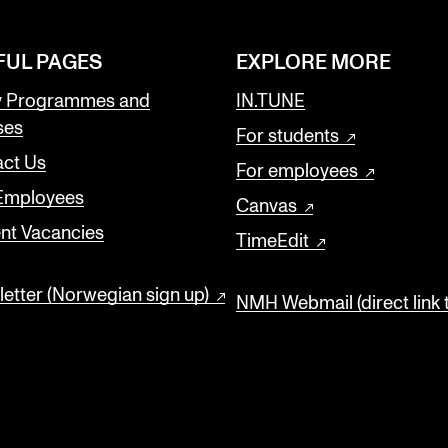
FUL PAGES
EXPLORE MORE
y Programmes and
IN.TUNE
ses
For students
ct Us
For employees
 Employees
Canvas
nt Vacancies
TimeEdit
etter (Norwegian sign up)
NMH Webmail (direct link 