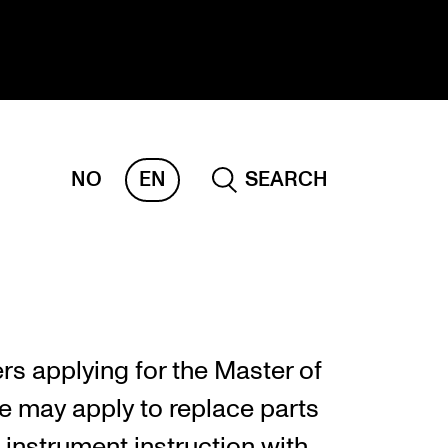
NO
EN
SEARCH
ESEARCH
ERM
REMAH
rdART
rs applying for the Master of
ojects
 may apply to replace parts
blications
 instrument instruction with