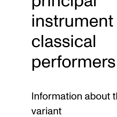
principal
instrument 
INTERNATIONAL
Collaboration
classical
Networks
International Activities
performers
IN.TUNE
Information about 
variant