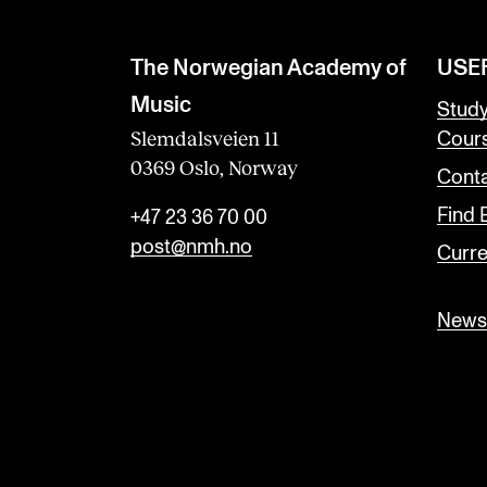
The Norwegian Academy of
USE
Music
Stud
Slemdalsveien 11
Cour
0369 Oslo, Norway
Conta
Find
+47 23 36 70 00
post@nmh.no
Curre
Newsl