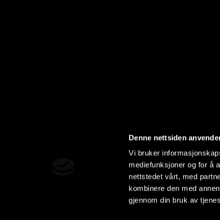
Denne nettsiden anvende
Vi bruker informasjonskapsl
mediefunksjoner og for å a
nettstedet vårt, med part
kombinere den med annen in
gjennom din bruk av tjene