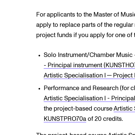
For applicants to the Master of Musi
apply to replace parts of the regular
project funds if you apply for one of
Solo Instrument/Chamber Music 
- Principal instrument (KUNSTH
Artist­ic Spe­cial­isa­tion I — Pro
Performance and Research (for cl
Artistic Specialisation I - Princ
the project-based course
Artist­ic
KUNSTPRO70a
of 20 credits.