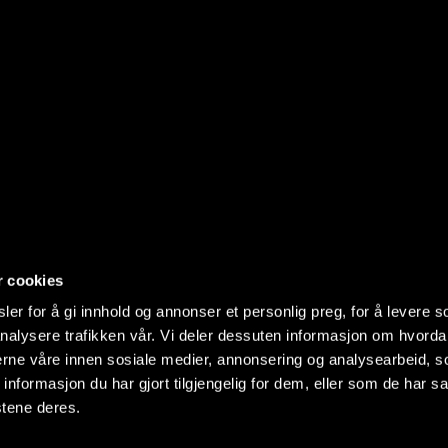
r cookies
er for å gi innhold og annonser et personlig preg, for å levere s
nalysere trafikken vår. Vi deler dessuten informasjon om hvorda
nerne våre innen sosiale medier, annonsering og analysearbeid, 
formasjon du har gjort tilgjengelig for dem, eller som de har sa
stene deres.