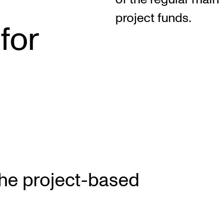
project funds.
for
INFO
N
Contact Us
Ne
About the Academy
Ev
Find Employees
Cu
For Students and Employees
The Student Committee (SUT)
(student.nmh.no)
the project-based