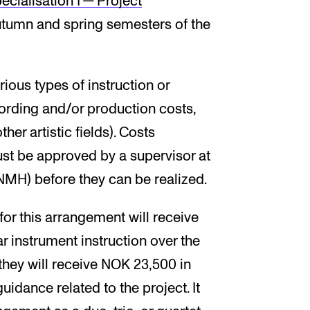
e­cial­isa­tion I — Pro­ject
utumn and spring semesters of the
ious types of instruction or
ording and/or production costs,
er artistic fields). Costs
ust be approved by a supervisor at
H) before they can be realized.
for this arrangement will receive
r instrument instruction over the
, they will receive NOK 23,500 in
uidance related to the project. It