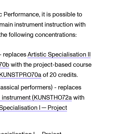
c Performance, it is possible to
 main instrument instruction with
 the following concentrations:
- replaces
Artistic Specialisation II
O70b
with the project-based course
­ject KUNSTPRO70a
of 20 credits.
assical performers) - replaces
ipal instrument (KUNSTHO72a
with
 Spe­cial­isa­tion I — Pro­ject