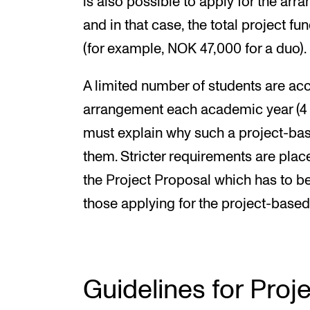
is also possible to apply for the arra
and in that case, the total project fu
(for example, NOK 47,000 for a duo).
A limited number of students are acc
arrangement each academic year (4 s
must explain why such a project-bas
them. Stricter requirements are plac
the Project Proposal which has to b
those applying for the project-based
Guidelines for Proj