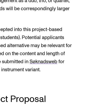
ngement as a duo, trio, or quartet,
nds will be correspondingly larger
epted into this project-based
tudents). Potential applicants
ed alternative may be relevant for
ed on the content and length of
e submitted in
Søknadsweb
for
 instrument variant.
ect Proposal