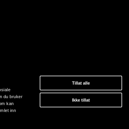
Tillat alle
osiale
n du bruker
Ikke tillat
som kan
mlet inn