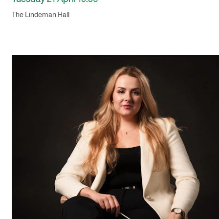
The Lindeman Hall