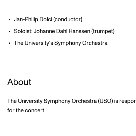
Jan-Philip Dolci (conductor)
Soloist: Johanne Dahl Hanssen (trumpet)
The University's Symphony Orchestra
About
The University Symphony Orchestra (USO) is respon
for the concert.