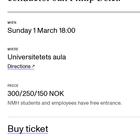
The Student Committee (SUT) (student.nmh.no)
WHEN
Sunday 1 March 18:00
NEWS
News and Stories
WHERE
Events and concerts
Universitetets aula
Current Vacancies
Directions
PRICE
300/250/150 NOK
NMH students and employees have free entrance.
Buy ticket