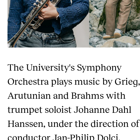
Publications
INTERNATIONAL
Collaboration
Networks
International Activities
The University's Symphony
IN.TUNE
Orchestra plays music by Grieg,
Arutunian and Brahms with
INFO
Contact Us
trumpet soloist Johanne Dahl
About the Academy
Hanssen, under the direction of
Find Employees
conductor Jan-Philip Dolci.
For Students and Employees