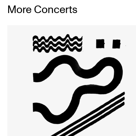
More Concerts