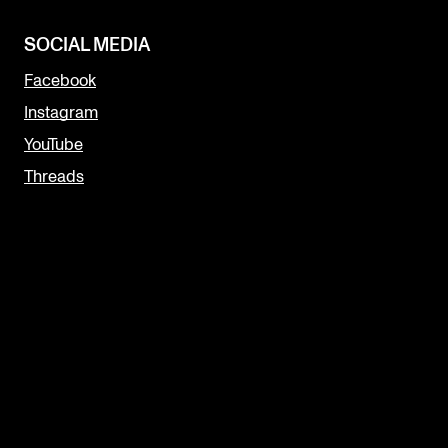
SOCIAL MEDIA
Facebook
Instagram
YouTube
Threads