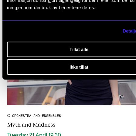
informasjon du har gjort tilgjengelig for dem, eller som de ha
inn gjennom din bruk av tjenestene deres.
Detalj
Tillat alle
Ikke tillat
ORCHESTRA AND ENSEMBLES
Myth and Madness
Tuesday 21 April 19:30