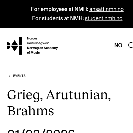
For employees at NMH:
ansatt.nmh.no
For students at NMH:
student.nmh.no
Norges
hjem
musikkhøgskole
NO
Norwegian Academy
of Music
EVENTS
PROGRAMMES
All Programmes and Courses
Grieg, Arutunian,
Undergraduate Programmes
Brahms
Graduate Programmes
Doctoral Studies
Continuing Studies