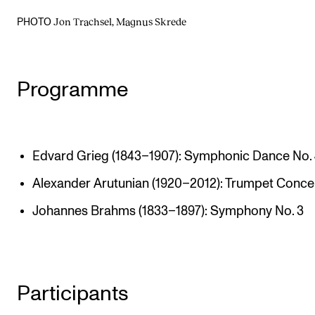
Jon Trachsel, Magnus Skrede
PHOTO
Programme
Edvard Grieg (1843–1907): Symphonic Dance No.
Alexander Arutunian (1920–2012): Trumpet Conce
Johannes Brahms (1833–1897): Symphony No. 3
Participants