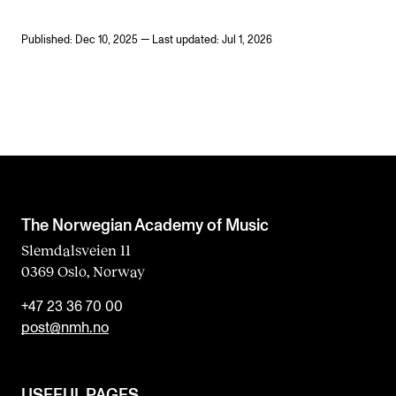
Published: Dec 10, 2025 — Last updated: Jul 1, 2026
The Norwegian Academy of Music
Slemdalsveien 11
0369 Oslo, Norway
+47 23 36 70 00
post@nmh.no
USEFUL PAGES