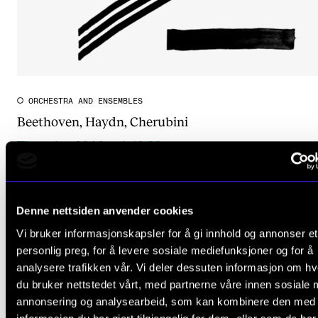
ORCHESTRA AND ENSEMBLES
Beethoven, Haydn, Cherubini
Thursday 26 March 19:30
The Lindeman Hall
Denne nettsiden anvender cookies
Vi bruker informasjonskapsler for å gi innhold og annonser et
personlig preg, for å levere sosiale mediefunksjoner og for å
analysere trafikken vår. Vi deler dessuten informasjon om h
du bruker nettstedet vårt, med partnerne våre innen sosiale 
annonsering og analysearbeid, som kan kombinere den med