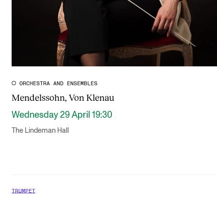
ORCHESTRA AND ENSEMBLES
Mendelssohn, Von Klenau
Wednesday 29 April 19:30
The Lindeman Hall
TRUMPET