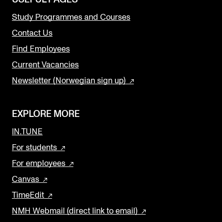
Study Programmes and Courses
Contact Us
Find Employees
Current Vacancies
Newsletter (Norwegian sign up)
EXPLORE MORE
IN.TUNE
For students
For employees
Canvas
TimeEdit
NMH Webmail (direct link to email)