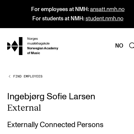
For employees at NMH:
ansatt.nmh.no
For students at NMH:
student.nmh.no
Norges
hjem
musikkhøgskole
NO
Norwegian Academy
of Music
FIND EMPLOYEES
PROGRAMMES
All Programmes and Courses
Ingebjørg Sofie Larsen
Undergraduate Programmes
Extern­al
Graduate Programmes
Doctoral Studies
Externally Connected Persons
Continuing Studies