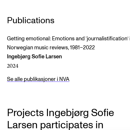
The Student Committee (SUT) (student.nmh.no)
Publications
NEWS
Getting emotional: Emotions and ‘journalistification’ 
News and Stories
Norwegian music reviews, 1981–2022
Events and concerts
Ingebjørg Sofie Larsen
Current Vacancies
2024
Se alle publikasjoner i NVA
Projects Ingebjørg Sofie
Larsen participates in