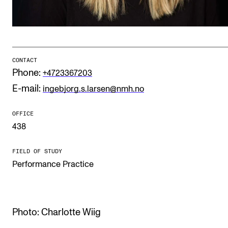
Publications
INTERNATIONAL
Collaboration
CONTACT
Phone:
+4723367203
Networks
E-mail:
ingebjorg.s.larsen@nmh.no
International Activities
IN.TUNE
OFFICE
438
INFO
FIELD OF STUDY
Performance Practice
Contact Us
About the Academy
Find Employees
Photo: Charlotte Wiig
For Students and Employees