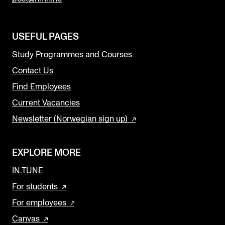
USEFUL PAGES
Study Programmes and Courses
Contact Us
Find Employees
Current Vacancies
Newsletter (Norwegian sign up)
EXPLORE MORE
IN.TUNE
For students
For employees
Canvas