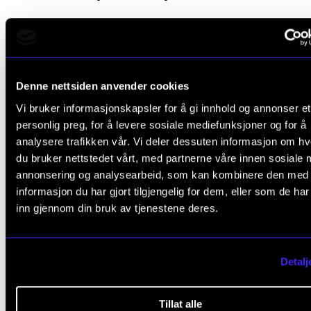
Denne nettsiden anvender cookies
Vi bruker informasjonskapsler for å gi innhold og annonser et
personlig preg, for å levere sosiale mediefunksjoner og for å
analysere trafikken vår. Vi deler dessuten informasjon om h
du bruker nettstedet vårt, med partnerne våre innen sosiale 
annonsering og analysearbeid, som kan kombinere den med
informasjon du har gjort tilgjengelig for dem, eller som de ha
inn gjennom din bruk av tjenestene deres.
Detalj
Tillat alle