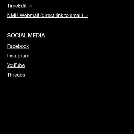
TimeEdit
NMH Webmail (direct link to email)
SOCIAL MEDIA
Facebook
Instagram
YouTube
Threads