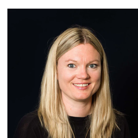
STUDY
Admissions
Exchange Programmes
The Library
Departments and Disciplines
RESEARCH
CERM
CREMAH
NordART
Projects