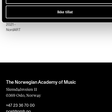
PERFORMANCE PRACTICE
Ikke tillat
Ingebjørg Sofie Larsen: Music Criticism as Mediatio
2021 -
NordART
The Norwegian Academy of Music
Slemdalsveien 11
0369 Oslo, Norway
+47 23 36 70 00
post@nmh.no