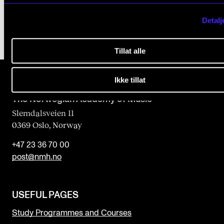
Detalj
Tillat alle
Ikke tillat
The Norwegian Academy of Music
Slemdalsveien 11
0369 Oslo, Norway
+47 23 36 70 00
post@nmh.no
USEFUL PAGES
Study Programmes and Courses