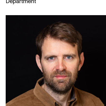
Department
STUDY
Admissions
Exchange Programmes
The Library
Departments and Disciplines
RESEARCH
CERM
CREMAH
NordART
Projects