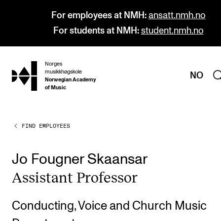
For employees at NMH:
ansatt.nmh.no
For students at NMH:
student.nmh.no
Norges
hjem
musikkhøgskole
NO
Norwegian Academy
of Music
FIND EMPLOYEES
PROGRAMMES
All Programmes and Courses
Jo Fougner Skaansar
Undergraduate Programmes
Assist­ant Pro­fess­or
Graduate Programmes
Doctoral Studies
Conducting, Voice and Church Music
Continuing Studies