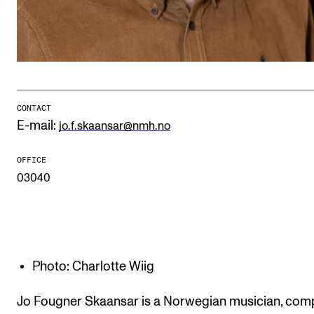
Publications
INTERNATIONAL
Collaboration
Networks
CONTACT
E-mail:
jo.f.skaansar@nmh.no
International Activities
IN.TUNE
OFFICE
03040
INFO
Contact Us
About the Academy
Photo: Charlotte Wiig
Find Employees
Jo Fougner Skaansar is a Norwegian musician, com
For Students and Employees