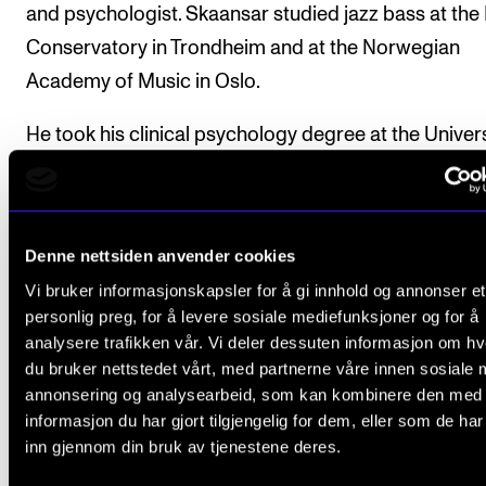
and psychologist. Skaansar studied jazz bass at the
The Student Committee (SUT) (student.nmh.no)
Conservatory in Trondheim and at the Norwegian
Academy of Music in Oslo.
NEWS
He took his clinical psychology degree at the Univers
News and Stories
Oslo. Skaansar works as a bass player, performing,
Events and concerts
touring and recording with several artists and bands
Current Vacancies
has contributed on more than 60 recordings and re
Denne nettsiden anvender cookies
three albums as a leader.
Vi bruker informasjonskapsler for å gi innhold og annonser et
personlig preg, for å levere sosiale mediefunksjoner og for å
Jo teaches performance psychology at the Norweg
analysere trafikken vår. Vi deler dessuten informasjon om h
Academy of Music.
du bruker nettstedet vårt, med partnerne våre innen sosiale 
annonsering og analysearbeid, som kan kombinere den med
informasjon du har gjort tilgjengelig for dem, eller som de ha
Read more and see overview of essay and resea
inn gjennom din bruk av tjenestene deres.
Jo's website (joskaansar.com)