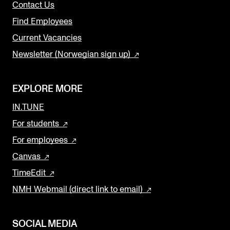
Contact Us
Find Employees
Current Vacancies
Newsletter (Norwegian sign up)
EXPLORE MORE
IN.TUNE
For students
For employees
Canvas
TimeEdit
NMH Webmail (direct link to email)
SOCIAL MEDIA