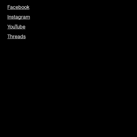
Facebook
Instagram
YouTube
Threads