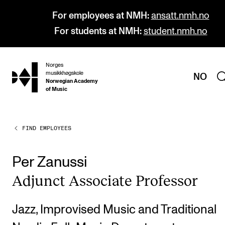
For employees at NMH:
ansatt.nmh.no
For students at NMH:
student.nmh.no
Norges
hjem
musikkhøgskole
NO
Norwegian Academy
of Music
FIND EMPLOYEES
PROGRAMMES
All Programmes and Courses
Per Zanussi
Undergraduate Programmes
Adjunct Asso­ci­ate Pro­fess­or
Graduate Programmes
Doctoral Studies
Jazz, Improvised Music and Traditional
Continuing Studies