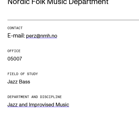
Nordic Folk Music Department
STUDY
CONTACT
Admissions
E-mail:
perz@nmh.no
Exchange Programmes
OFFICE
The Library
05007
Departments and Disciplines
FIELD OF STUDY
Jazz Bass
RESEARCH
CERM
DEPARTMENT AND DISCIPLINE
Jazz and Improvised Music
CREMAH
NordART
Projects