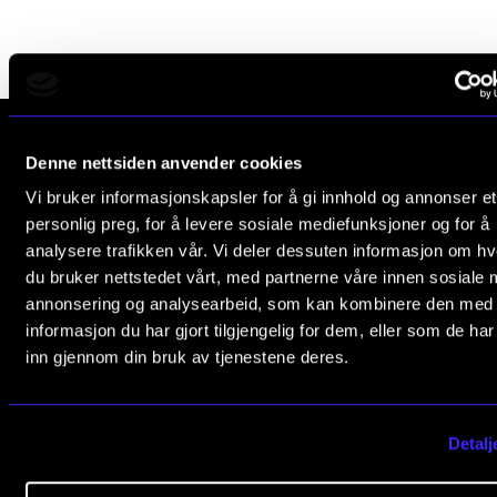
Publications
INTERNATIONAL
Collaboration
Denne nettsiden anvender cookies
Networks
The Norwegian Academy of Music
Vi bruker informasjonskapsler for å gi innhold og annonser et
International Activities
Slemdalsveien 11
personlig preg, for å levere sosiale mediefunksjoner og for å
0369 Oslo, Norway
analysere trafikken vår. Vi deler dessuten informasjon om h
IN.TUNE
du bruker nettstedet vårt, med partnerne våre innen sosiale 
+47 23 36 70 00
annonsering og analysearbeid, som kan kombinere den med
post@nmh.no
INFO
informasjon du har gjort tilgjengelig for dem, eller som de ha
inn gjennom din bruk av tjenestene deres.
Contact Us
USEFUL PAGES
About the Academy
Study Programmes and Courses
Detalj
Find Employees
Contact Us
For Students and Employees