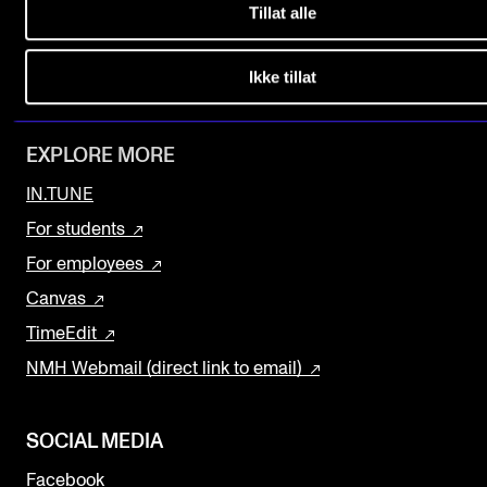
Tillat alle
Find Employees
The Student Committee (SUT) (student.nmh.no)
Current Vacancies
Ikke tillat
Newsletter (Norwegian sign up)
NEWS
News and Stories
EXPLORE MORE
Events and concerts
IN.TUNE
Current Vacancies
For students
For employees
Canvas
TimeEdit
NMH Webmail (direct link to email)
SOCIAL MEDIA
Facebook