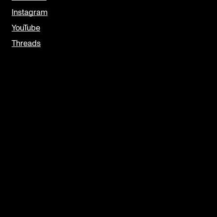
Instagram
YouTube
Threads