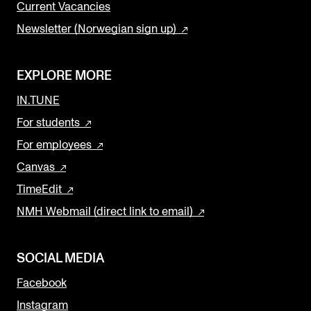
Current Vacancies
Newsletter (Norwegian sign up)
EXPLORE MORE
IN.TUNE
For students
For employees
Canvas
TimeEdit
NMH Webmail (direct link to email)
SOCIAL MEDIA
Facebook
Instagram