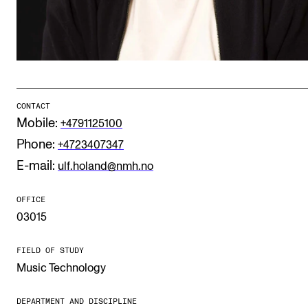
Publications
INTERNATIONAL
Collaboration
Networks
CONTACT
Mobile:
+4791125100
International Activities
Phone:
+4723407347
IN.TUNE
E-mail:
ulf.holand@nmh.no
OFFICE
INFO
03015
Contact Us
FIELD OF STUDY
About the Academy
Music Technology
Find Employees
For Students and Employees
DEPARTMENT AND DISCIPLINE