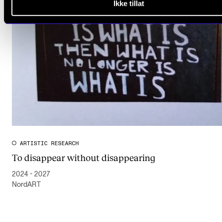
Ikke tillat
ARTISTIC RESEARCH
To disappear without disappearing
2024 - 2027
NordART