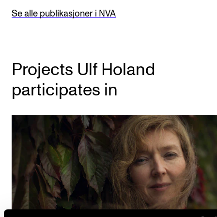
Se alle publikasjoner i NVA
Projects Ulf Holand
participates in