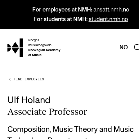
For employees at NMH:
ansatt.nmh.no
For students at NMH:
student.nmh.no
Norges
hjem
musikkhøgskole
NO
Norwegian Academy
of Music
FIND EMPLOYEES
PROGRAMMES
All Programmes and Courses
Ulf Holand
Undergraduate Programmes
Asso­ci­ate Pro­fess­or
Graduate Programmes
Doctoral Studies
Composition, Music Theory and Music
Continuing Studies