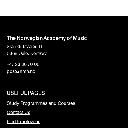
The Norwegian Academy of Music
Slemdalsveien 11
0369 Oslo, Norway
+47 23 36 70 00
post@nmh.no
USEFUL PAGES
Study Programmes and Courses
Contact Us
Find Employees