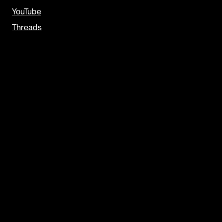
YouTube
Threads