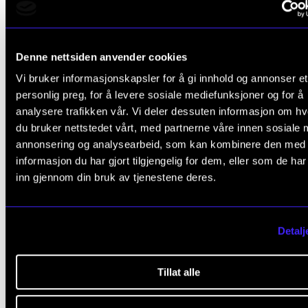
Denne nettsiden anvender cookies
Vi bruker informasjonskapsler for å gi innhold og annonser et
personlig preg, for å levere sosiale mediefunksjoner og for å
ARTISTIC RESEARCH
analysere trafikken vår. Vi deler dessuten informasjon om h
Reconfiguring the Landscape
du bruker nettstedet vårt, med partnerne våre innen sosiale 
2019 - 2023
annonsering og analysearbeid, som kan kombinere den med
NordART
informasjon du har gjort tilgjengelig for dem, eller som de ha
inn gjennom din bruk av tjenestene deres.
Detalj
Tillat alle