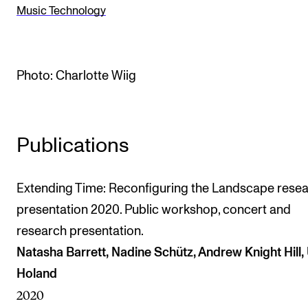
Music Technology
The Student Committee (SUT) (student.nmh.no)
NEWS
Photo: Charlotte Wiig
News and Stories
Events and concerts
Publications
Current Vacancies
Extending Time: Reconfiguring the Landscape rese
presentation 2020. Public workshop, concert and
research presentation.
Natasha Barrett, Nadine Schütz, Andrew Knight Hill, 
Holand
2020