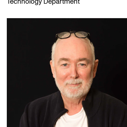
Technology Department
STUDY
Admissions
Exchange Programmes
The Library
Departments and Disciplines
RESEARCH
CERM
CREMAH
NordART
Projects