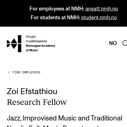
For employees at NMH:
ansatt.nmh.no
For students at NMH:
student.nmh.no
Norges
hjem
musikkhøgskole
NO
Norwegian Academy
of Music
FIND EMPLOYEES
PROGRAMMES
All Programmes and Courses
Zoi Efstathiou
Undergraduate Programmes
Research Fel­low
Graduate Programmes
Doctoral Studies
Jazz, Improvised Music and Traditional
Continuing Studies