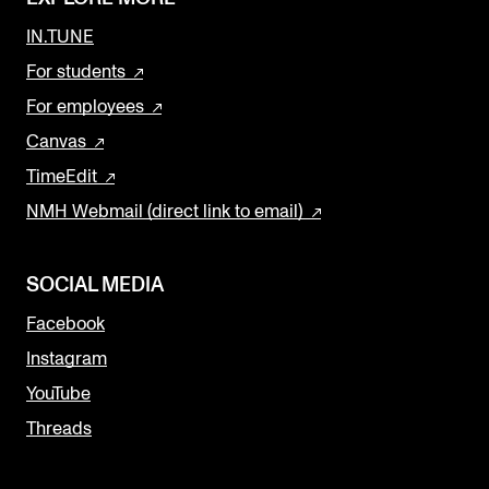
IN.TUNE
For students
For employees
Canvas
TimeEdit
NMH Webmail (direct link to email)
SOCIAL MEDIA
Facebook
Instagram
YouTube
Threads