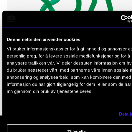
The Student Committee (SUT) (student.nmh.no)
NEWS
Denne nettsiden anvender cookies
News and Stories
Vi bruker informasjonskapsler for å gi innhold og annonser et
Events and concerts
ARTISTIC RESEARCH
personlig preg, for å levere sosiale mediefunksjoner og for å
Zoe Efstathiou: Edge of Chaos
Current Vacancies
analysere trafikken vår. Vi deler dessuten informasjon om h
du bruker nettstedet vårt, med partnerne våre innen sosiale 
2024 -
annonsering og analysearbeid, som kan kombinere den med
NordART
informasjon du har gjort tilgjengelig for dem, eller som de ha
inn gjennom din bruk av tjenestene deres.
Detalj
Tillat alle