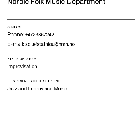
Nordic Folk Music Department
STUDY
CONTACT
Admissions
Phone:
+4723367242
Exchange Programmes
E-mail:
zoi.efstathiou@nmh.no
The Library
FIELD OF STUDY
Departments and Disciplines
Improvisation
DEPARTMENT AND DISCIPLINE
RESEARCH
Jazz and Improvised Music
CERM
CREMAH
NordART
Projects