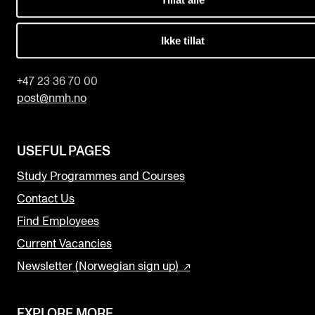
The Norwegian Academy of Music
Slemdalsveien 11
Ikke tillat
0369 Oslo, Norway
+47 23 36 70 00
post@nmh.no
USEFUL PAGES
Study Programmes and Courses
Contact Us
Find Employees
Current Vacancies
Newsletter (Norwegian sign up)
EXPLORE MORE