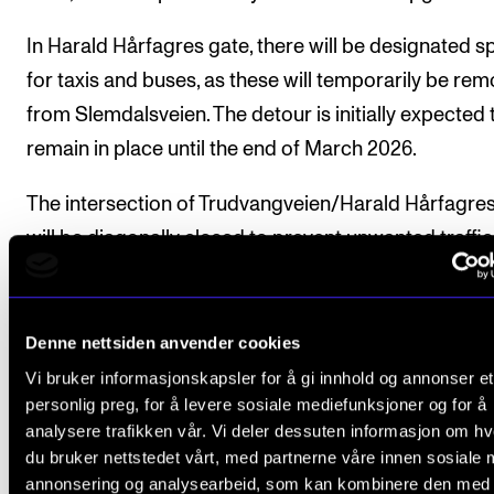
The Student Committee (SUT) (student.nmh.no)
In Harald Hårfagres gate, there will be designated 
for taxis and buses, as these will temporarily be re
NEWS
from Slemdalsveien. The detour is initially expected 
remain in place until the end of March 2026.
News and Stories
Events and concerts
The intersection of Trudvangveien/Harald Hårfagre
Current Vacancies
will be diagonally closed to prevent unwanted traffic 
area.
From the Majorstuen intersection, passing will be
Denne nettsiden anvender cookies
prohibited. Access to properties on Harald Hårfagr
Vi bruker informasjonskapsler for å gi innhold og annonser et
gate, Ole Vigs gate, and the eastern part of Trudvan
personlig preg, for å levere sosiale mediefunksjoner og for å
will still be possible.
analysere trafikken vår. Vi deler dessuten informasjon om h
du bruker nettstedet vårt, med partnerne våre innen sosiale 
annonsering og analysearbeid, som kan kombinere den med