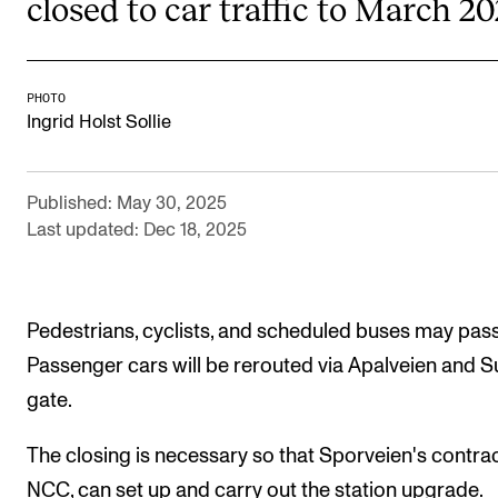
closed to car traffic to March 20
Publications
INTERNATIONAL
PHOTO
Ingrid Holst Sollie
Collaboration
Networks
Published: May 30, 2025
International Activities
Last updated: Dec 18, 2025
IN.TUNE
INFO
Pedestrians, cyclists, and scheduled buses may pass
Passenger cars will be rerouted via Apalveien and 
Contact Us
gate.
About the Academy
Find Employees
The closing is necessary so that Sporveien's contrac
NCC, can set up and carry out the station upgrade.
For Students and Employees