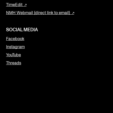
TimeEdit
NMH Webmail (direct link to email)
SOCIAL MEDIA
Facebook
Instagram
YouTube
Threads