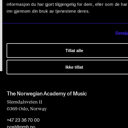
More info at the project we site at Sporveien. You'l
informasjon du har gjort tilgjengelig for dem, eller som de ha
have to scroll far, to the Norwegian only paragra
inn gjennom din bruk av tjenestene deres.
"Nyheter og nabovarsler"
.
See the Metro's interactive map (tbaneloftet.no)
Detalj
Tillat alle
Ikke tillat
The Norwegian Academy of Music
Slemdalsveien 11
0369 Oslo, Norway
+47 23 36 70 00
post@nmh.no