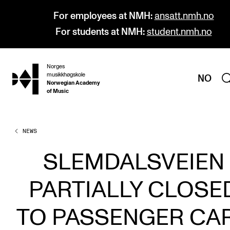
For employees at NMH:
ansatt.nmh.no
For students at NMH:
student.nmh.no
Norges
hjem
musikkhøgskole
NO
Norwegian Academy
of Music
NEWS
PROGRAMMES
All Programmes and Courses
SLEMDALSVEIEN
Undergraduate Programmes
PARTIALLY CLOSE
Graduate Programmes
Doctoral Studies
TO PASSENGER CA
Continuing Studies