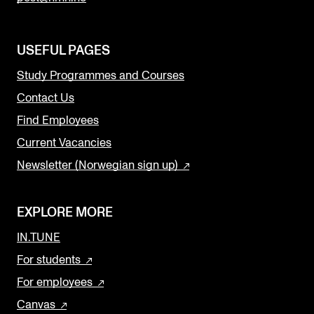
USEFUL PAGES
Study Programmes and Courses
Contact Us
Find Employees
Current Vacancies
Newsletter (Norwegian sign up)
EXPLORE MORE
IN.TUNE
For students
For employees
Canvas