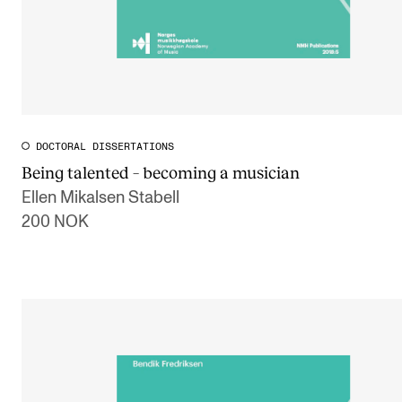
DOCTORAL DISSERTATIONS
Being talented – becoming a musician
Ellen Mikalsen Stabell
200 NOK