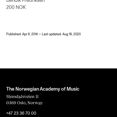
Bendik Fredriksen
200 NOK
Published: Apr 8, 2014 — Last updated: Aug 19, 2020
The Norwegian Academy of Music
Slemdalsveien 11
0369 Oslo, Norway
+47 23 36 70 00