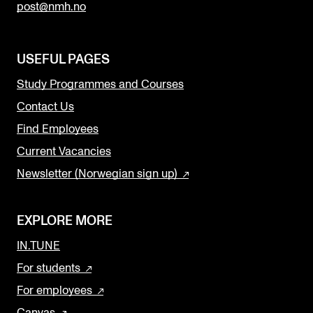
post@nmh.no
USEFUL PAGES
Study Programmes and Courses
Contact Us
Find Employees
Current Vacancies
Newsletter (Norwegian sign up)
EXPLORE MORE
IN.TUNE
For students
For employees