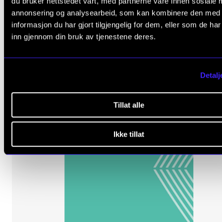
du bruker nettstedet vårt, med partnerne våre innen sosiale 
300 NOK
annonsering og analysearbeid, som kan kombinere den med
informasjon du har gjort tilgjengelig for dem, eller som de ha
inn gjennom din bruk av tjenestene deres.
Detalj
Tillat alle
Ikke tillat