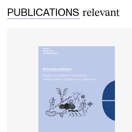
relevant
PUBLICATIONS