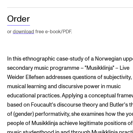
The Student Committee (SUT) (student.nmh.no)
Order
NEWS
or
download
free e-book/PDF.
News and Stories
Events and concerts
In this ethnographic case-study of a Norwegian upp
Current Vacancies
secondary music programme – "Musikklinja" – Live
Weider Ellefsen addresses questions of subjectivity,
musical learning and discursive power in music
educational practices. Applying a conceptual fram
based on Foucault's discourse theory and Butler's t
of (gender) performativity, she examines how the y
people of Musikklinja achieve legitimate positions of
music studenthood in and through Musikklinja pract