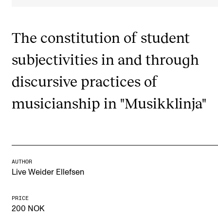
Publications
The constitution of student
INTERNATIONAL
subjectivities in and through
Collaboration
Networks
discursive practices of
International Activities
musicianship in "Musikklinja"
IN.TUNE
INFO
Contact Us
AUTHOR
Live Weider Ellefsen
About the Academy
Find Employees
PRICE
200 NOK
For Students and Employees