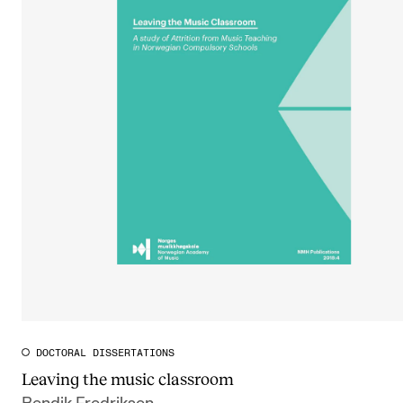
DOCTORAL DISSERTATIONS
Leaving the music classroom