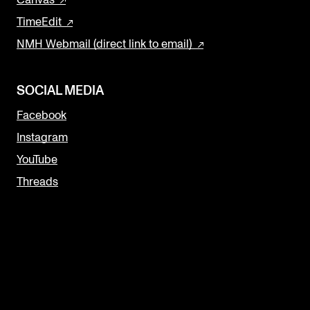
Canvas
TimeEdit
NMH Webmail (direct link to email)
SOCIAL MEDIA
Facebook
Instagram
YouTube
Threads