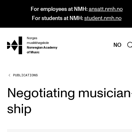
For employees at NMH:
ansatt.nmh.no
For students at NMH:
student.nmh.no
Norges
hjem
musikkhøgskole
NO
Norwegian Academy
of Music
PUBLICATIONS
PROGRAMMES
All Programmes and Courses
Nego­ti­at­ing musi­cian
Undergraduate Programmes
ship
Graduate Programmes
Doctoral Studies
Continuing Studies