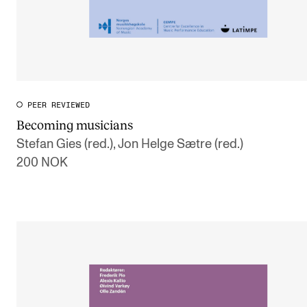
PEER REVIEWED
Becoming musicians
Stefan Gies (red.), Jon Helge Sætre (red.)
200 NOK