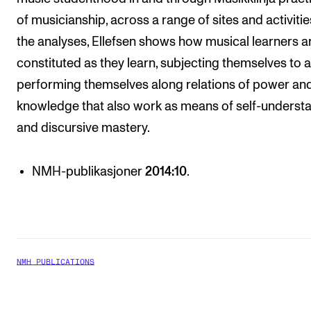
of musicianship, across a range of sites and activities
the analyses, Ellefsen shows how musical learners a
constituted as they learn, subjecting themselves to 
performing themselves along relations of power an
knowledge that also work as means of self-underst
and discursive mastery.
NMH-publikasjoner
2014:10
.
NMH PUBLICATIONS