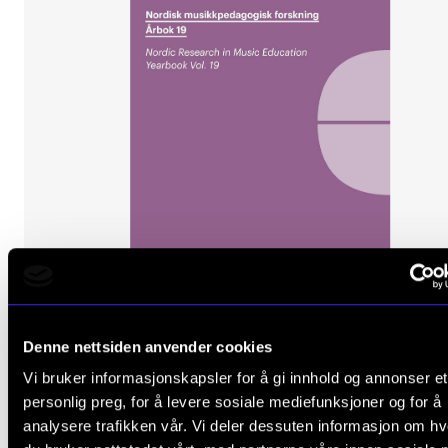
Denne nettsiden anvender cookies
Vi bruker informasjonskapsler for å gi innhold og annonser et
FACTUAL PROSE
personlig preg, for å levere sosiale mediefunksjoner og for å
Nordic Research in Music Education: Yearbook Vol. 
analysere trafikken vår. Vi deler dessuten informasjon om h
Øivind Varkøy, Frederik Pio, Alexis Kallio, Olle Zandé