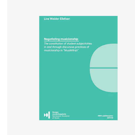
STUDY
Admissions
Exchange Programmes
The Library
Departments and Disciplines
RESEARCH
CERM
CREMAH
NordART
Projects