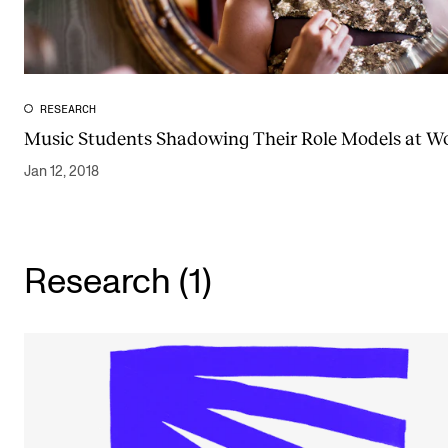
Publications
INTERNATIONAL
RESEARCH
Collaboration
Music Students Shadowing Their Role Models at W
Networks
Jan 12, 2018
International Activities
IN.TUNE
Research (1)
INFO
Contact Us
About the Academy
Find Employees
For Students and Employees