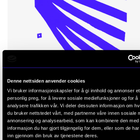
The Student Committee (SUT) (student.nmh.no)
NEWS
News and Stories
Events and concerts
Current Vacancies
Denne nettsiden anvender cookies
Vi bruker informasjonskapsler for å gi innhold og annonser et
personlig preg, for å levere sosiale mediefunksjoner og for å
analysere trafikken vår. Vi deler dessuten informasjon om h
du bruker nettstedet vårt, med partnerne våre innen sosiale 
annonsering og analysearbeid, som kan kombinere den med
MUSIC EDUCATION
informasjon du har gjort tilgjengelig for dem, eller som de ha
Job Shadowing
inn gjennom din bruk av tjenestene deres.