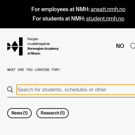
For employees at NMH:
ansatt.nmh.no
For students at NMH:
student.nmh.no
Norges
hjem
musikkhøgskole
NO
Norwegian Academy
of Music
WHAT ARE YOU LOOKING FOR?
PROGRAMMES
All Programmes and Courses
Undergraduate Programmes
Graduate Programmes
News
(
1
)
Research
(
1
)
Doctoral Studies
Continuing Studies