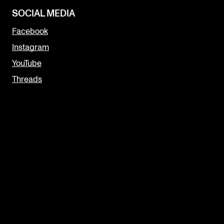
SOCIAL MEDIA
Facebook
Instagram
YouTube
Threads