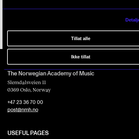
2017 - 2022
CEMPE
Detalj
Tillat alle
Ikke tillat
The Norwegian Academy of Music
Slemdalsveien 11
0369 Oslo, Norway
+47 23 36 70 00
post@nmh.no
USEFUL PAGES