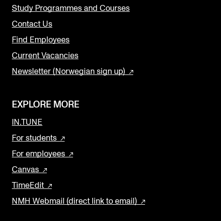
Study Programmes and Courses
Contact Us
Find Employees
Current Vacancies
Newsletter (Norwegian sign up)
EXPLORE MORE
IN.TUNE
For students
For employees
Canvas
TimeEdit
NMH Webmail (direct link to email)