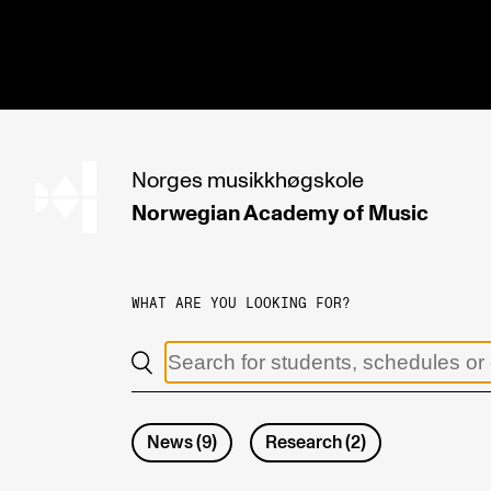
hjem
Norges
musikkhøgskole
Norwegian Academy
of Music
PROGRAMMES
All Programmes and Courses
WHAT ARE YOU LOOKING FOR?
Undergraduate Programmes
Graduate Programmes
Doctoral Studies
News
(
9
)
Research
(
2
)
Continuing Studies