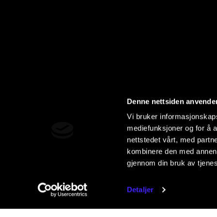
Denne nettsiden anvende
Vi bruker informasjonskapsl
mediefunksjoner og for å a
nettstedet vårt, med part
kombinere den med annen in
gjennom din bruk av tjene
Detaljer