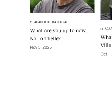
ACADEMIC MATERIAL
What are you up to now,
ACA
What
Notto Thelle?
Ville
Nov 5, 2025
Oct 1,