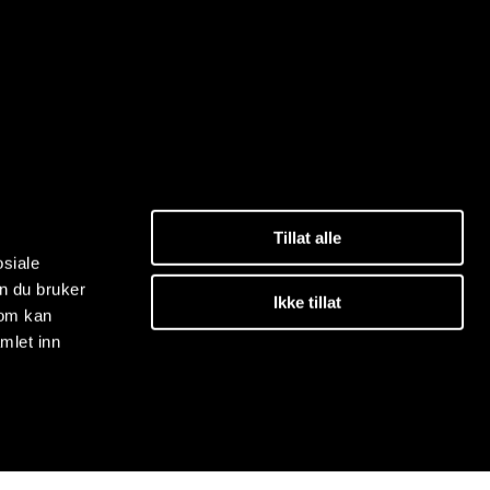
Tillat alle
osiale
n du bruker
Ikke tillat
som kan
mlet inn