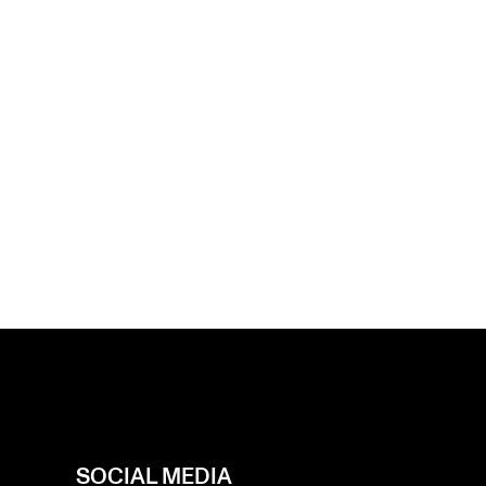
SOCIAL MEDIA