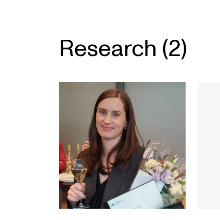
Research (2)