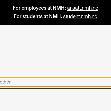
For employees at NMH:
ansatt.nmh.no
For students at NMH:
student.nmh.no
STUDY
R
Admissions
C
Exchange Programmes
C
The Library
No
Departments and Disciplines
Pr
Pu