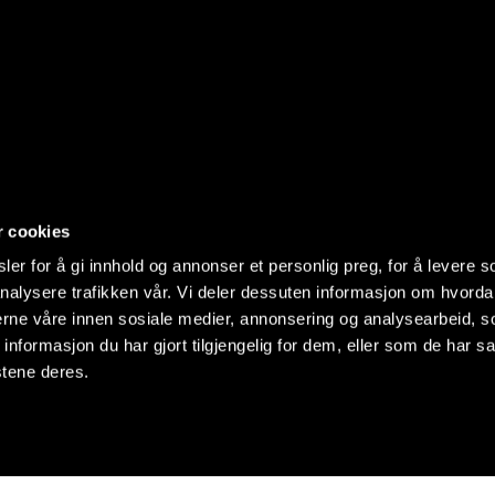
r cookies
er for å gi innhold og annonser et personlig preg, for å levere s
nalysere trafikken vår. Vi deler dessuten informasjon om hvorda
nerne våre innen sosiale medier, annonsering og analysearbeid, 
formasjon du har gjort tilgjengelig for dem, eller som de har sa
stene deres.