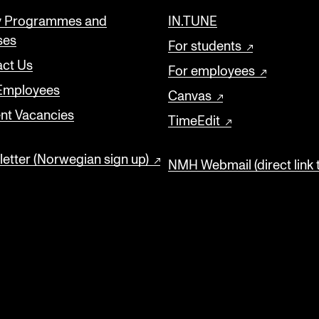
y Programmes and
IN.TUNE
ses
For students
ct Us
For employees
 Employees
Canvas
nt Vacancies
TimeEdit
etter (Norwegian sign up)
NMH Webmail (direct link 