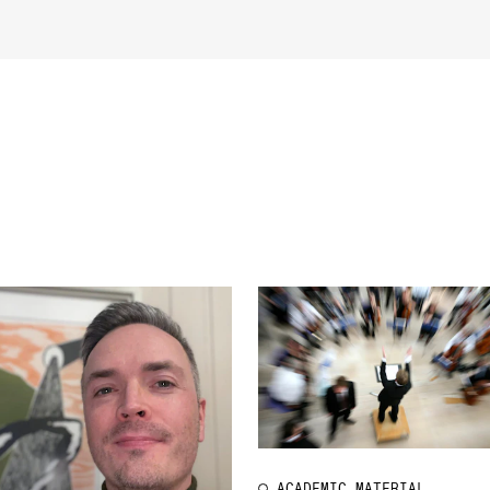
INFO
N
Contact Us
Ne
About the Academy
Ev
Find Employees
Cu
For Students and Employees
The Student Committee (SUT)
(student.nmh.no)
ACADEMIC MATERIAL