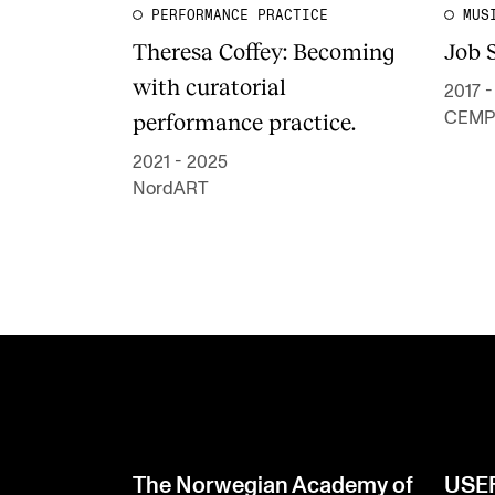
PERFORMANCE PRACTICE
MUS
Theresa Coffey: Becoming
Job 
with curatorial
2017 
performance practice.
CEMP
2021 - 2025
NordART
The Norwegian Academy of
USE