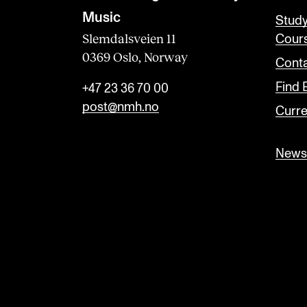
Music
Stud
Slemdalsveien 11
Cour
0369 Oslo, Norway
Conta
Find
+47 23 36 70 00
post@nmh.no
Curre
Newsl