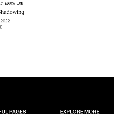
IC EDUCATION
Shadowing
- 2022
E
FUL PAGES
EXPLORE MORE