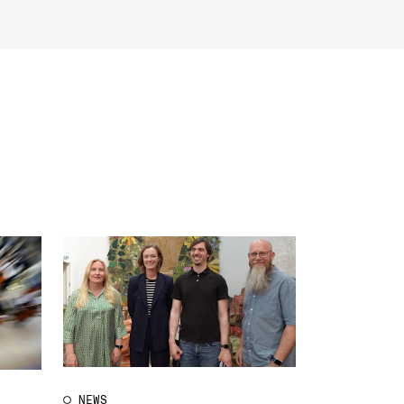
EWS
ws and Stories
ents and concerts
rrent Vacancies
NEWS