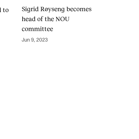
Sigrid Røyseng becomes
d to
head of the NOU
committee
Jun 9, 2023