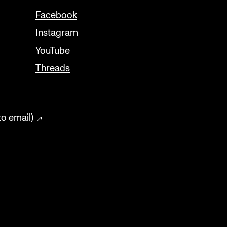
Facebook
Instagram
YouTube
Threads
to email)