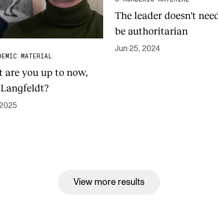
The leader doesn't nee
be authoritarian
Jun 25, 2024
DEMIC MATERIAL
 are you up to now,
 Langfeldt?
 2025
View more results