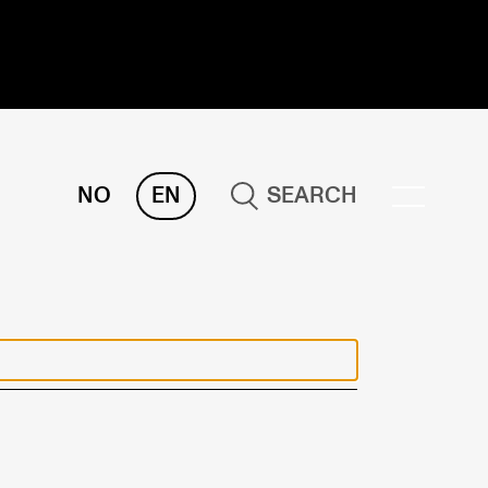
NO
EN
SEARCH
ESEARCH
ERM
REMAH
rdART
ojects
blications