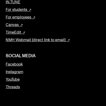
IN.TUNE
For students
For employees
Canvas
TimeEdit
NMH Webmail (direct link to email)
SOCIAL MEDIA
Facebook
Instagram
YouTube
Threads