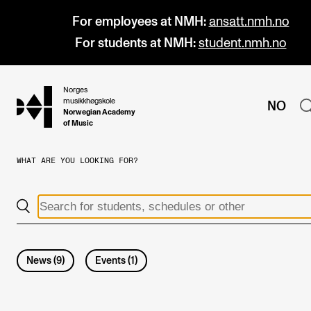
For employees at NMH:
ansatt.nmh.no
For students at NMH:
student.nmh.no
Norges
hjem
musikkhøgskole
NO
Norwegian Academy
of Music
WHAT ARE YOU LOOKING FOR?
PROGRAMMES
All Programmes and Courses
Undergraduate Programmes
Graduate Programmes
News
(
9
)
Events
(
1
)
Doctoral Studies
Continuing Studies