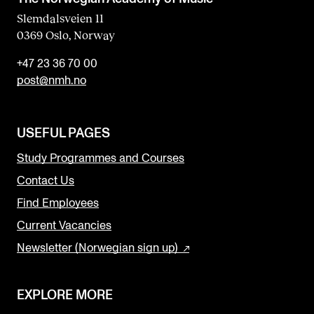
Slemdalsveien 11
0369 Oslo, Norway
+47 23 36 70 00
post@nmh.no
USEFUL PAGES
Study Programmes and Courses
Contact Us
Find Employees
Current Vacancies
Newsletter (Norwegian sign up)
EXPLORE MORE