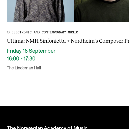
ELECTRONIC AND CONTEMPORARY MUSIC
Ultima: NMH Sinfonietta + Nordheim's Composer Pr
Friday 18 September
16:00 - 17:30
The Lindeman Hall
The Norwegian Academy of Music