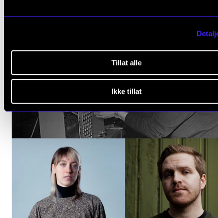
Events (1)
Detalj
Tillat alle
Ikke tillat