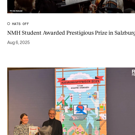
Publications
INTERNATIONAL
HATS OFF
NMH Student Awarded Prestigious Prize in Salzbur
Collaboration
Aug 6, 2025
Networks
International Activities
IN.TUNE
INFO
Contact Us
About the Academy
Find Employees
For Students and Employees