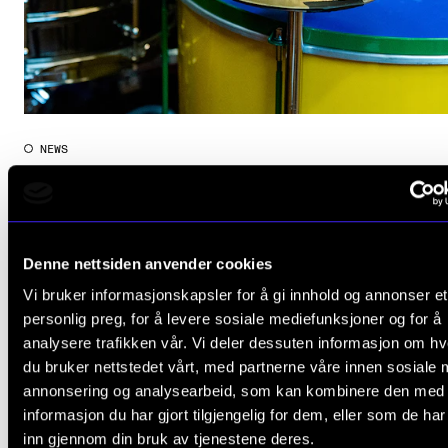
NEWS
NMH is Still Top of the Nordics
Apr 22, 2022
Denne nettsiden anvender cookies
Vi bruker informasjonskapsler for å gi innhold og annonser et
personlig preg, for å levere sosiale mediefunksjoner og for å
View more results
analysere trafikken vår. Vi deler dessuten informasjon om h
du bruker nettstedet vårt, med partnerne våre innen sosiale 
annonsering og analysearbeid, som kan kombinere den med
informasjon du har gjort tilgjengelig for dem, eller som de ha
inn gjennom din bruk av tjenestene deres.