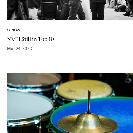
NEWS
NMH Still in Top 10
Mar 24, 2023