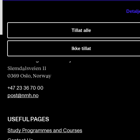
Detalj
Tillat alle
Ikke tillat
The Norwegian Academy of Music
Slemdalsveien 11
0369 Oslo, Norway
+47 23 36 70 00
post@nmh.no
USEFUL PAGES
Study Programmes and Courses