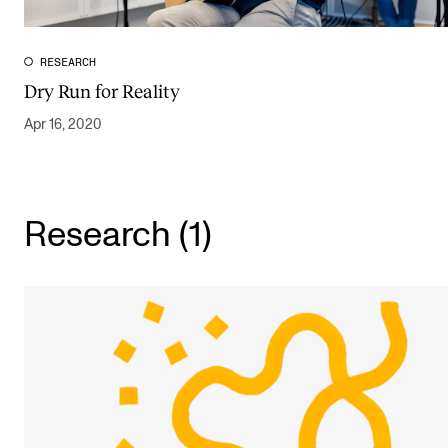
Publications
RESEARCH
INTERNATIONAL
Dry Run for Reality
Collaboration
Apr 16, 2020
Networks
International Activities
Research (1)
IN.TUNE
INFO
Contact Us
About the Academy
Find Employees
For Students and Employees