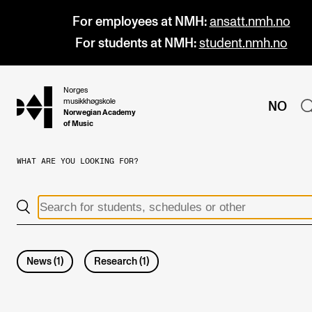
For employees at NMH:
ansatt.nmh.no
For students at NMH:
student.nmh.no
Norges
hjem
musikkhøgskole
NO
Norwegian Academy
of Music
WHAT ARE YOU LOOKING FOR?
PROGRAMMES
All Programmes and Courses
Undergraduate Programmes
Graduate Programmes
News
(
1
)
Research
(
1
)
Doctoral Studies
Continuing Studies