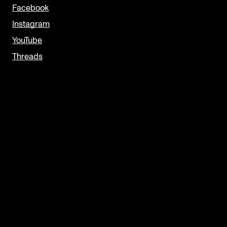
Facebook
Instagram
YouTube
Threads