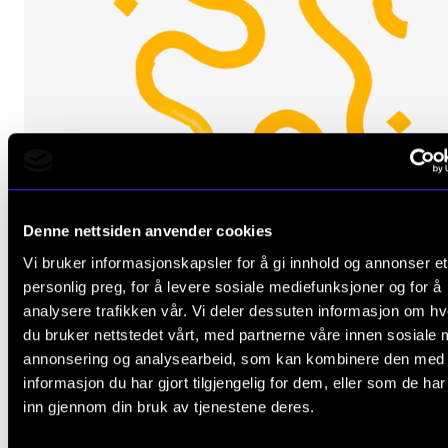
The Student Committee (SUT) (student.nmh.no)
NEWS
News and Stories
Events and concerts
Current Vacancies
Denne nettsiden anvender cookies
Vi bruker informasjonskapsler for å gi innhold og annonser et
personlig preg, for å levere sosiale mediefunksjoner og for å
analysere trafikken vår. Vi deler dessuten informasjon om h
du bruker nettstedet vårt, med partnerne våre innen sosiale 
MUSIC EDUCATION
annonsering og analysearbeid, som kan kombinere den med
Instrumental practice in an interactive sphere
informasjon du har gjort tilgjengelig for dem, eller som de ha
inn gjennom din bruk av tjenestene deres.
2017 - 2019
CEMPE