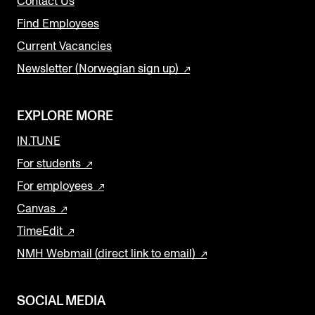
Contact Us
Find Employees
Current Vacancies
Newsletter (Norwegian sign up)
EXPLORE MORE
IN.TUNE
For students
For employees
Canvas
TimeEdit
NMH Webmail (direct link to email)
SOCIAL MEDIA