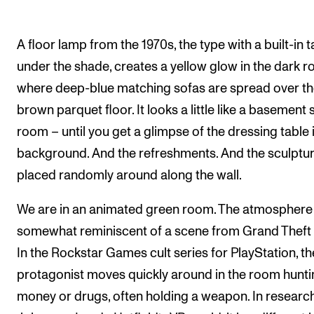
The Student Committee (SUT) (student.nmh.no)
A floor lamp from the 1970s, the type with a built-in t
under the shade, creates a yellow glow in the dark r
NEWS
where deep-blue matching sofas are spread over t
News and Stories
brown parquet floor. It looks a little like a basement s
Events and concerts
room – until you get a glimpse of the dressing table 
Current Vacancies
background. And the refreshments. And the sculptu
placed randomly around along the wall.
We are in an animated green room. The atmosphere 
somewhat reminiscent of a scene from Grand Theft 
In the Rockstar Games cult series for PlayStation, th
protagonist moves quickly around in the room hunti
money or drugs, often holding a weapon. In researc