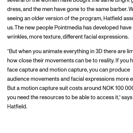
several of the women have bought the same bright 
dress, and the men have gone to the same barber. W
seeing an older version of the program, Hatfield ass
us. The new people Pointmedia has developed have
wrinkles, more texture, different facial expressions.
“But when you animate everything in 3D there are lim
how close their movements can be to reality. If you 
face capture and motion capture, you can produce
audience movements and facial expressions more ea
But a motion capture suit costs around NOK 100 000
you need the resources to be able to access it,” says
Hatfield.