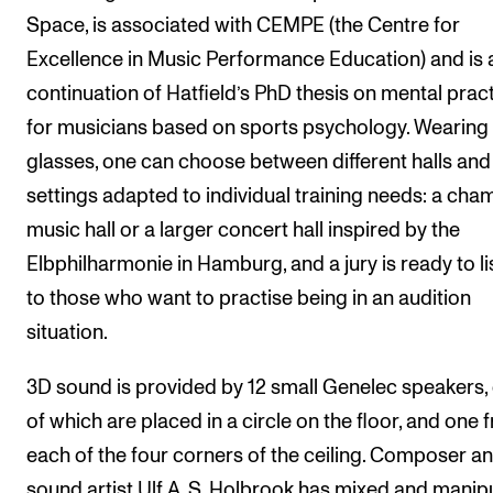
Space, is associated with CEMPE (the Centre for
Excellence in Music Performance Education) and is 
continuation of Hatfield’s PhD thesis on mental pract
for musicians based on sports psychology. Wearing
glasses, one can choose between different halls and
settings adapted to individual training needs: a cha
music hall or a larger concert hall inspired by the
Elbphilharmonie in Hamburg, and a jury is ready to li
to those who want to practise being in an audition
situation.
3D sound is provided by 12 small Genelec speakers, 
of which are placed in a circle on the floor, and one 
each of the four corners of the ceiling. Composer a
sound artist Ulf A. S. Holbrook has mixed and manip