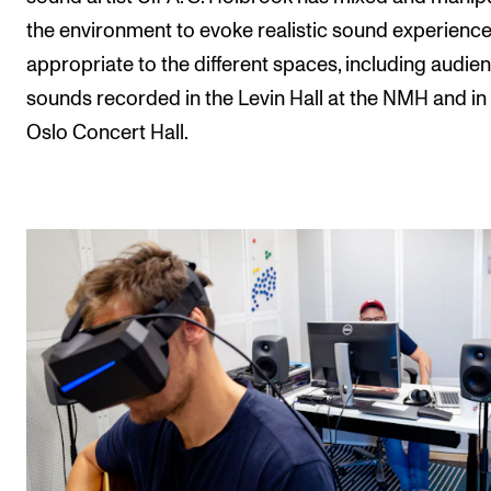
the environment to evoke realistic sound experienc
appropriate to the different spaces, including audie
sounds recorded in the Levin Hall at the NMH and in
Oslo Concert Hall.