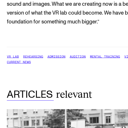
sound and images. What we are creating now is a b
version of what the VR lab could become. We have bu
foundation for something much bigger.”
VR LAB
REHEARSING
ADMISSION
AUDITION
MENTAL TRAINING
V
CURRENT NEWS
relevant
ARTICLES