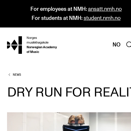
For employees at NMH:
ansatt.nmh.no
For students at NMH:
student.nmh.no
Norges
hjem
musikkhøgskole
NO
Norwegian Academy
of Music
NEWS
PROGRAMMES
All Programmes and Courses
DRY RUN FOR REALI
Undergraduate Programmes
Graduate Programmes
Doctoral Studies
Continuing Studies