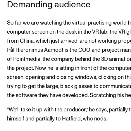
Demanding audience
So far we are watching the virtual practising world 
computer screen on the desk in the VR lab: the VR g
from China, which just arrived, are not working prope
Pål Hieronimus Aamodt is the COO and project ma
of Pointmedia, the company behind the 3D animation
the project. Now he is sitting in front of the compute
screen, opening and closing windows, clicking on thi
trying to get the large, black glasses to communicat
the software they have developed. Scratching his h
“We’ll take it up with the producer,” he says, partially 
himself and partially to Hatfield, who nods.