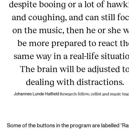
despite booing or a lot of haw
and coughing, and can still fo
on the music, then he or she w
be more prepared to react th
same way in a real-life situati
The brain will be adjusted t
dealing with distractions.
Research fellow, cellist and music tea
Johannes Lunde Hatfield
Some of the buttons in the program are labelled “