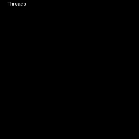
Threads