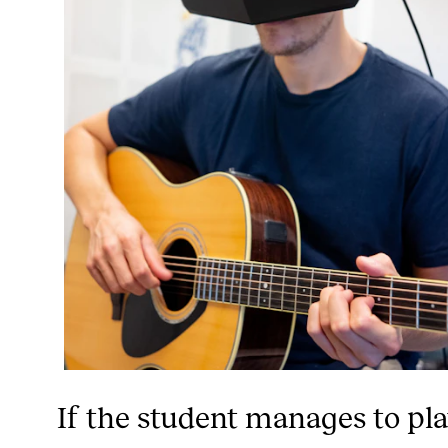
If the student manages to pl