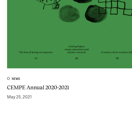
NEWS
CEMPE Annual 2020-2021
May 25, 2021