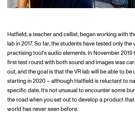
Hatfield, a teacher and cellist, began working with t
lab in 2017. So far, the students have tested only the v
practising tool's audio elements. In November 2019 
first test round with both sound and images was car
out, and the goal is that the VR lab will be able to be
starting in 2020 – although Hatfield is reluctant to 
specific date. It’s not unusual to encounter some bu
the road when you set out to develop a product that
world has never seen before.