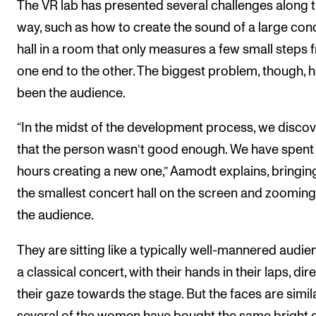
The VR lab has presented several challenges along 
way, such as how to create the sound of a large con
hall in a room that only measures a few small steps 
one end to the other. The biggest problem, though, 
been the audience.
“In the midst of the development process, we disco
that the person wasn’t good enough. We have spent
hours creating a new one,” Aamodt explains, bringin
the smallest concert hall on the screen and zooming
the audience.
They are sitting like a typically well-mannered audie
a classical concert, with their hands in their laps, dir
their gaze towards the stage. But the faces are simil