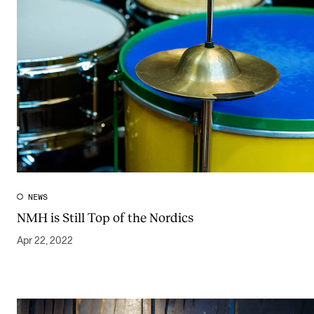
NEWS
NMH is Still Top of the Nordics
Apr 22, 2022