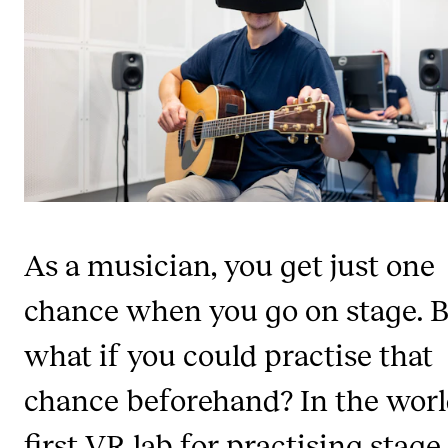
STUDY
Admissions
Exchange Programmes
The Library
Departments and Disciplines
As a musician, you get just one
RESEARCH
chance when you go on stage. 
CERM
what if you could practise that
CREMAH
NordART
chance beforehand? In the worl
Projects
first VR lab for practising stage