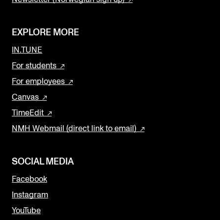
EXPLORE MORE
IN.TUNE
For students
For employees
Canvas
TimeEdit
NMH Webmail (direct link to email)
SOCIAL MEDIA
Facebook
Instagram
YouTube