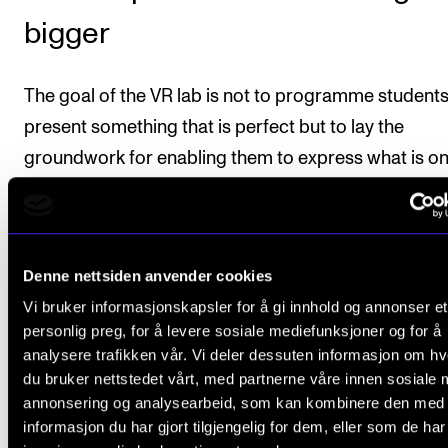
bigger
The goal of the VR lab is not to programme students
present something that is perfect but to lay the
groundwork for enabling them to express what is on
minds when this is important. So far the program is
designed for one soloist and one accompanist, but 
potential is vast, according to Hatfield and Aamodt.
Denne nettsiden anvender cookies
software can be expanded to involve orchestras an
Vi bruker informasjonskapsler for å gi innhold og annonser et
cathedrals, and the VR lab can also be adapted to
personlig preg, for å levere sosiale mediefunksjoner og for å
practice situations within other fields of study. One
analysere trafikken vår. Vi deler dessuten informasjon om h
example is educational psychology, where training 
du bruker nettstedet vårt, med partnerne våre innen sosiale 
annonsering og analysearbeid, som kan kombinere den med
be designed for tackling difficult classroom settings
informasjon du har gjort tilgjengelig for dem, eller som de ha