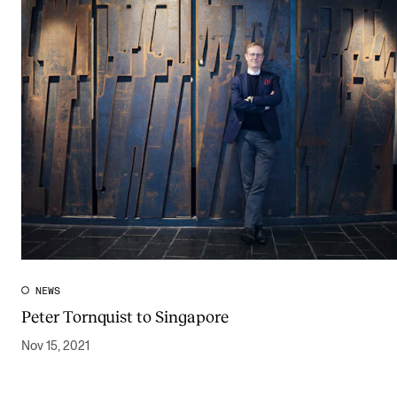
NEWS
Peter Tornquist to Singapore
Nov 15, 2021