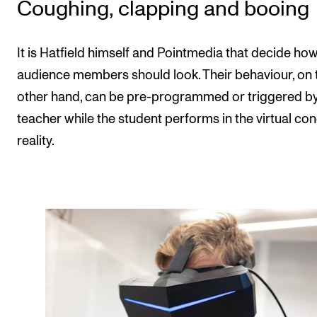
Coughing, clapping and booing
It is Hatfield himself and Pointmedia that decide how
audience members should look. Their behaviour, on 
other hand, can be pre-programmed or triggered by
teacher while the student performs in the virtual con
reality.