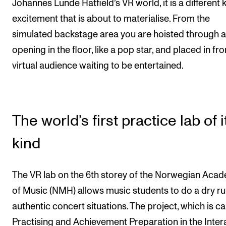
Johannes Lunde Hatfield’s VR world, it is a different 
excitement that is about to materialise. From the
simulated backstage area you are hoisted through 
opening in the floor, like a pop star, and placed in fro
virtual audience waiting to be entertained.
The world’s first practice lab of i
kind
The VR lab on the 6th storey of the Norwegian Aca
of Music (NMH) allows music students to do a dry ru
authentic concert situations. The project, which is ca
Practising and Achievement Preparation in the Inter