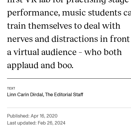
Publications
performance, music students c
train themselves to deal with
INTERNATIONAL
Collaboration
nerves and distractions in front
Networks
a virtual audience – who both
International Activities
applaud and boo.
IN.TUNE
INFO
TEXT
,
Linn Carin Dirdal
The Editorial Staff
Contact Us
About the Academy
Published: Apr 16, 2020
Find Employees
Last updated: Feb 26, 2024
For Students and Employees