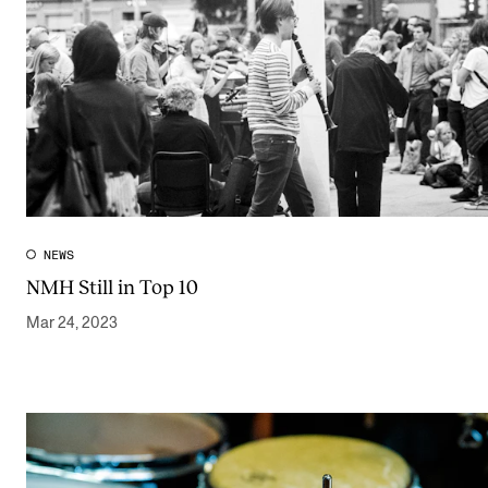
NEWS
NMH Still in Top 10
Mar 24, 2023