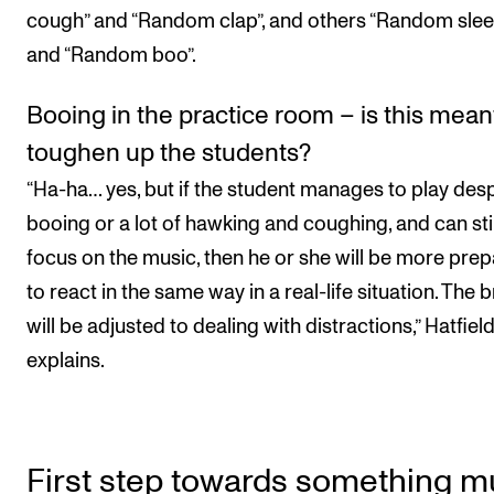
cough” and “Random clap”, and others “Random slee
and “Random boo”.
Booing in the practice room – is this mean
toughen up the students?
“Ha-ha… yes, but if the student manages to play desp
booing or a lot of hawking and coughing, and can stil
focus on the music, then he or she will be more pre
to react in the same way in a real-life situation. The b
will be adjusted to dealing with distractions,” Hatfiel
explains.
First step towards something 