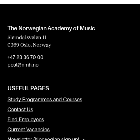
The Norwegian Academy of Music
Slemdalsveien 11
0369 Oslo, Norway
+47 23 36 70 00
post@nmh.no
USEFUL PAGES
Study Programmes and Courses
Contact Us
Find Employees
Current Vacancies
Newsletter (Norwegian sign up)