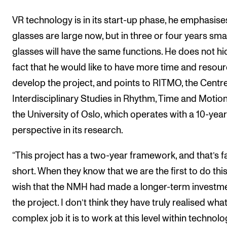
VR technology is in its start-up phase, he emphasise
glasses are large now, but in three or four years sma
glasses will have the same functions. He does not hi
fact that he would like to have more time and resour
develop the project, and points to RITMO, the Centre
Interdisciplinary Studies in Rhythm, Time and Motion
the University of Oslo, which operates with a 10-year
perspective in its research.
“This project has a two-year framework, and that’s f
short. When they know that we are the first to do this,
wish that the NMH had made a longer-term investme
the project. I don’t think they have truly realised what
complex job it is to work at this level within technolo