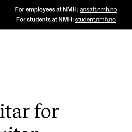
For employees at NMH:
ansatt.nmh.no
For students at NMH:
student.nmh.no
STUDY
R
Admissions
C
Exchange Programmes
C
The Library
No
­tar for
Departments and Disciplines
Pr
Pu