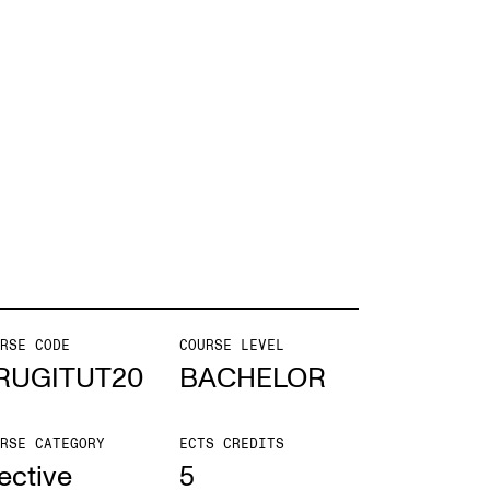
EWS
ws and Stories
ents and concerts
rrent Vacancies
RSE CODE
COURSE LEVEL
RUGITUT20
BACHELOR
RSE CATEGORY
ECTS CREDITS
ective
5