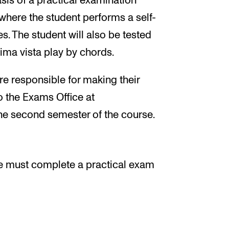
asis of a practical examination
 where the student performs a self-
. The student will also be tested
rima vista play by chords.
e responsible for making their
 the Exams Office at
e second semester of the course.
e must complete a practical exam