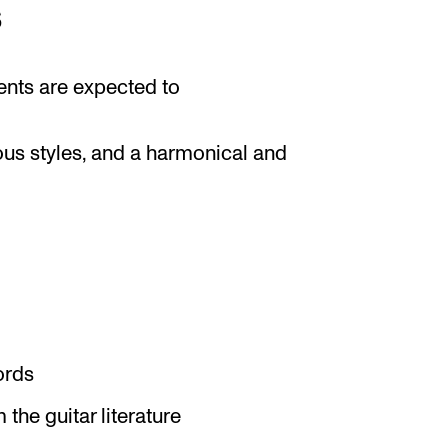
s
ents are expected to
ous styles, and a harmonical and
ords
the guitar literature