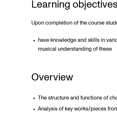
Learning objective
Upon completion of the course stud
have knowledge and skills in vari
musical understanding of these
Overview
The structure and functions of ch
Analysis of key works/pieces from 