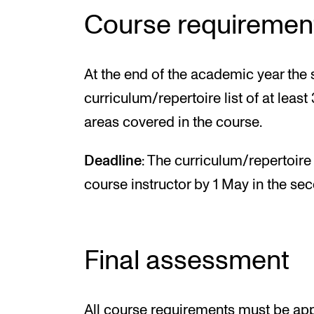
Course requiremen
At the end of the academic year the
curriculum/repertoire list of at leas
areas covered in the course.
Deadline
: The curriculum/repertoire
course instructor by 1 May in the se
Final assessment
All course requirements must be appr