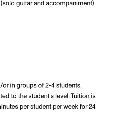
(solo guitar and accompaniment)
/or in groups of 2-4 students.
 to the student's level. Tuition is
minutes per student per week for 24