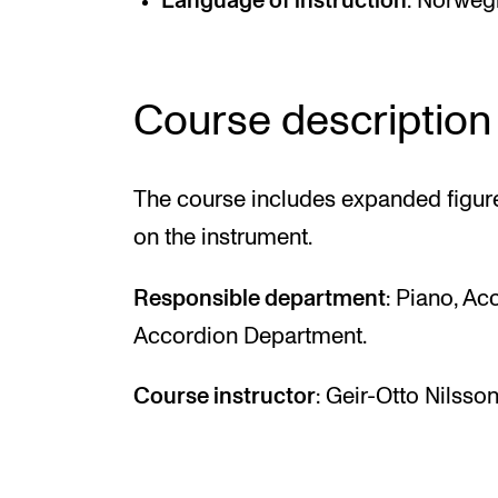
Language of instruction
: Norwegi
Course description
The course includes expanded figur
on the instrument.
Responsible department
: Piano, A
Accordion Department.
Course instructor
: Geir-Otto Nilsson