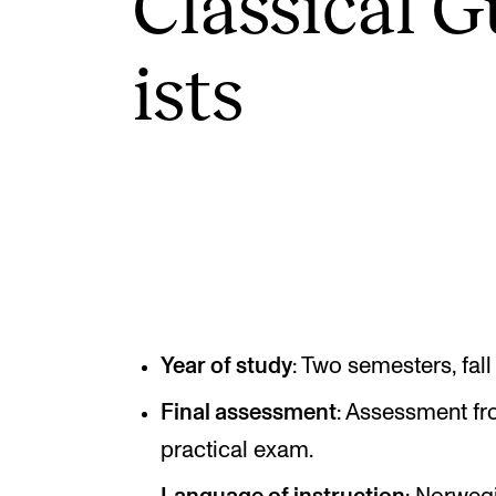
Clas­sic­al G
ists
INTERNATIONAL
Collaboration
Networks
International Activities
IN.TUNE
Year of study
: Two semesters, fall
Final assessment
: Assessment fr
practical exam.