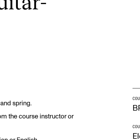
ui­tar­
INFO
N
Contact Us
Ne
About the Academy
Ev
Find Employees
Cu
For Students and Employees
The Student Committee (SUT)
(student.nmh.no)
COU
 and spring.
B
om the course instructor or
COU
El