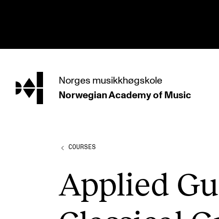
hjem
Norges
musikkhøgskole
Norwegian Academy
of Music
PROGRAMMES
All Programmes and Courses
Undergraduate Programmes
COURSES
Graduate Programmes
Applied Gui
Doctoral Studies
Continuing Studies