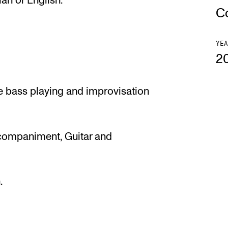
an or English.
C
YEA
2
e bass playing and improvisation
ccompaniment, Guitar and
.