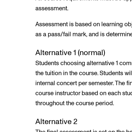
assessment.
Assessment is based on learning obj
as a pass/fail mark, and is determine
Alternative 1 (normal)
Students choosing alternative 1 comm
the tuition in the course. Students wi
internal concert per semester. The fi
course instructor based on each stu
throughout the course period.
Alternative 2