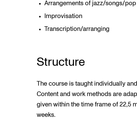
Arrangements of jazz/songs/pop 
Improvisation
Transcription/arranging
Structure
The course is taught individually and
Content and work methods are adapted
given within the time frame of 22,5 
weeks.