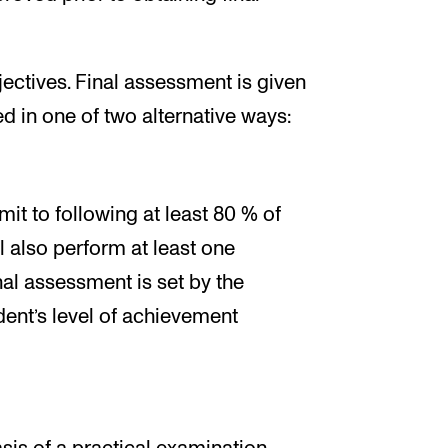
ectives. Final assessment is given
d in one of two alternative ways:
it to following at least 80 % of
ll also perform at least one
nal assessment is set by the
dent’s level of achievement