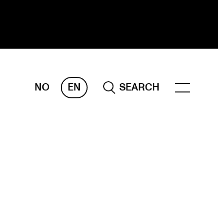
NO
EN
SEARCH
ESEARCH
ERM
REMAH
rdART
ojects
blications