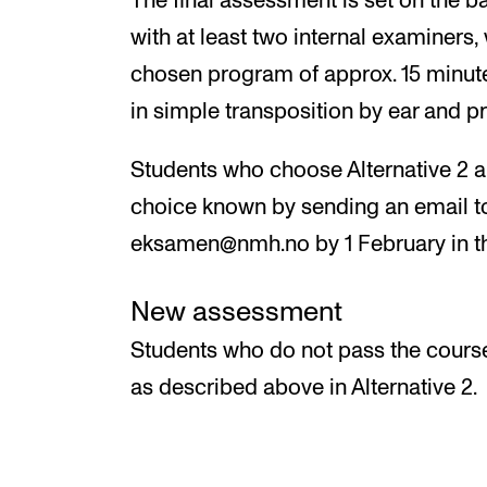
The final assessment is set on the b
with at least two internal examiners,
chosen program of approx. 15 minutes
in simple transposition by ear and p
Students who choose Alternative 2 ar
choice known by sending an email to
eksamen@nmh.no by 1 February in th
New assessment
Students who do not pass the cours
as described above in Alternative 2.