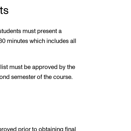
ts
 students must present a
t 30 minutes which includes all
 list must be approved by the
cond semester of the course.
oved prior to obtaining final