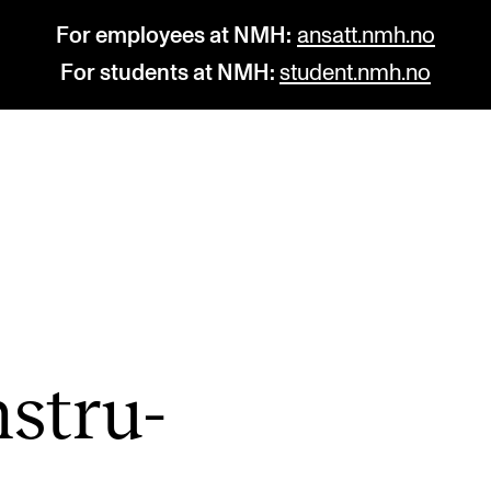
For employees at NMH:
ansatt.nmh.no
For students at NMH:
student.nmh.no
STUDY
R
Admissions
C
Exchange Programmes
C
The Library
No
nstru­
Departments and Disciplines
Pr
Pu