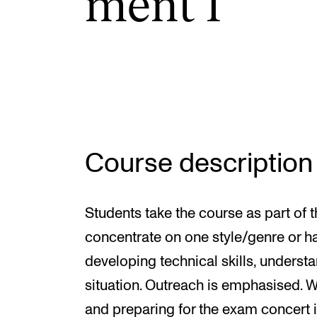
ment I
INTERNATIONAL
Collaboration
Networks
International Activities
Course description
IN.TUNE
Students take the course as part of
concentrate on one style/genre or h
developing technical skills, underst
situation. Outreach is emphasised. 
and preparing for the exam concert is