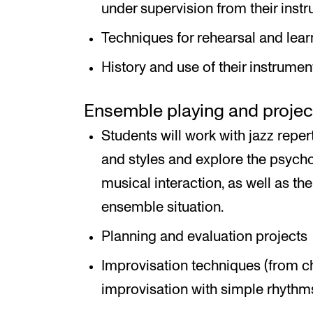
under supervision from their instru
Techniques for rehearsal and lear
History and use of their instrumen
Ensemble playing and proje
Students will work with jazz reper
and styles and explore the psych
musical interaction, as well as the
ensemble situation.
Planning and evaluation projects
Improvisation techniques (from 
improvisation with simple rhythms 