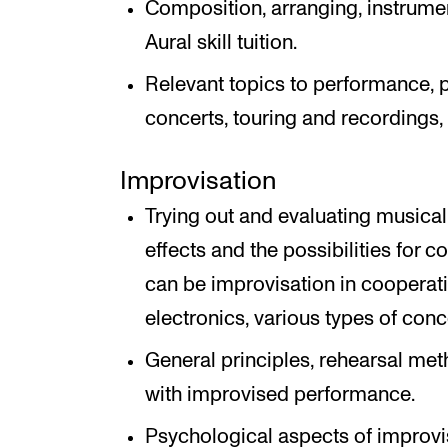
Composition, arranging, instrument
Aural skill tuition.
Relevant topics to performance, p
concerts, touring and recordings,
Improvisation
Trying out and evaluating music
effects and the possibilities for c
can be improvisation in cooperatio
electronics, various types of con
General principles, rehearsal met
with improvised performance.
Psychological aspects of improvi