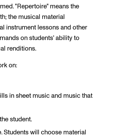
rmed. "Repertoire" means the
th; the musical material
al instrument lessons and other
mands on students' ability to
l renditions.
ork on:
lls in sheet music and music that
the student.
e. Students will choose material