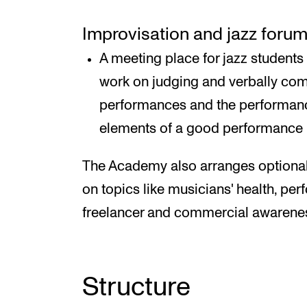
Improvisation and jazz foru
A meeting place for jazz students
work on judging and verbally co
performances and the performance
elements of a good performance
The Academy also arranges optional
on topics like musicians' health, pe
freelancer and commercial awarene
Structure