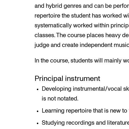
and hybrid genres and can be perfo
repertoire the student has worked wi
systematically worked within princip
classes. The course places heavy de
judge and create independent musica
In the course, students will mainly w
Principal instrument
Developing instrumental/vocal ski
is not notated.
Learning repertoire that is new to 
Studying recordings and literatur