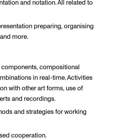
ation and notation. All related to
resentation preparing, organising
 and more.
al components, compositional
ombinations in real-time. Activities
n with other art forms, use of
certs and recordings.
hods and strategies for working
sed cooperation.