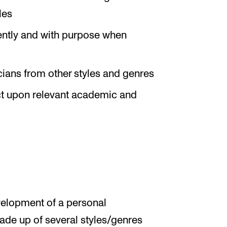
les
ently and with purpose when
cians from other styles and genres
ect upon relevant academic and
velopment of a personal
made up of several styles/genres