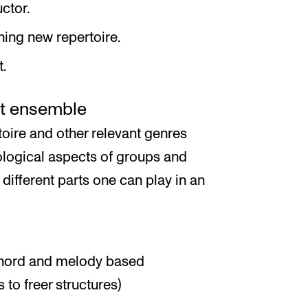
ctor.
ning new repertoire.
t.
ct ensemble
toire and other relevant genres
ological aspects of groups and
 different parts one can play in an
chord and melody based
to freer structures)