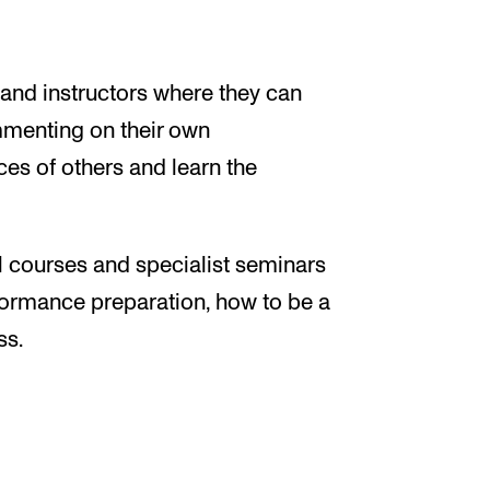
m
 and instructors where they can
mmenting on their own
s of others and learn the
 courses and specialist seminars
rformance preparation, how to be a
ss.