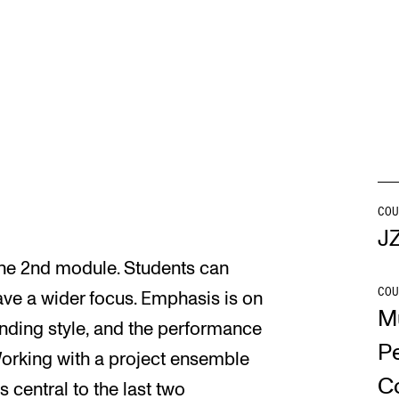
INFO
N
Contact Us
Ne
About the Academy
Ev
Find Employees
Cu
For Students and Employees
COU
J
The Student Committee (SUT)
 the 2nd module. Students can
(student.nmh.no)
COU
ave a wider focus. Emphasis is on
M
anding style, and the performance
P
Working with a project ensemble
C
 central to the last two