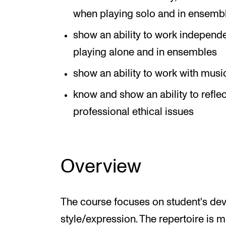
when playing solo and in ensemb
show an ability to work independ
playing alone and in ensembles
show an ability to work with musi
know and show an ability to refl
professional ethical issues
Overview
The course focuses on student's de
style/expression. The repertoire is 