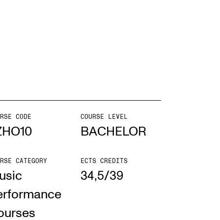
EWS
ws and Stories
ents and concerts
rrent Vacancies
RSE CODE
COURSE LEVEL
ZHO10
BACHELOR
RSE CATEGORY
ECTS CREDITS
usic
34,5/39
erformance
ourses