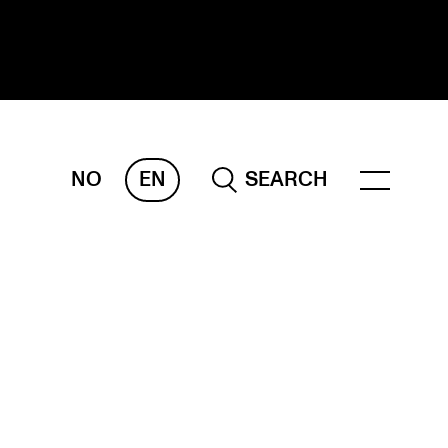
NO
EN
SEARCH
ESEARCH
ERM
REMAH
rdART
ojects
blications