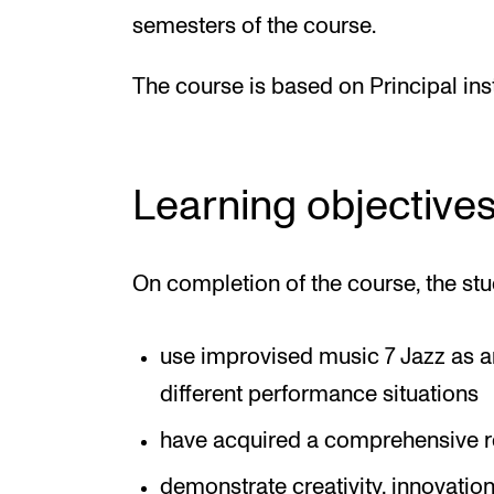
semesters of the course.
The course is based on Principal in
Learning objective
On completion of the course, the stu
use improvised music 7 Jazz as an
different performance situations
have acquired a comprehensive r
demonstrate creativity, innovatio