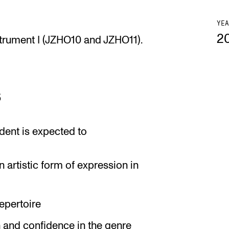
YEA
2
strument I (JZHO10 and JZHO11).
s
dent is expected to
 artistic form of expression in
epertoire
n and confidence in the genre