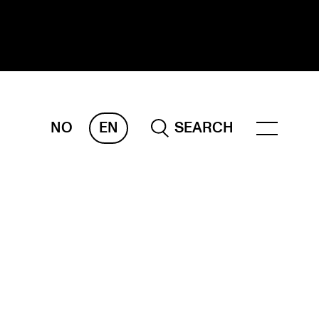
NO
EN
SEARCH
ESEARCH
ERM
REMAH
rdART
ojects
blications