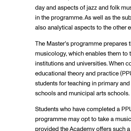
day and aspects of jazz and folk musi
in the programme. As well as the subje
also analytical aspects to the other
The Master's programme prepares th
musicology, which enables them to 
institutions and universities. When c
educational theory and practice (PP
students for teaching in primary and
schools and municipal arts schools.
Students who have completed a PPU 
programme may opt to take a music 
provided the Academy offers such a 