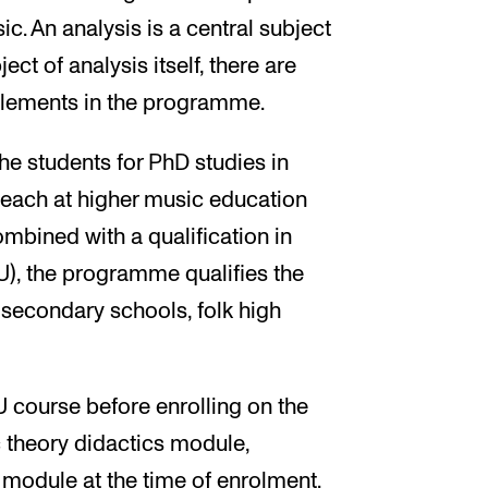
c. An analysis is a central subject
ct of analysis itself, there are
 elements in the programme.
e students for PhD studies in
teach at higher music education
ombined with a qualification in
U), the programme qualifies the
 secondary schools, folk high
course before enrolling on the
theory didactics module,
module at the time of enrolment.