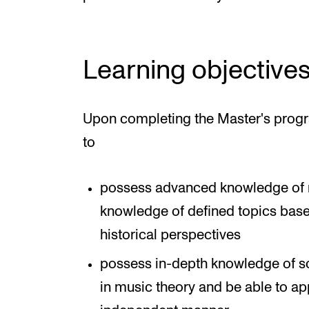
Learning objective
Upon completing the Master's progr
to
possess advanced knowledge of m
knowledge of defined topics based 
historical perspectives
possess in-depth knowledge of sc
in music theory and be able to ap