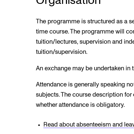
Organisation
The programme is structured as a se
time course. The programme will co
tuition/lectures, supervision and in
tuition/supervision.
An exchange may be undertaken in th
Attendance is generally speaking not
subjects. The course description fo
whether attendance is obligatory.
Read about absenteeism and lea