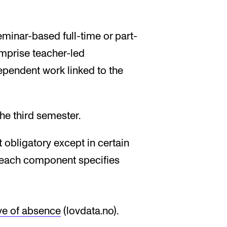
minar-based full-time or part-
mprise teacher-led
dependent work linked to the
e third semester.
 obligatory except in certain
r each component specifies
ve of absence
(lovdata.no).