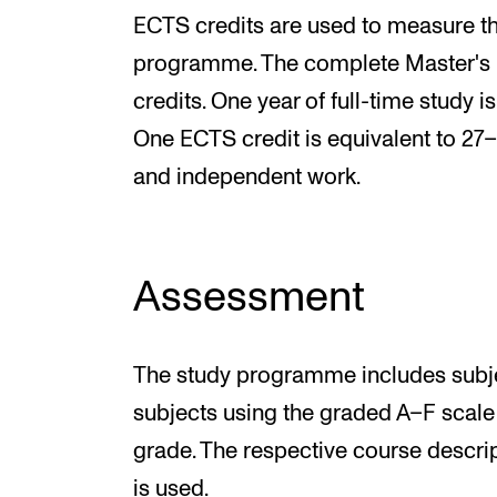
ECTS credits are used to measure th
programme. The complete Master's
credits. One year of full-time study i
One ECTS credit is equivalent to 27–
and independent work.
Assessment
The study programme includes subjec
subjects using the graded A–F scale
grade. The respective course descri
is used.