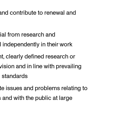
and contribute to renewal and
rial from research and
 independently in their work
, clearly defined research or
sion and in line with prevailing
l standards
te issues and problems relating to
 and with the public at large