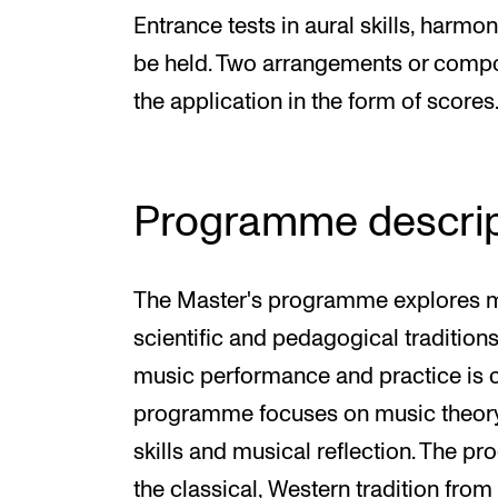
Entrance tests in aural skills, harmo
be held. Two arrangements or compo
the application in the form of scores
Programme descrip
The Master's programme explores musi
scientific and pedagogical traditions
music performance and practice is 
programme focuses on music theory 
skills and musical reflection. The 
the classical, Western tradition from