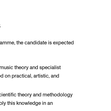
s
amme, the candidate is expected
usic theory and specialist
on practical, artistic, and
ientific theory and methodology
ply this knowledge in an