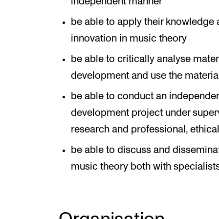
independent manner
be able to apply their knowledge 
innovation in music theory
be able to critically analyse mate
development and use the material
be able to conduct an independent
development project under supervi
research and professional, ethica
be able to discuss and dissemina
music theory both with specialists