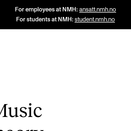
For employees at NMH:
ansatt.nmh.no
For students at NMH:
student.nmh.no
STUDY
R
Admissions
C
Exchange Programmes
C
The Library
No
Music
Departments and Disciplines
Pr
Pu