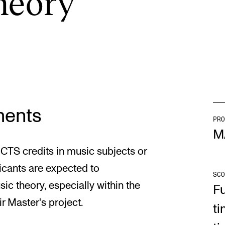
e­ory
INFO
N
Contact Us
Ne
About the Academy
Ev
Find Employees
Cu
ments
For Students and Employees
PRO
M
The Student Committee (SUT)
ECTS credits in music subjects or
(student.nmh.no)
icants are expected to
SCO
 theory, especially within the
Fu
ir Master's project.
ti