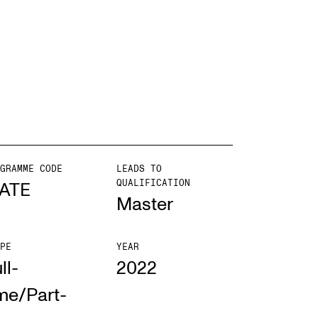
EWS
ws and Stories
ents and concerts
rrent Vacancies
GRAMME CODE
LEADS TO
QUALIFICATION
ATE
Master
PE
YEAR
ll-
2022
me/Part-