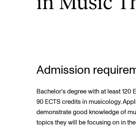
in Music Th
INTERNATIONAL
Collaboration
Networks
International Activities
Admission require
IN.TUNE
Bachelor's degree with at least 120 
90 ECTS credits in musicology. Appl
demonstrate good knowledge of music
topics they will be focusing on in the