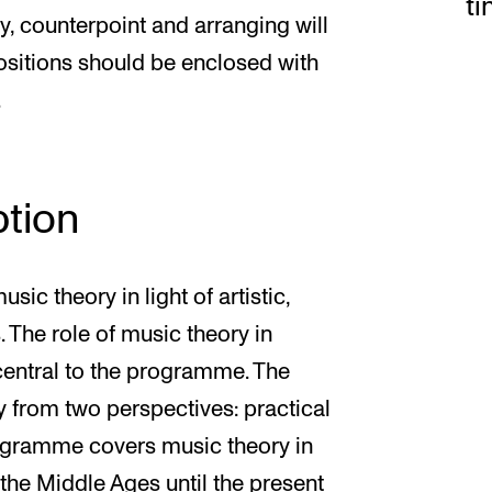
t
ny, counterpoint and arranging will
sitions should be enclosed with
.
tion
c theory in light of artistic,
. The role of music theory in
central to the programme. The
from two perspectives: practical
programme covers music theory in
 the Middle Ages until the present