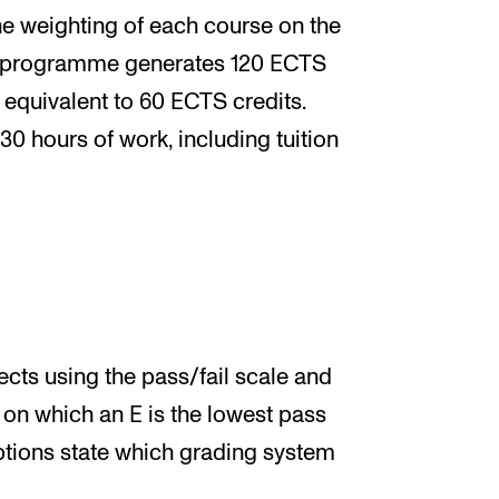
e weighting of each course on the
 programme generates 120 ECTS
s equivalent to 60 ECTS credits.
30 hours of work, including tuition
ts using the pass/fail scale and
 on which an E is the lowest pass
ptions state which grading system