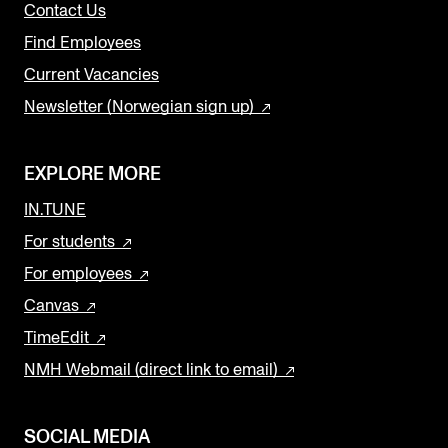
Contact Us
Find Employees
Current Vacancies
Newsletter (Norwegian sign up)
EXPLORE MORE
IN.TUNE
For students
For employees
Canvas
TimeEdit
NMH Webmail (direct link to email)
SOCIAL MEDIA