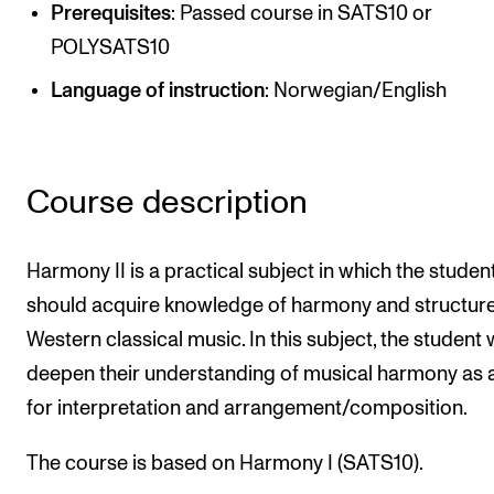
Publications
Prerequisites
: Passed course in SATS10 or
POLYSATS10
INTERNATIONAL
Language of instruction
: Norwegian/English
Collaboration
Networks
Course description
International Activities
IN.TUNE
Harmony II is a practical subject in which the studen
should acquire knowledge of harmony and structure
INFO
Western classical music. In this subject, the student w
Contact Us
deepen their understanding of musical harmony as a
About the Academy
for interpretation and arrangement/composition.
Find Employees
The course is based on Harmony I (SATS10).
For Students and Employees