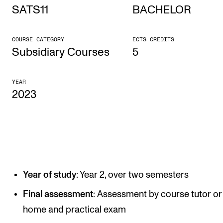
SATS11
BACHELOR
STUDY
COURSE CATEGORY
ECTS CREDITS
Admissions
Subsidiary Courses
5
Exchange Programmes
YEAR
The Library
2023
Departments and Disciplines
RESEARCH
CERM
Year of study
: Year 2, over two semesters
CREMAH
NordART
Final assessment
: Assessment by course tutor or
home and practical exam
Projects