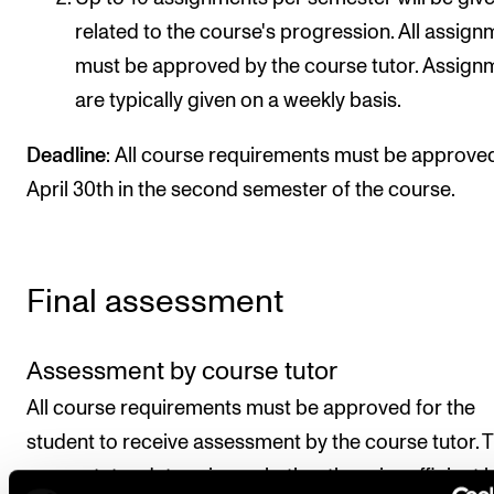
related to the course's progression. All assig
must be approved by the course tutor. Assign
are typically given on a weekly basis.
Deadline
: All course requirements must be approve
April 30th in the second semester of the course.
Final assessment
Assessment by course tutor
All course requirements must be approved for the
student to receive assessment by the course tutor. 
course tutor determines whether there is sufficient 