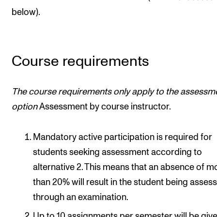
below).
Course requirements
The course requirements only apply to
the assessm
option
Assessment by course instructor.
Mandatory active participation is required for
students seeking assessment according to
alternative 2. This means that an absence of m
than 20% will result in the student being asses
through an examination.
Up to 10 assignments per semester will be give