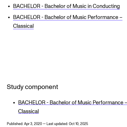
BACHELOR - Bachelor of Music in Conducting
BACHELOR - Bachelor of Music Performance –
Classical
Study component
BACHELOR - Bachelor of Music Performance 
Classical
Published: Apr 3, 2020 — Last updated: Oct 10, 2025