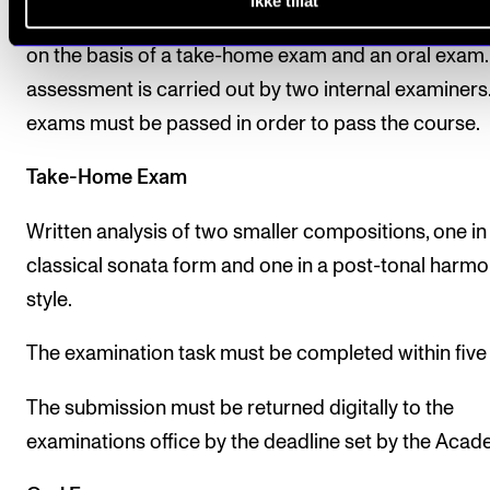
Ikke tillat
assessment is given as a pass/fail mark and is dete
on the basis of a take-home exam and an oral exam.
assessment is carried out by two internal examiners
exams must be passed in order to pass the course.
Take-Home Exam
Written analysis of two smaller compositions, one in
classical sonata form and one in a post-tonal harmo
style.
The examination task must be completed within five
The submission must be returned digitally to the
examinations office by the deadline set by the Acad