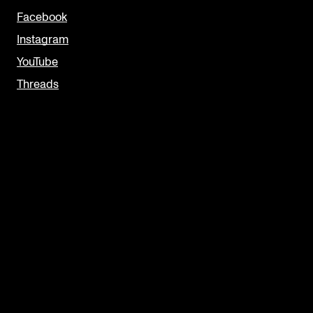
Facebook
Instagram
YouTube
Threads