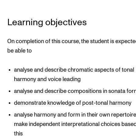
The Student Committee (SUT) (student.nmh.no)
Learning objectives
NEWS
On completion of this course, the student is expecte
News and Stories
be able to
Events and concerts
Current Vacancies
analyse and describe chromatic aspects of tonal
harmony and voice leading
analyse and describe compositions in sonata fo
demonstrate knowledge of post-tonal harmony
analyse harmony and form in their own repertoir
make independent interpretational choices base
this