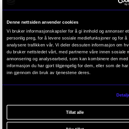
for assessing the student using this assessment opt
The student is assessed in relation to the course's
Denne nettsiden anvender cookies
learning objectives. The final assessment is express
Vi bruker informasjonskapsler for å gi innhold og annonser et
pass/fail.
personlig preg, for å levere sosiale mediefunksjoner og for å
analysere trafikken vår. Vi deler dessuten informasjon om h
The course tutor makes a comprehensive assessme
du bruker nettstedet vårt, med partnerne våre innen sosiale 
annonsering og analysearbeid, som kan kombinere den med
the student's academic level through their work in t
informasjon du har gjort tilgjengelig for dem, eller som de ha
subject.
inn gjennom din bruk av tjenestene deres.
If the assessment by the course tutor results in a fail,
student can still be assessed through an examination
Detalj
the same semester.
Tillat alle
Exam
Assessment is based on learning objectives. Final