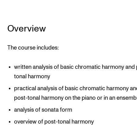
Overview
The course includes:
written analysis of basic chromatic harmony and 
tonal harmony
practical analysis of basic chromatic harmony an
post-tonal harmony on the piano or in an ensemb
analysis of sonata form
overview of post-tonal harmony