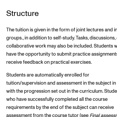
Structure
The tuition is given in the form of joint lectures and i
groups., in addition to self-study. Tasks, discussions,
collaborative work may also be included. Students wi
have the opportunity to submit practice assignment
receive feedback on practical exercises.
Students are automatically enrolled for
tuition/supervision and assessment in the subject in 
with the progression set out in the curriculum. Stud
who have successfully completed all the course
requirements by the end of the subject can receive
assessment from the course tutor (see
Final assess