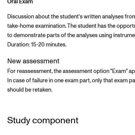
Oral Exam
Discussion about the student's written analyses fro
take-home examination. The student has the opport
to demonstrate parts of the analyses using instrumen
Duration: 15-20 minutes.
New assessment
For reassessment, the assessment option "Exam" app
In case of failure in one exam part, only that exam pa
should be retaken.
Study component