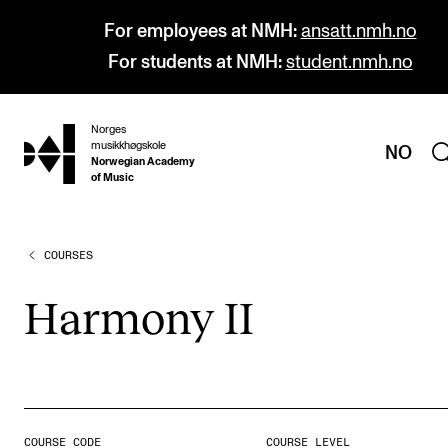
For employees at NMH:
ansatt.nmh.no
For students at NMH:
student.nmh.no
Norges
hjem
musikkhøgskole
NO
Norwegian Academy
of Music
COURSES
PROGRAMMES
All Programmes and Courses
Har­mony II
Undergraduate Programmes
Graduate Programmes
Doctoral Studies
Continuing Studies
COURSE CODE
COURSE LEVEL