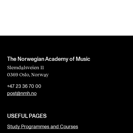
The Norwegian Academy of Music
Slemdalsveien 11
0369 Oslo, Norway
+47 23 36 70 00
post@nmh.no
USEFUL PAGES
Study Programmes and Courses