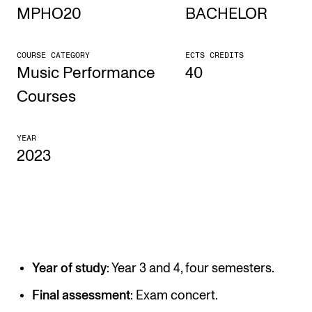
MPHO20
BACHELOR
STUDY
COURSE CATEGORY
ECTS CREDITS
Admissions
Music Performance
40
Exchange Programmes
Courses
The Library
YEAR
Departments and Disciplines
2023
RESEARCH
CERM
CREMAH
Year of study
: Year 3 and 4, four semesters.
NordART
Projects
Final assessment
: Exam concert.