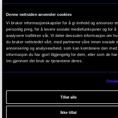
group rehearsals before every project.
A plan for repertoire, seminars, rehearsal times,
Denne nettsiden anvender cookies
concerts, instructors and conductors will be mad
Vi bruker informasjonskapsler for å gi innhold og annonser et
available at the start of each academic year.
personlig preg, for å levere sosiale mediefunksjoner og for å
analysere trafikken vår. Vi deler dessuten informasjon om h
Student participation is regulated by instrumenta
du bruker nettstedet vårt, med partnerne våre innen sosiale 
and repertoire demands. Lists of participants and 
annonsering og analysearbeid, som kan kombinere den med
project schedules (including group rehearsals) ar
informasjon du har gjort tilgjengelig for dem, eller som de ha
inn gjennom din bruk av tjenestene deres.
made available no later than three (3) weeks prior
the start of each project.
Detalj
Chamber choir II (for singers)
Project weeks, normally three choir projects per
Tillat alle
academic year, and one to two concerts per proje
At the start of each academic year, there will be 
Ikke tillat