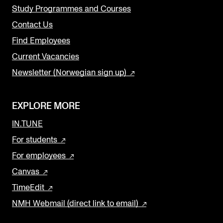
Study Programmes and Courses
Contact Us
Find Employees
Current Vacancies
Newsletter (Norwegian sign up)
EXPLORE MORE
IN.TUNE
For students
For employees
Canvas
TimeEdit
NMH Webmail (direct link to email)