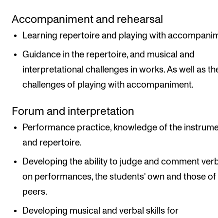
Accompaniment and rehearsal
Learning repertoire and playing with accompani
Guidance in the repertoire, and musical and
interpretational challenges in works. As well as th
challenges of playing with accompaniment.
Forum and interpretation
Performance practice, knowledge of the instrum
and repertoire.
Developing the ability to judge and comment verb
on performances, the students' own and those of
peers.
Developing musical and verbal skills for