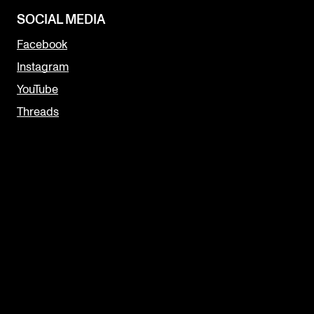
SOCIAL MEDIA
Facebook
Instagram
YouTube
Threads