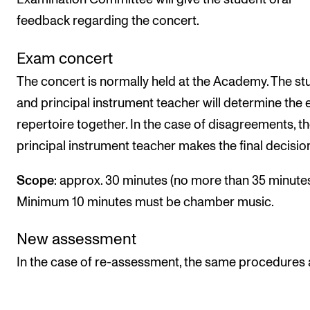
feedback regarding the concert.
Exam concert
The concert is normally held at the Academy. The st
and principal instrument teacher will determine the
repertoire together. In the case of disagreements, t
principal instrument teacher makes the final decisio
Scope
: approx. 30 minutes (no more than 35 minutes
Minimum 10 minutes must be chamber music.
New assessment
In the case of re-assessment, the same procedures 