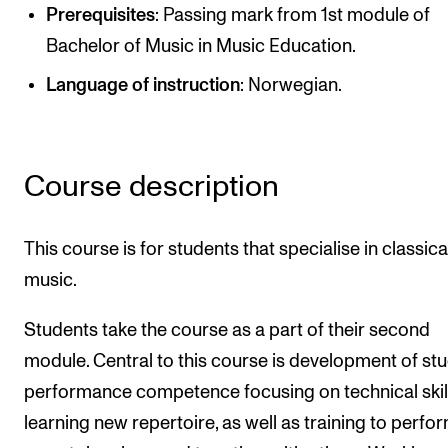
Publications
Prerequisites
: Passing mark from 1st module of
Bachelor of Music in Music Education.
INTERNATIONAL
Language of instruction
: Norwegian.
Collaboration
Networks
Course description
International Activities
IN.TUNE
This course is for students that specialise in classica
music.
INFO
Students take the course as a part of their second
Contact Us
module. Central to this course is development of stu
About the Academy
performance competence focusing on technical skil
Find Employees
learning new repertoire, as well as training to perfo
For Students and Employees