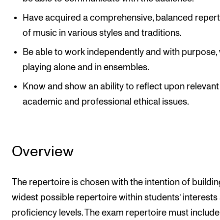
Have acquired a comprehensive, balanced repert
of music in various styles and traditions.
Be able to work independently and with purpose,
playing alone and in ensembles.
Know and show an ability to reflect upon relevant
academic and professional ethical issues.
Overview
The repertoire is chosen with the intention of buildin
widest possible repertoire within students’ interests
proficiency levels. The exam repertoire must include