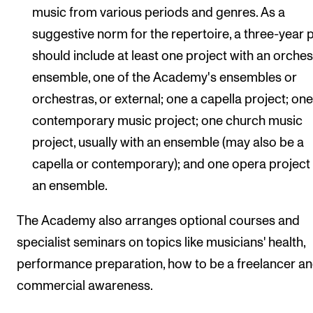
music from various periods and genres. As a
suggestive norm for the repertoire, a three-year 
should include at least one project with an orches
ensemble, one of the Academy's ensembles or
orchestras, or external; one a capella project; on
contemporary music project; one church music
project, usually with an ensemble (may also be a
capella or contemporary); and one opera project
an ensemble.
The Academy also arranges optional courses and
specialist seminars on topics like musicians' health,
performance preparation, how to be a freelancer a
commercial awareness.