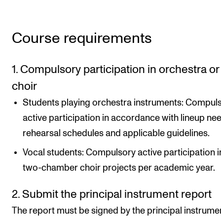
Course requirements
1. Compulsory participation in orchestra or
choir
Students playing orchestra instruments: Compul
active participation in accordance with lineup ne
rehearsal schedules and applicable guidelines.
Vocal students: Compulsory active participation i
two-chamber choir projects per academic year.
2. Submit the principal instrument report
The report must be signed by the principal instrume