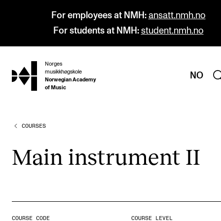
For employees at NMH:
ansatt.nmh.no
For students at NMH:
student.nmh.no
Norges
hjem
musikkhøgskole
NO
Norwegian Academy
of Music
COURSES
PROGRAMMES
All Programmes and Courses
Main instru­ment II
Undergraduate Programmes
Graduate Programmes
Doctoral Studies
Continuing Studies
COURSE CODE
COURSE LEVEL