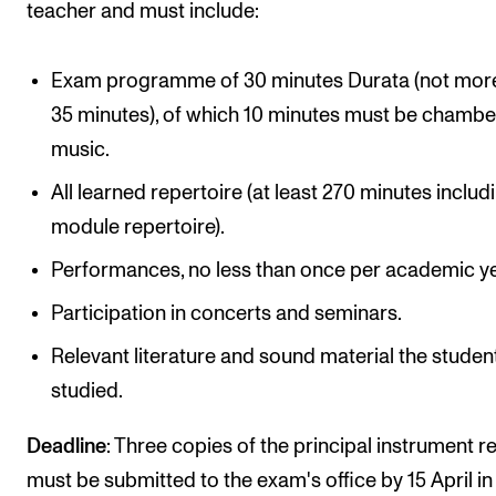
teacher and must include:
Exam programme of 30 minutes Durata (not mor
35 minutes), of which 10 minutes must be chambe
music.
All learned repertoire (at least 270 minutes includi
module repertoire).
Performances, no less than once per academic ye
Participation in concerts and seminars.
Relevant literature and sound material the studen
studied.
Deadline
: Three copies of the principal instrument r
must be submitted to the exam's office by 15 April in