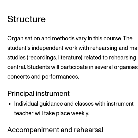
Structure
Organisation and methods vary in this course. The
student's independent work with rehearsing and mat
studies (recordings, literature) related to rehearsing 
central. Students will participate in several organise
concerts and performances.
Principal instrument
Individual guidance and classes with instrument
teacher will take place weekly.
Accompaniment and rehearsal