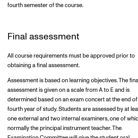
fourth semester of the course.
Final assessment
All course requirements must be approved prior to
obtaining a final assessment.
Assessment is based on learning objectives. The fina
assessment is given on a scale from A to E and is
determined based on an exam concert at the end of
fourth year of study. Students are assessed by at lea
one external and two internal examiners, one of whic
normally the principal instrument teacher. The
Examination Committee will give the student oral