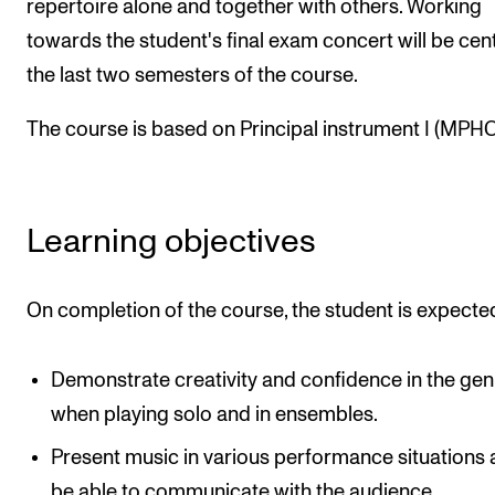
repertoire alone and together with others. Working
The Student Committee (SUT) (student.nmh.no)
towards the student's final exam concert will be cent
the last two semesters of the course.
NEWS
The course is based on Principal instrument I (MPHO
News and Stories
Events and concerts
Current Vacancies
Learning objectives
On completion of the course, the student is expecte
Demonstrate creativity and confidence in the gen
when playing solo and in ensembles.
Present music in various performance situations
be able to communicate with the audience.