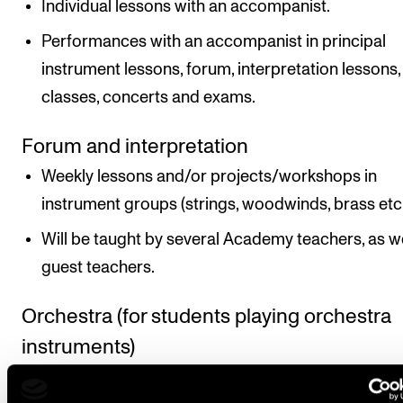
Individual lessons with an accompanist.
Performances with an accompanist in principal
instrument lessons, forum, interpretation lessons,
classes, concerts and exams.
Forum and interpretation
Weekly lessons and/or projects/workshops in
instrument groups (strings, woodwinds, brass etc.
Will be taught by several Academy teachers, as we
guest teachers.
Orchestra (for students playing orchestra
instruments)
Project weeks ending with concert(s) and two to 