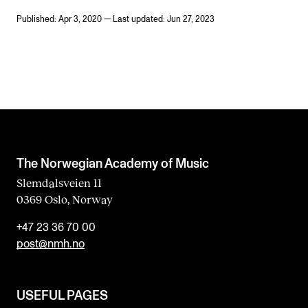
Published: Apr 3, 2020 — Last updated: Jun 27, 2023
The Norwegian Academy of Music
Slemdalsveien 11
0369 Oslo, Norway
+47 23 36 70 00
post@nmh.no
USEFUL PAGES