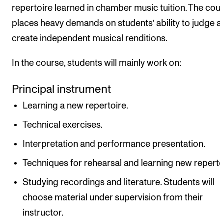
repertoire learned in chamber music tuition. The co
places heavy demands on students’ ability to judge 
create independent musical renditions.
In the course, students will mainly work on:
Principal instrument
Learning a new repertoire.
Technical exercises.
Interpretation and performance presentation.
Techniques for rehearsal and learning new repert
Studying recordings and literature. Students will
choose material under supervision from their
instructor.