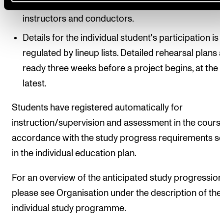
schedule over repertoire, rehearsal times, concer
instructors and conductors.
Details for the individual student's participation is
regulated by lineup lists. Detailed rehearsal plans
ready three weeks before a project begins, at the
latest.
Students have registered automatically for
instruction/supervision and assessment in the cours
accordance with the study progress requirements s
in the individual education plan.
For an overview of the anticipated study progressio
please see Organisation under the description of th
individual study programme.