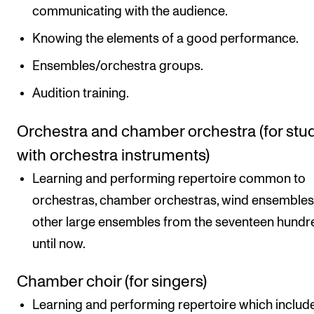
communicating with the audience.
Knowing the elements of a good performance.
Ensembles/orchestra groups.
Audition training.
Orchestra and chamber orchestra (for stu
with orchestra instruments)
Learning and performing repertoire common to
orchestras, chamber orchestras, wind ensemble
other large ensembles from the seventeen hundr
until now.
Chamber choir (for singers)
Learning and performing repertoire which includ