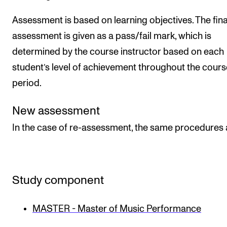
Assessment is based on learning objectives. The fina
assessment is given as a pass/fail mark, which is
determined by the course instructor based on each
student’s level of achievement throughout the cours
period.
New assessment
In the case of re-assessment, the same procedures 
Study component
MASTER - Master of Music Performance