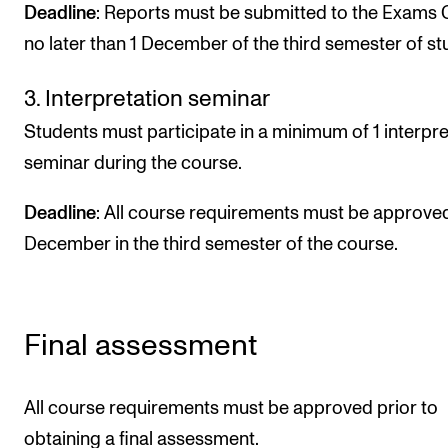
Deadline
: Reports must be submitted to the Exams 
no later than 1 December of the third semester of st
3. Interpretation seminar
Students must participate in a minimum of 1 interpre
seminar during the course.
Deadline
: All course requirements must be approved
December in the third semester of the course.
Final assessment
All course requirements must be approved prior to
obtaining a final assessment.