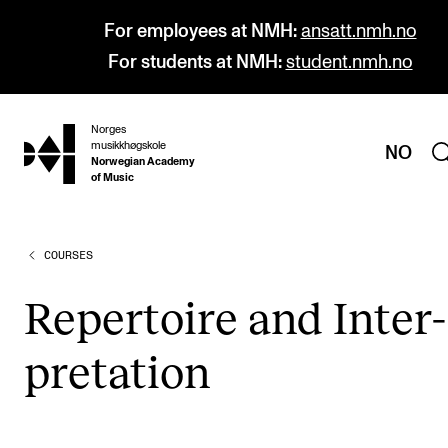
For employees at NMH:
ansatt.nmh.no
For students at NMH:
student.nmh.no
Norges
hjem
musikkhøgskole
NO
Norwegian Academy
of Music
COURSES
PROGRAMMES
All Programmes and Courses
Rep­er­toire and Inter­
Undergraduate Programmes
pret­a­tion
Graduate Programmes
Doctoral Studies
Continuing Studies