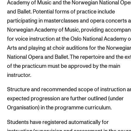
Academy of Music and the Norwegian National Ope
and Ballet. Potential forms of practice include
participating in masterclasses and opera concerts a
Norwegian Academy of Music, providing accompan
for voice instruction at the Oslo National Academy o
Arts and playing at choir auditions for the Norwegia
National Opera and Ballet. The repertoire and the ex
of the practicum must be approved by the main
instructor.
Structure and recommended scope of instruction a
expected progression are further outlined (under
Organisation) in the programme curriculum.
Students have registered automatically for