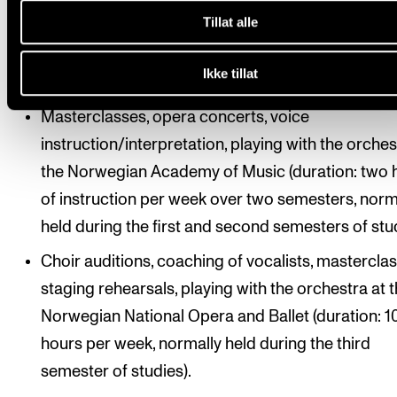
with the orchestra at the Oslo National Academy 
Tillat alle
Arts (duration: eight hours of instruction per wee
two semesters, normally held during the first and
Ikke tillat
second semesters of studies).
Masterclasses, opera concerts, voice
instruction/interpretation, playing with the orches
the Norwegian Academy of Music (duration: two 
of instruction per week over two semesters, norm
held during the first and second semesters of stud
Choir auditions, coaching of vocalists, masterclas
staging rehearsals, playing with the orchestra at 
Norwegian National Opera and Ballet (duration: 1
hours per week, normally held during the third
semester of studies).