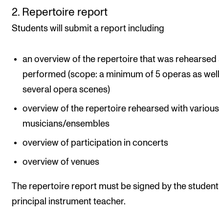
2. Repertoire report
Students will submit a report including
an overview of the repertoire that was rehearsed
performed (scope: a minimum of 5 operas as well
several opera scenes)
overview of the repertoire rehearsed with variou
musicians/ensembles
overview of participation in concerts
overview of venues
The repertoire report must be signed by the studen
principal instrument teacher.