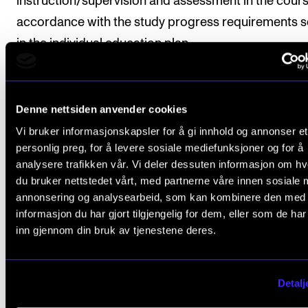
instruction/supervision and assessment in the cours
accordance with the study progress requirements s
in the individual education plan.
Course requirements
Denne nettsiden anvender cookies
Vi bruker informasjonskapsler for å gi innhold og annonser et
personlig preg, for å levere sosiale mediefunksjoner og for å
1. Practicum
analysere trafikken vår. Vi deler dessuten informasjon om h
Students must participate in a mandatory practicu
du bruker nettstedet vårt, med partnerne våre innen sosiale 
annonsering og analysearbeid, som kan kombinere den med
(duration: 10 hours per week over three semesters),
informasjon du har gjort tilgjengelig for dem, eller som de ha
divided as follows:
inn gjennom din bruk av tjenestene deres.
Masterclasses, opera concerts, voice
Detalj
instruction/interpretation, staging rehearsals, pla