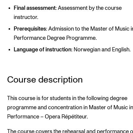
Publications
Final assessment
: Assessment by the course
instructor.
INTERNATIONAL
Prerequisites
: Admission to the Master of Music i
Collaboration
Performance Degree Programme.
Networks
Language of instruction
: Norwegian and English.
International Activities
IN.TUNE
Course description
INFO
This course is for students in the following degree
Contact Us
programme and concentration in Master of Music i
About the Academy
Performance – Opera Répétiteur.
Find Employees
For Students and Employees
The course covers the rehearsal and performance o