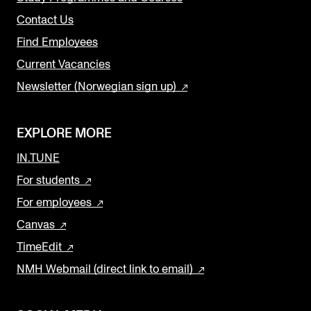
Contact Us
Find Employees
Current Vacancies
Newsletter (Norwegian sign up)
EXPLORE MORE
IN.TUNE
For students
For employees
Canvas
TimeEdit
NMH Webmail (direct link to email)