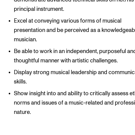
principal instrument.
Excel at conveying various forms of musical
presentation and be perceived as a knowledgeab
musician.
Be able to work in an independent, purposeful an
thoughtful manner with artistic challenges.
Display strong musical leadership and communic
skills.
Show insight into and ability to critically assess et
norms and issues of a music-related and profess
nature.