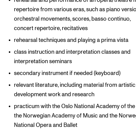
rehearsal and performance of an opera/theatre 
repertoire from various eras, such as piano versi
orchestral movements, scores, basso continuo,
concert repertoire, recitatives
rehearsal techniques and playing a prima vista
class instruction and interpretation classes and
interpretation seminars
secondary instrument if needed (keyboard)
relevant literature, including material from artistic
development work and research
practicum with the Oslo National Academy of the 
the Norwegian Academy of Music and the Norwe
National Opera and Ballet