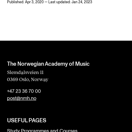
Published: Apr 3, 2020 — Last updated: Jan 24, 2023
The Norwegian Academy of Music
Slemdalsveien 11
0369 Oslo, Norway
+47 23 36 70 00
post@nmh.no
USEFUL PAGES
Study Programmes and Courses