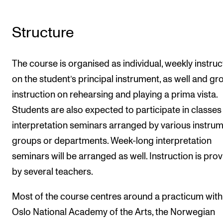
Structure
The course is organised as individual, weekly instruc
on the student’s principal instrument, as well and gr
instruction on rehearsing and playing a prima vista.
Students are also expected to participate in classes
interpretation seminars arranged by various instru
groups or departments. Week-long interpretation
seminars will be arranged as well. Instruction is pro
by several teachers.
Most of the course centres around a practicum with
Oslo National Academy of the Arts, the Norwegian