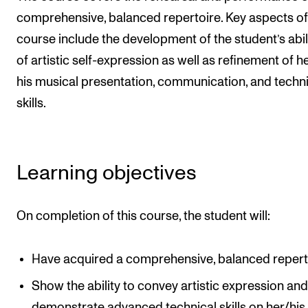
comprehensive, balanced repertoire. Key aspects of
The Student Committee (SUT) (student.nmh.no)
course include the development of the student’s abil
of artistic self-expression as well as refinement of h
NEWS
his musical presentation, communication, and techn
News and Stories
skills.
Events and concerts
Current Vacancies
Learning objectives
On completion of this course, the student will:
Have acquired a comprehensive, balanced repert
Show the ability to convey artistic expression an
demonstrate advanced technical skills on her/his