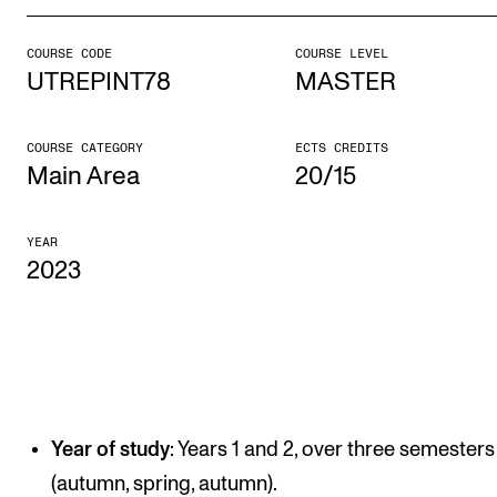
COURSE CODE
COURSE LEVEL
STUDY
UTREPINT78
MASTER
Admissions
Exchange Programmes
COURSE CATEGORY
ECTS CREDITS
Main Area
20/15
The Library
Departments and Disciplines
YEAR
2023
RESEARCH
CERM
CREMAH
NordART
Year of study
: Years 1 and 2, over three semesters
Projects
(autumn, spring, autumn).