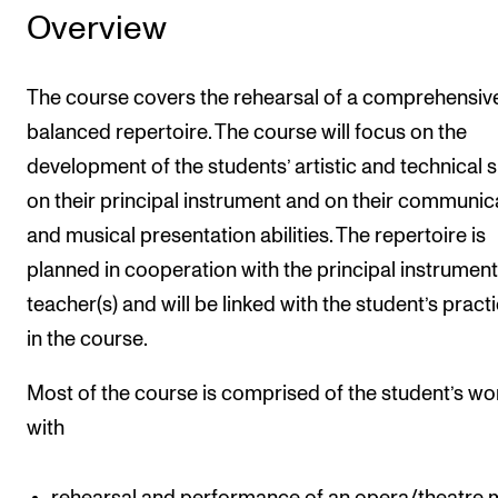
Overview
The course covers the rehearsal of a comprehensive
balanced repertoire. The course will focus on the
development of the students’ artistic and technical sk
on their principal instrument and on their communic
and musical presentation abilities. The repertoire is
planned in cooperation with the principal instrument
teacher(s) and will be linked with the student’s prac
in the course.
Most of the course is comprised of the student’s wo
with