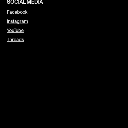
SOCIAL MEDIA
Facebook
Instagram
YouTube
Threads