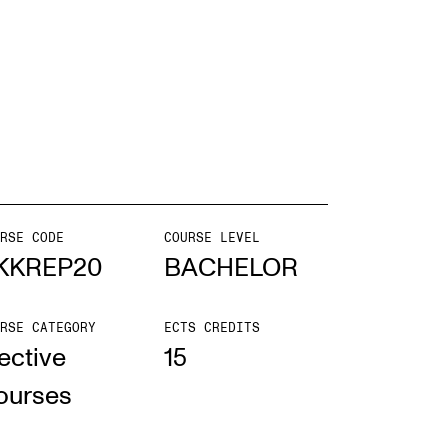
EWS
ws and Stories
ents and concerts
rrent Vacancies
RSE CODE
COURSE LEVEL
KKREP20
BACHELOR
RSE CATEGORY
ECTS CREDITS
ective
15
ourses