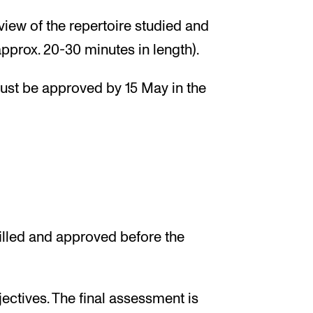
iew of the repertoire studied and
pprox. 20-30 minutes in length).
must be approved by 15 May in the
illed and approved before the
ectives. The final assessment is