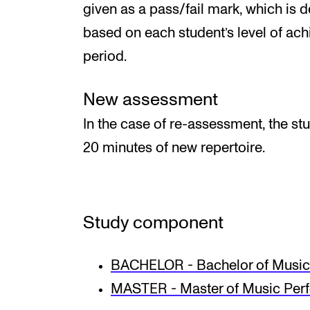
given as a pass/fail mark, which is 
based on each student’s level of ac
period.
New assessment
In the case of re-assessment, the st
20 minutes of new repertoire.
Study component
BACHELOR - Bachelor of Music 
MASTER - Master of Music Per