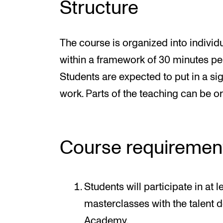
Structure
The course is organized into individ
within a framework of 30 minutes pe
Students are expected to put in a si
work. Parts of the teaching can be or
Course requiremen
Students will participate in at 
masterclasses with the talent
Academy.