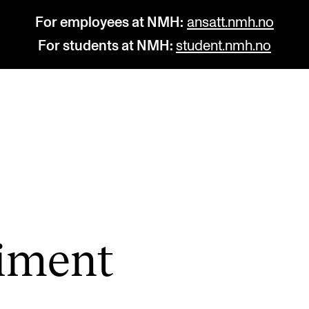
For employees at NMH:
ansatt.nmh.no
For students at NMH:
student.nmh.no
STUDY
R
Admissions
C
Exchange Programmes
C
The Library
No
i­ment
Departments and Disciplines
Pr
Pu