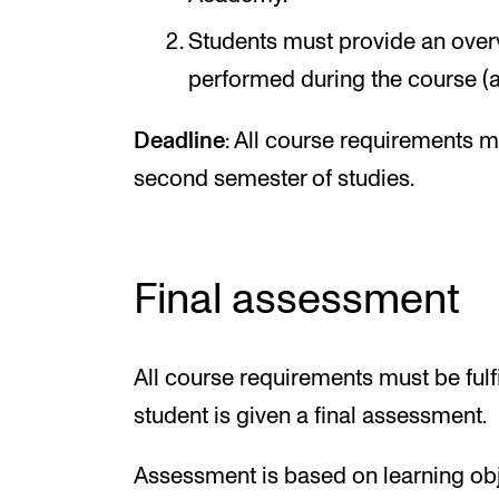
Students must provide an overv
performed during the course (a
Deadline
: All course requirements 
second semester of studies.
Final assessment
All course requirements must be fulf
student is given a final assessment.
Assessment is based on learning obj