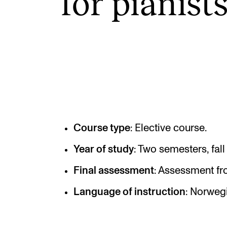
for pian­ist
INTERNATIONAL
Collaboration
Networks
International Activities
IN.TUNE
Course type
: Elective course.
Year of study
: Two semesters, fall
Final assessment
: Assessment fr
Language of instruction
: Norwegi