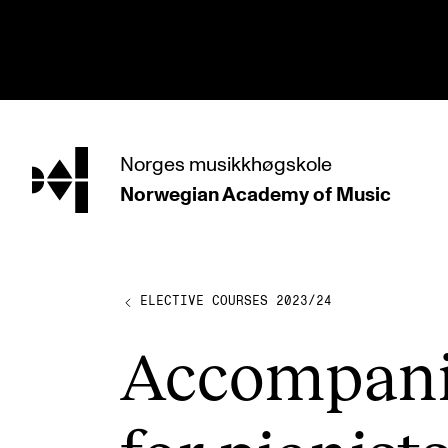
hjem
Norges
musikkhøgskole
Norwegian Academy
of Music
PROGRAMMES
All Programmes and Courses
Undergraduate Programmes
ELECTIVE COURSES 2023/24
Graduate Programmes
Accom­pan
Doctoral Studies
Continuing Studies