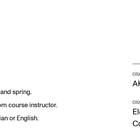
s
INFO
N
Contact Us
Ne
About the Academy
Ev
Find Employees
Cu
For Students and Employees
COU
A
The Student Committee (SUT)
 and spring.
(student.nmh.no)
COU
om course instructor.
El
an or English.
C