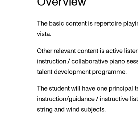
Overview
The basic content is repertoire play
vista.
Other relevant content is active li
instruction / collaborative piano se
talent development programme.
The student will have one principal t
instruction/guidance / instructive lis
string and wind subjects.