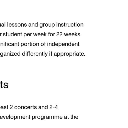
ual lessons and group instruction
r student per week for 22 weeks.
gnificant portion of independent
ganized differently if appropriate.
ts
least 2 concerts and 2-4
 development programme at the