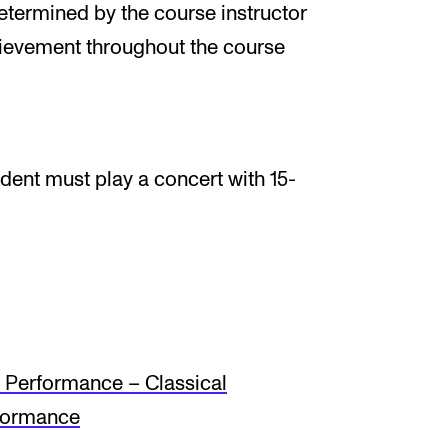
determined by the course instructor
hievement throughout the course
udent must play a concert with 15-
Performance – Classical
formance