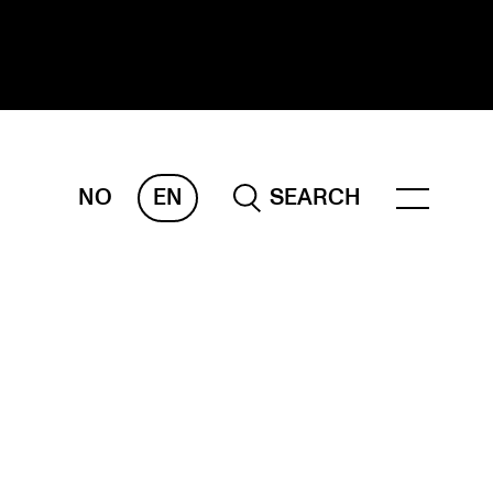
NO
EN
SEARCH
ESEARCH
ERM
REMAH
rdART
ojects
blications