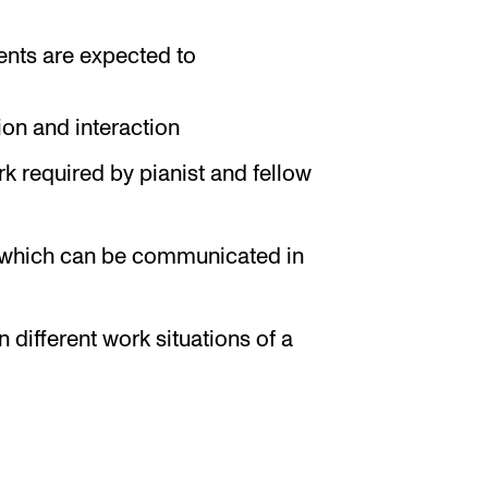
ents are expected to
ion and interaction
rk required by pianist and fellow
re which can be communicated in
different work situations of a