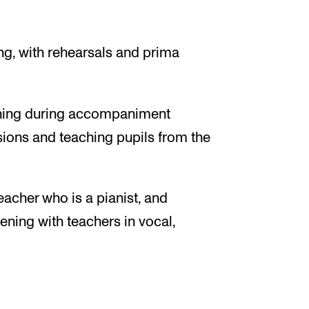
ing, with rehearsals and prima
stening during accompaniment
ssions and teaching pupils from the
eacher who is a pianist, and
tening with teachers in vocal,