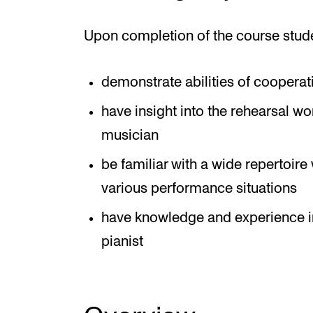
Upon completion of the course stud
demonstrate abilities of cooperat
have insight into the rehearsal wo
musician
be familiar with a wide repertoi
various performance situations
have knowledge and experience in 
pianist