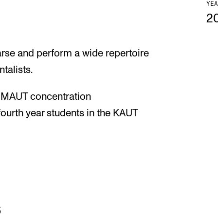
YEA
2
arse and perform a wide repertoire
talists.
he MAUT concentration
fourth year students in the KAUT
s