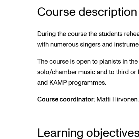
Course description
During the course the students rehe
with numerous singers and instrumen
The course is open to pianists in t
solo/chamber music and to third or 
and KAMP programmes.
Course coordinator
: Matti Hirvonen.
Learning objective